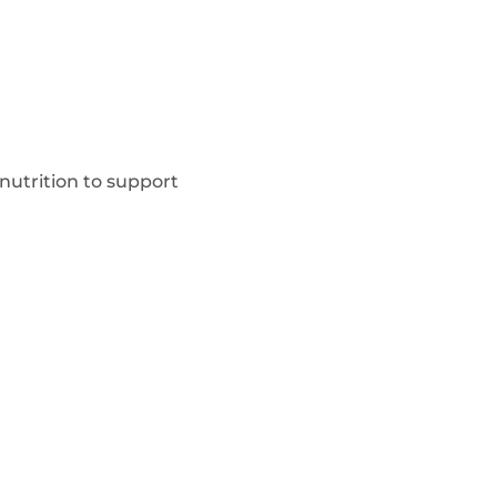
utrition to support