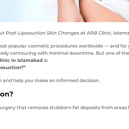
t Post-Liposuction Skin Changes at ARB Clinic, Islam
most popular cosmetic procedures worldwide — and for g
 body contouring with minimal downtime. But one of th
inic in Islamabad
is:
posuction?”
on and help you make an informed decision.
ion?
surgery that removes stubborn fat deposits from areas l