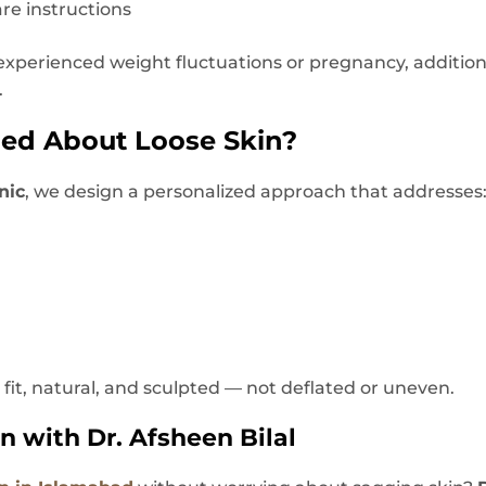
are instructions
e experienced weight fluctuations or pregnancy, additi
.
ied About Loose Skin?
nic
, we design a personalized approach that addresses
k fit, natural, and sculpted — not deflated or uneven.
n with Dr. Afsheen Bilal