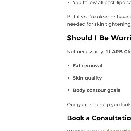
You follow all post-lipo c
But if you’re older or hav
needed for skin tightening
Should I Be Worr
Not necessarily. At
ARB Cli
Fat removal
Skin quality
Body contour goals
Our goal is to help you loo
Book a Consultatio