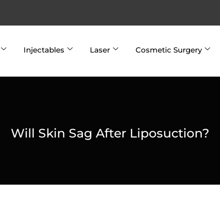
Injectables
Laser
Cosmetic Surgery
Will Skin Sag After Liposuction?