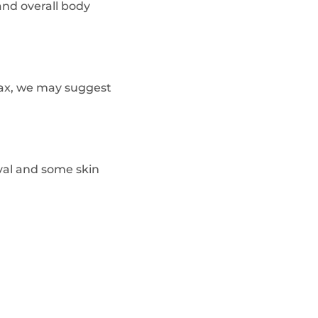
and overall body
 lax, we may suggest
val and some skin