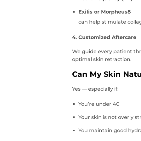
Exilis or Morpheus8
can help stimulate colla
4. Customized Aftercare
We guide every patient th
optimal skin retraction.
Can My Skin Natur
Yes — especially if:
You’re under 40
Your skin is not overly s
You maintain good hydra