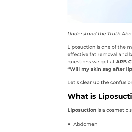
Understand the Truth Abou
Liposuction is one of the 
effective fat removal and
questions we get at
ARB Cl
“Will my skin sag after li
Let’s clear up the confusi
What is Liposuct
Liposuction
is a cosmetic 
Abdomen