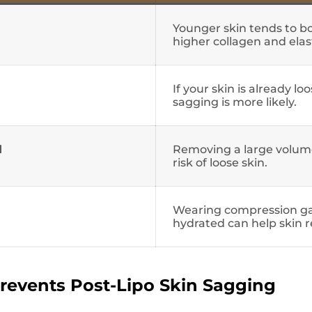
Younger skin tends to b
higher collagen and elas
If your skin is already lo
sagging is more likely.
d
Removing a large volume
risk of loose skin.
Wearing compression g
hydrated can help skin r
revents Post-Lipo Skin Sagging