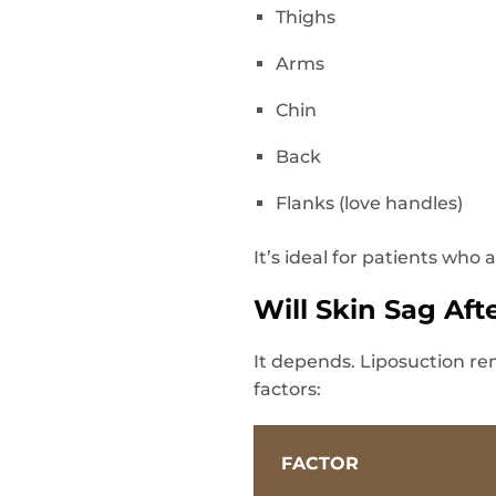
Thighs
Arms
Chin
Back
Flanks (love handles)
It’s ideal for patients who
Will Skin Sag Aft
It depends. Liposuction re
factors:
FACTOR