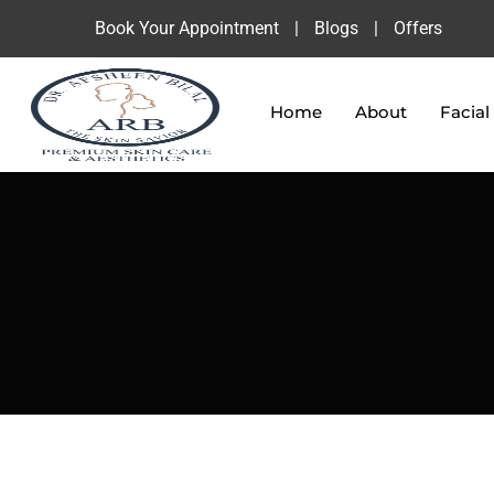
Book Your Appointment
|
Blogs
|
Offers
Home
About
Facial