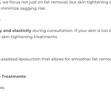
, we focus not just on fat removal, but skin tightening 
 minimize sagging risk:
n
y and elasticity
during consultation. If your skin is too
 skin-tightening treatments.
assisted liposuction that allows for smoother fat remo
g Treatments
as: