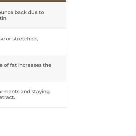
ounce back due to
tin.
ose or stretched,
 of fat increases the
arments and staying
etract.