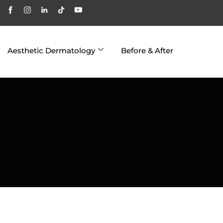
Aesthetic Dermatology
Before & After