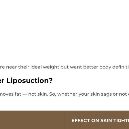
 are near their ideal weight but want better body definit
er Liposuction?
moves fat — not skin. So, whether your skin sags or not
EFFECT ON SKIN TIGH