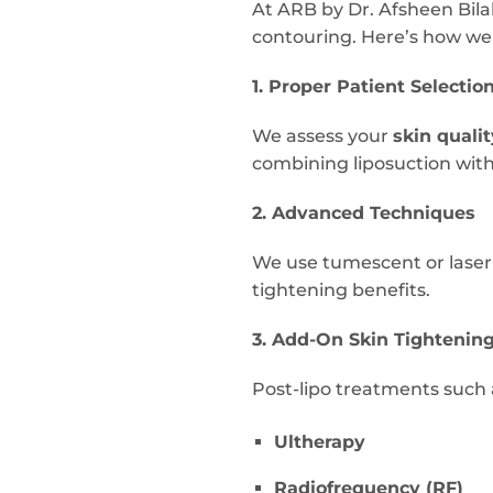
At ARB by Dr. Afsheen Bilal
contouring. Here’s how we
1. Proper Patient Selectio
We assess your
skin qualit
combining liposuction with
2. Advanced Techniques
We use tumescent or laser-
tightening benefits.
3. Add-On Skin Tightenin
Post-lipo treatments such 
Ultherapy
Radiofrequency (RF)