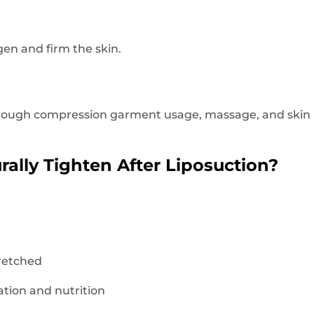
gen and firm the skin.
rough compression garment usage, massage, and skin n
ally Tighten After Liposuction?
tretched
tion and nutrition