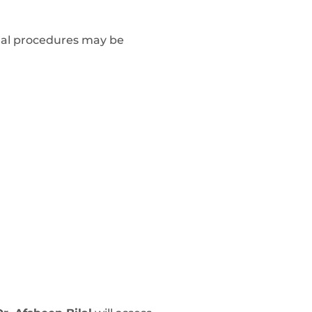
onal procedures may be
: