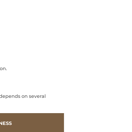
ion.
 depends on several
TNESS