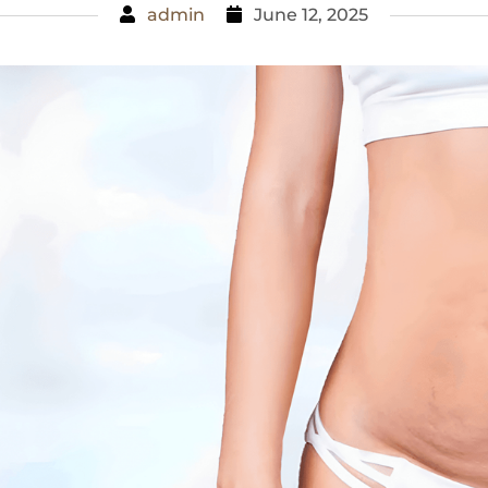
admin
June 12, 2025