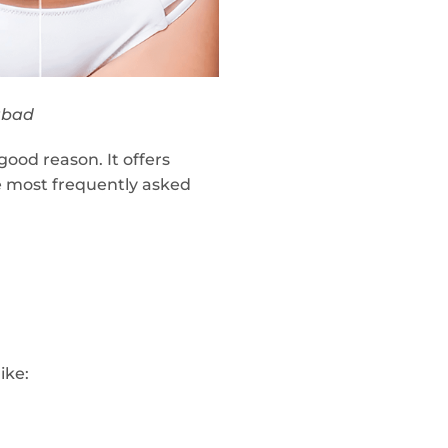
abad
ood reason. It offers
e most frequently asked
ike: