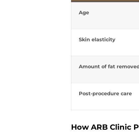
Age
Skin elasticity
Amount of fat remove
Post-procedure care
How ARB Clinic P