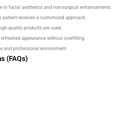
e in facial aesthetics and non-surgical enhancements.
 patient receives a customized approach.
igh-quality products are used.
refreshed appearance without overfilling.
e and professional environment.
ns (FAQs)