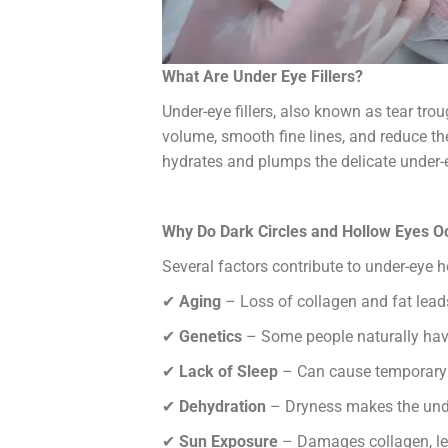
What Are Under Eye Fillers?
Under-eye fillers, also known as tear trou
volume, smooth fine lines, and reduce th
hydrates and plumps the delicate under-e
Why Do Dark Circles and Hollow Eyes O
Several factors contribute to under-eye h
✔
Aging
– Loss of collagen and fat lead
✔
Genetics
– Some people naturally hav
✔
Lack of Sleep
– Can cause temporary 
✔
Dehydration
– Dryness makes the unde
✔
Sun Exposure
– Damages collagen, le