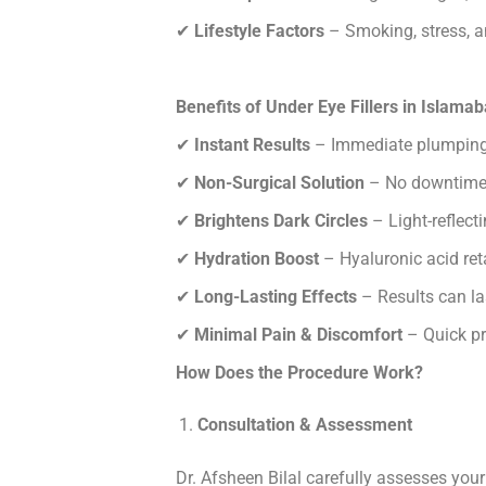
✔
Lifestyle Factors
– Smoking, stress, an
Benefits of Under Eye Fillers in Islama
✔
Instant Results
– Immediate plumping 
✔
Non-Surgical Solution
– No downtime 
✔
Brightens Dark Circles
– Light-reflect
✔
Hydration Boost
– Hyaluronic acid ret
✔
Long-Lasting Effects
– Results can la
✔
Minimal Pain & Discomfort
– Quick pro
How Does the Procedure Work?
Consultation & Assessment
Dr. Afsheen Bilal carefully assesses your