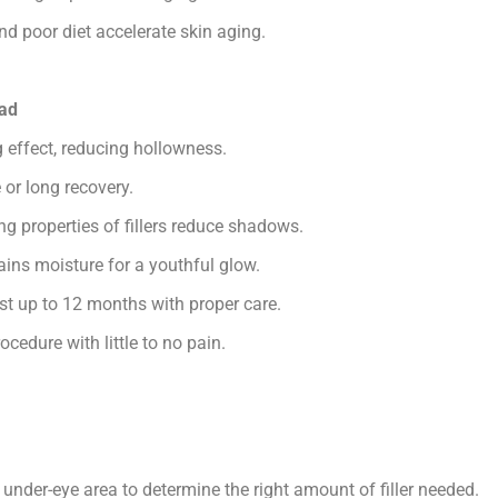
d poor diet accelerate skin aging.
bad
effect, reducing hollowness.
or long recovery.
ing properties of fillers reduce shadows.
ains moisture for a youthful glow.
st up to 12 months with proper care.
cedure with little to no pain.
 under-eye area to determine the right amount of filler needed.