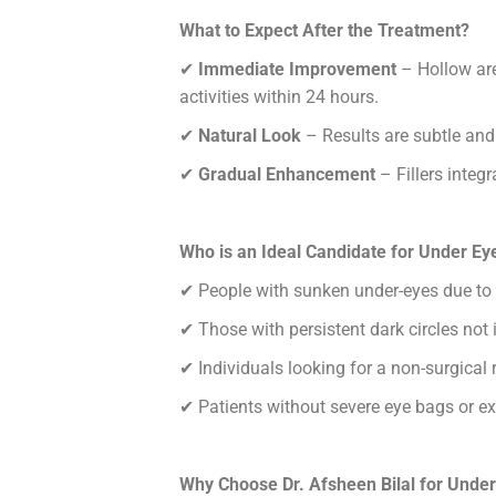
What to Expect After the Treatment?
✔
Immediate Improvement
– Hollow are
activities within 24 hours.
✔
Natural Look
– Results are subtle and
✔
Gradual Enhancement
– Fillers integr
Who is an Ideal Candidate for Under Eye
✔
People with sunken under-eyes due to
✔
Those with persistent dark circles not
✔
Individuals looking for a non-surgical 
✔
Patients without severe eye bags or exc
Why Choose Dr. Afsheen Bilal for Under 