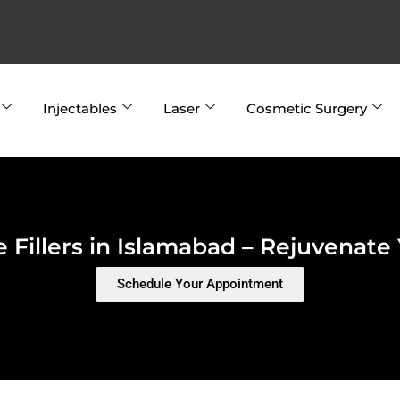
Injectables
Laser
Cosmetic Surgery
 Fillers in Islamabad – Rejuvenate
Schedule Your Appointment