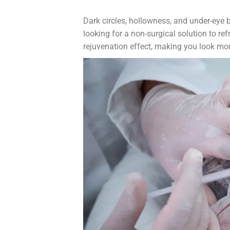
Dark circles, hollowness, and under-eye 
looking for a non-surgical solution to re
rejuvenation effect, making you look mo