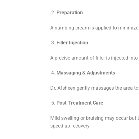
Preparation
A numbing cream is applied to minimize 
Filler Injection
A precise amount of filler is injected int
Massaging & Adjustments
Dr. Afsheen gently massages the area to e
Post-Treatment Care
Mild swelling or bruising may occur but 
speed up recovery.