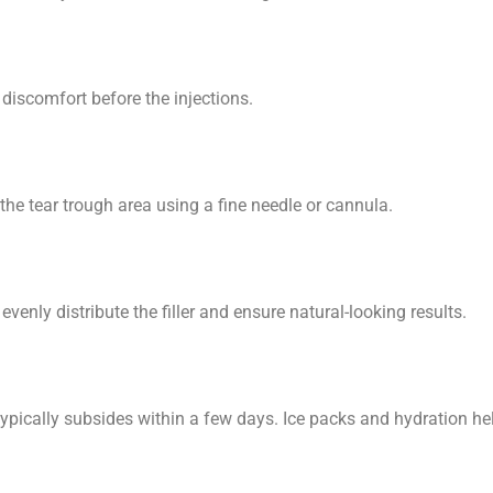
discomfort before the injections.
o the tear trough area using a fine needle or cannula.
venly distribute the filler and ensure natural-looking results.
typically subsides within a few days. Ice packs and hydration he