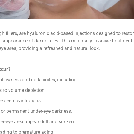
gh fillers, are hyaluronic acid-based injections designed to resto
e appearance of dark circles. This minimally invasive treatment
ye area, providing a refreshed and natural look.
ccur?
ollowness and dark circles, including:
s to volume depletion.
e deep tear troughs.
or permanent under-eye darkness.
r-eye area appear dull and sunken.
ading to premature aging.