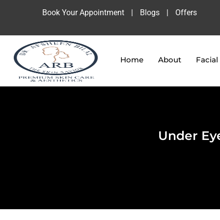
Book Your Appointment
|
Blogs
|
Offers
Home
About
Facial
Under Eye