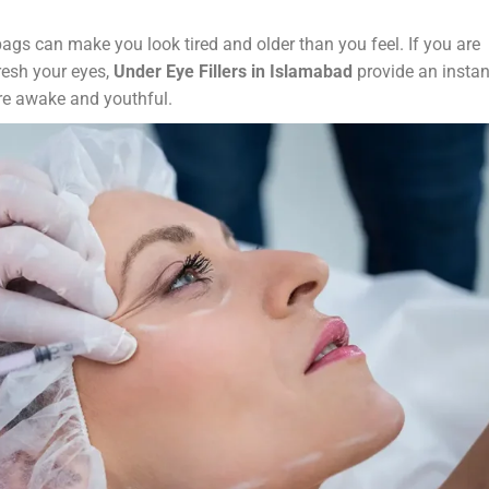
bags can make you look tired and older than you feel. If you are
fresh your eyes,
Under Eye Fillers in Islamabad
provide an instan
re awake and youthful.