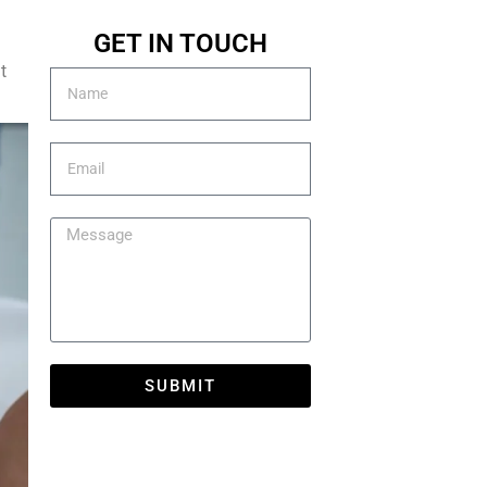
GET IN TOUCH
t
SUBMIT