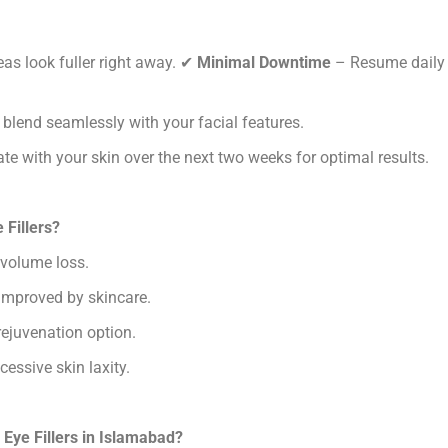
as look fuller right away.
✔
Minimal Downtime
– Resume daily
 blend seamlessly with your facial features.
ate with your skin over the next two weeks for optimal results.
 Fillers?
 volume loss.
 improved by skincare.
rejuvenation option.
essive skin laxity.
Eye Fillers in Islamabad?