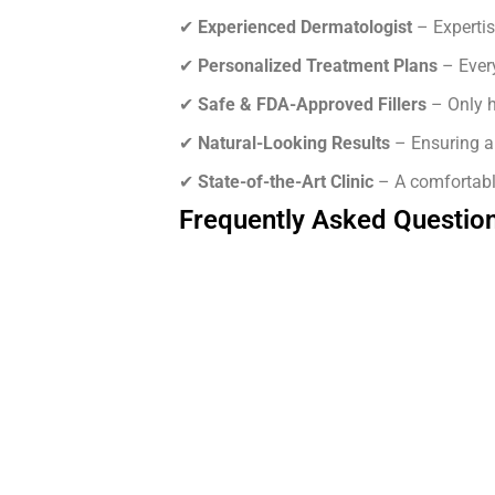
✔
Experienced Dermatologist
– Expertis
✔
Personalized Treatment Plans
– Every
✔
Safe & FDA-Approved Fillers
– Only h
✔
Natural-Looking Results
– Ensuring a 
✔
State-of-the-Art Clinic
– A comfortabl
Frequently Asked Questio