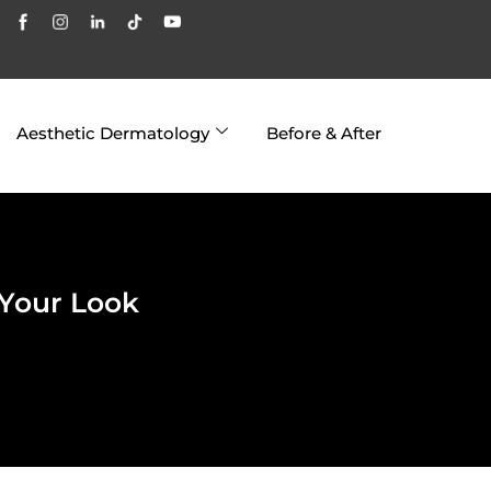
Aesthetic Dermatology
Before & After
 Your Look