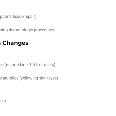
pports tissue repair)
rgoing dermatologic procedures
in Changes
es (reported in ~1.5% of users)
o jaundice (yellowing skin/eyes)
rash