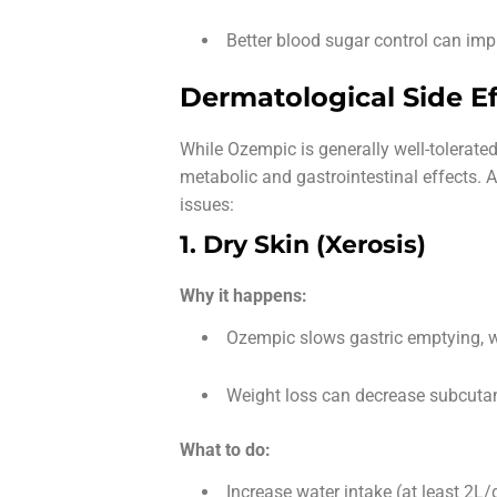
Better blood sugar control can impr
Dermatological Side Ef
While Ozempic is generally well-tolerated
metabolic and gastrointestinal effects. 
issues:
1. Dry Skin (Xerosis)
Why it happens:
Ozempic slows gastric emptying, w
Weight loss can decrease subcutan
What to do:
Increase water intake (at least 2L/