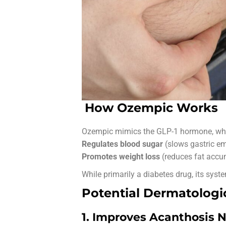
How Ozempic Works
Ozempic mimics the GLP-1 hormone, wh
Regulates blood sugar
(slows gastric em
Promotes weight loss
(reduces fat accu
While primarily a diabetes drug, its syst
Potential Dermatologic
1. Improves Acanthosis N