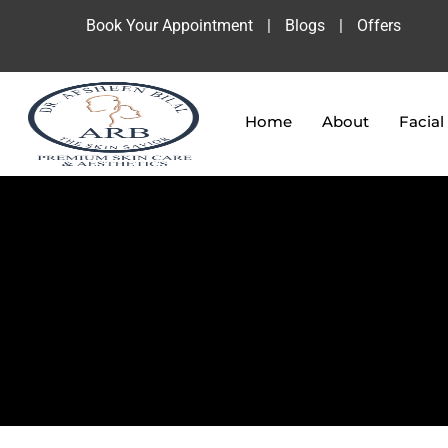
Book Your Appointment
|
Blogs
|
Offers
Home
About
Facial