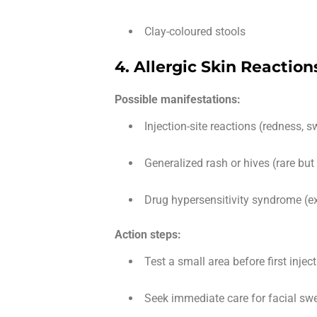
Clay-coloured stools
4. Allergic Skin Reaction
Possible manifestations:
Injection-site reactions (redness, s
Generalized rash or hives (rare but
Drug hypersensitivity syndrome (ex
Action steps:
Test a small area before first inject
Seek immediate care for facial swel