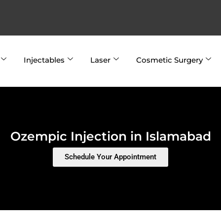
Injectables
Laser
Cosmetic Surgery
Ozempic Injection in Islamabad
Schedule Your Appointment