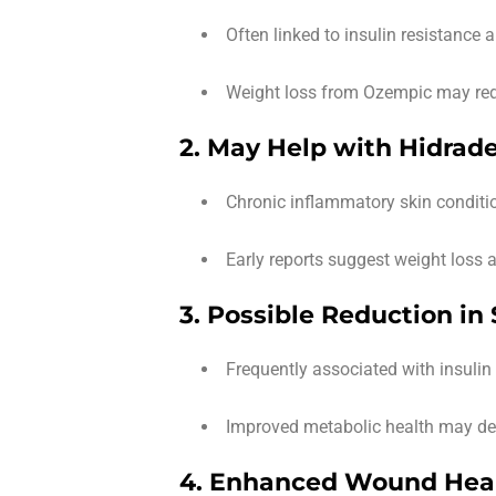
Often linked to insulin resistance 
Weight loss from Ozempic may redu
2. May Help with Hidrade
Chronic inflammatory skin conditi
Early reports suggest weight loss 
3. Possible Reduction in
Frequently associated with insulin 
Improved metabolic health may dec
4. Enhanced Wound Heal