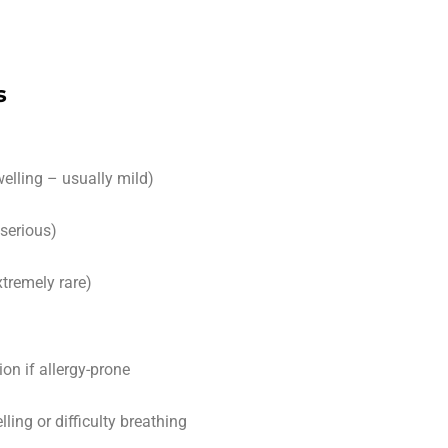
s
welling – usually mild)
 serious)
tremely rare)
ion if allergy-prone
ling or difficulty breathing