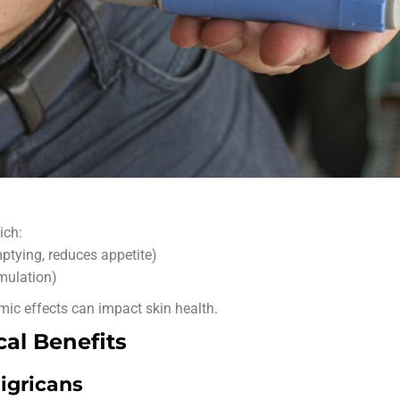
ich:
ptying, reduces appetite)
mulation)
emic effects can impact skin health.
al Benefits
igricans