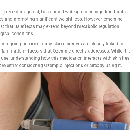
1) receptor agonist, has gained widespread recognition for its
es and promoting significant weight loss. However, emerging
est that its effects may extend beyond metabolic regulation—
gical conditions.
ly intriguing because many skin disorders are closely linked to
inflammation—factors that Ozempic directly addresses. While it i
 use, understanding how this medication interacts with skin hea
re either considering Ozempic Injections or already using it.