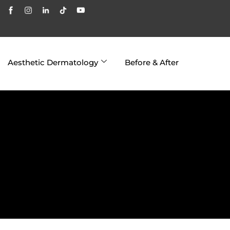
Aesthetic Dermatology
Before & After