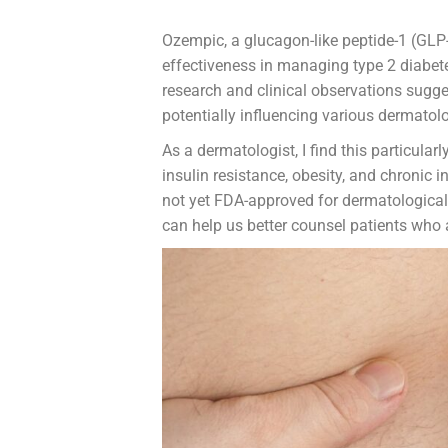
Ozempic, a glucagon-like peptide-1 (GLP-
effectiveness in managing type 2 diabet
research and clinical observations sugg
potentially influencing various dermatolo
As a dermatologist, I find this particular
insulin resistance, obesity, and chronic 
not yet FDA-approved for dermatological
can help us better counsel patients who a