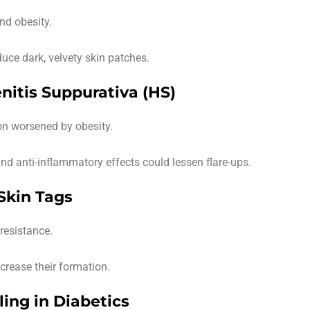
and obesity.
ce dark, velvety skin patches.
nitis Suppurativa (HS)
on worsened by obesity.
and anti-inflammatory effects could lessen flare-ups.
 Skin Tags
resistance.
rease their formation.
ing in Diabetics