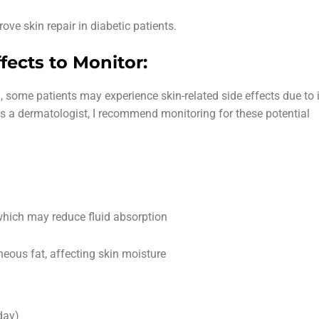
ove skin repair in diabetic patients.
fects to Monitor:
, some patients may experience skin-related side effects due to 
As a dermatologist, I recommend monitoring for these potential
hich may reduce fluid absorption
eous fat, affecting skin moisture
day)