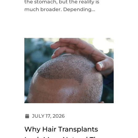
the stomach, but the reality is
much broader. Depending...
JULY 17, 2026
Why Hair Transplants