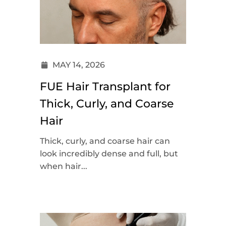
MAY 14, 2026
FUE Hair Transplant for
Thick, Curly, and Coarse
Hair
Thick, curly, and coarse hair can
look incredibly dense and full, but
when hair...