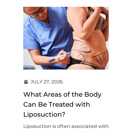
JULY 27, 2026
What Areas of the Body
Can Be Treated with
Liposuction?
Liposuction is often associated with