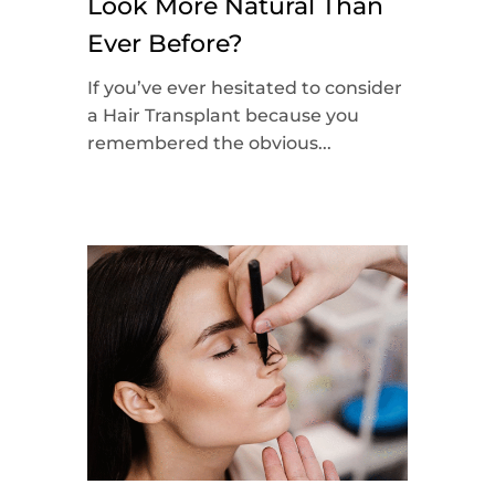
Look More Natural Than
Ever Before?
If you’ve ever hesitated to consider
a Hair Transplant because you
remembered the obvious...