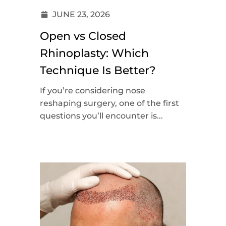
JUNE 23, 2026
Open vs Closed
Rhinoplasty: Which
Technique Is Better?
If you’re considering nose
reshaping surgery, one of the first
questions you’ll encounter is...