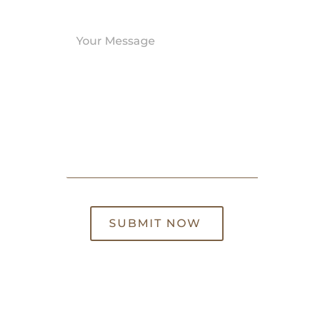
SUBMIT NOW