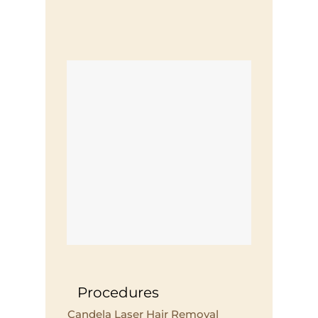
Procedures
Candela Laser Hair Removal