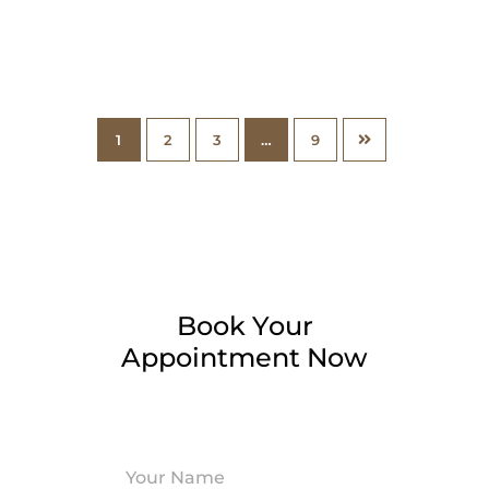
1
2
3
…
9
Book Your
Appointment Now