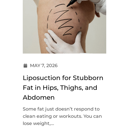
MAY 7, 2026
Liposuction for Stubborn
Fat in Hips, Thighs, and
Abdomen
Some fat just doesn’t respond to
clean eating or workouts. You can
lose weight,...