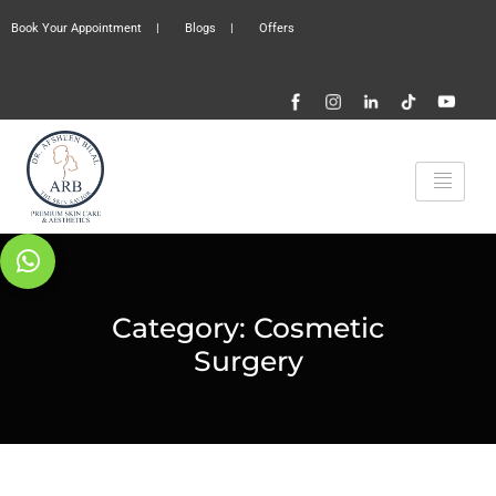
Book Your Appointment
|
Blogs
|
Offers
Category:
Cosmetic
Surgery