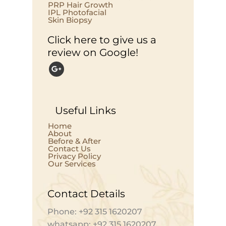
PRP Hair Growth
IPL Photofacial
Skin Biopsy
Click here to give us a
review on Google!
Useful Links
Home
About
Before & After
Contact Us
Privacy Policy
Our Services
Contact Details
Phone: +92 315 1620207
whatsapp: +92 315 1620207