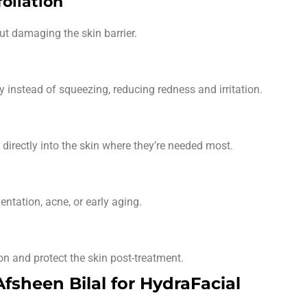
oliation
t damaging the skin barrier.
instead of squeezing, reducing redness and irritation.
directly into the skin where they’re needed most.
ntation, acne, or early aging.
n and protect the skin post-treatment.
sheen Bilal for HydraFacial