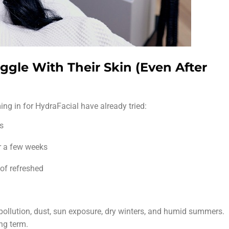
gle With Their Skin (Even After
ng in for HydraFacial have already tried:
ts
r a few weeks
 of refreshed
ollution, dust, sun exposure, dry winters, and humid summers.
ong term.