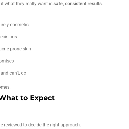
ut what they really want is
safe, consistent results
.
purely cosmetic
ecisions
 acne-prone skin
romises
and can’t, do
comes.
 What to Expect
re reviewed to decide the right approach.