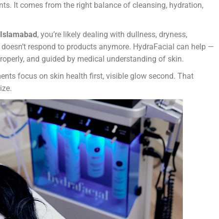
s. It comes from the right balance of cleansing, hydration,
n Islamabad
, you’re likely dealing with dullness, dryness,
st doesn’t respond to products anymore. HydraFacial can help —
properly, and guided by medical understanding of skin.
ents focus on skin health first, visible glow second. That
ize.