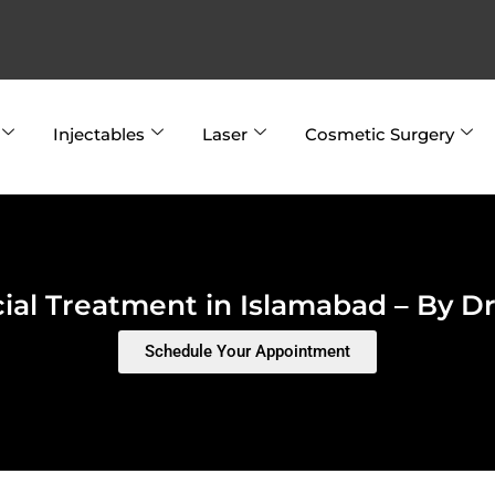
Injectables
Laser
Cosmetic Surgery
ial Treatment in Islamabad – By Dr.
Schedule Your Appointment