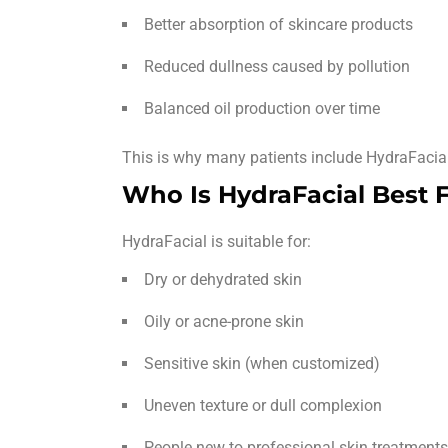
Better absorption of skincare products
Reduced dullness caused by pollution
Balanced oil production over time
This is why many patients include HydraFacial 
Who Is HydraFacial Best 
HydraFacial is suitable for:
Dry or dehydrated skin
Oily or acne-prone skin
Sensitive skin (when customized)
Uneven texture or dull complexion
People new to professional skin treatments