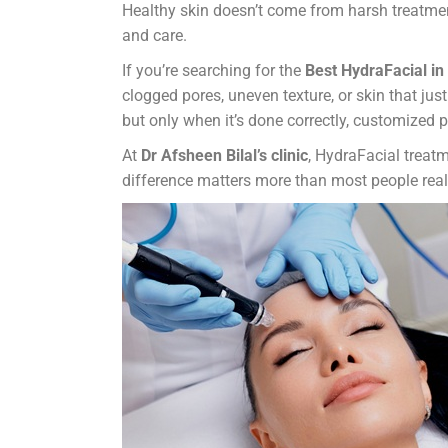
Healthy skin doesn’t come from harsh treatment
and care.
If you’re searching for the
Best HydraFacial i
clogged pores, uneven texture, or skin that ju
but only when it’s done correctly, customized 
At
Dr Afsheen Bilal’s clinic
, HydraFacial treatm
difference matters more than most people real