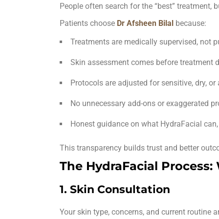
People often search for the “best” treatment, b
Patients choose
Dr Afsheen Bilal
because:
Treatments are
medically supervised
, not 
Skin assessment comes before treatment d
Protocols are adjusted for sensitive, dry, or
No unnecessary add-ons or exaggerated p
Honest guidance on what HydraFacial can, 
This transparency builds trust and better out
The HydraFacial Process:
1. Skin Consultation
Your skin type, concerns, and current routine a