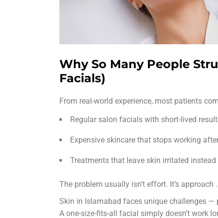
Why So Many People Strug
Facials)
From real-world experience, most patients comi
Regular salon facials with short-lived resul
Expensive skincare that stops working afte
Treatments that leave skin irritated instead
The problem usually isn’t effort. It’s approach
.
Skin in Islamabad faces unique challenges — p
A one-size-fits-all facial simply doesn’t work l