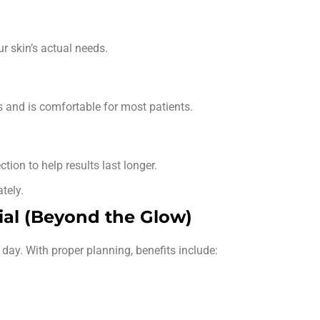
r skin’s actual needs.
s and is comfortable for most patients.
tion to help results last longer.
tely.
ial (Beyond the Glow)
 day. With proper planning, benefits include: