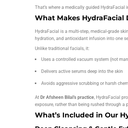
That’s where a medically guided HydraFacial i
What Makes HydraFacial D
HydraFacial is a multi-step, medical-grade skin
hydration, and antioxidant infusion into one s
Unlike traditional facials, it:
Uses a controlled vacuum system (not man
Delivers active serums deep into the skin
Avoids aggressive scrubbing or harsh chem
At
Dr Afsheen Bilal’s practice
, HydraFacial pro
exposure, rather than being rushed through a p
What’s Included in Our H