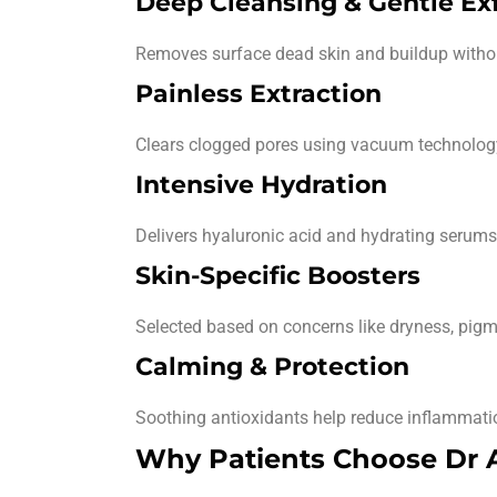
Deep Cleansing & Gentle Exf
Removes surface dead skin and buildup withou
Painless Extraction
Clears clogged pores using vacuum technology 
Intensive Hydration
Delivers hyaluronic acid and hydrating serums 
Skin-Specific Boosters
Selected based on concerns like dryness, pigme
Calming & Protection
Soothing antioxidants help reduce inflammatio
Why Patients Choose Dr Af