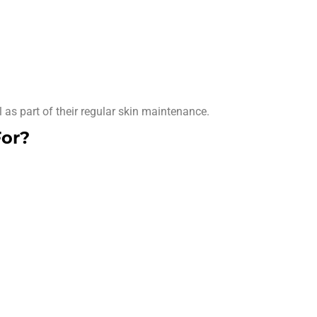
as part of their regular skin maintenance.
For?