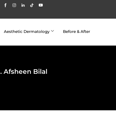
Aesthetic Dermatology
Before & After
 Afsheen Bilal