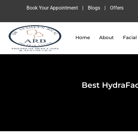
Book Your Appointment
|
Blogs
|
Offers
Home
About
Facial
Best HydraFac