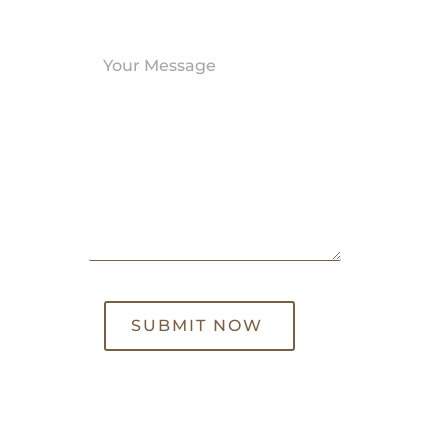
SUBMIT NOW