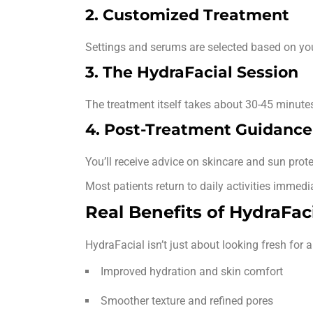
2. Customized Treatment
Settings and serums are selected based on you
3. The HydraFacial Session
The treatment itself takes about 30-45 minute
4. Post-Treatment Guidance
You’ll receive advice on skincare and sun protec
Most patients return to daily activities immedia
Real Benefits of HydraFac
HydraFacial isn’t just about looking fresh for a
Improved hydration and skin comfort
Smoother texture and refined pores