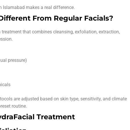
n Islamabad makes a real difference.
ifferent From Regular Facials?
 treatment that combines cleansing, exfoliation, extraction,
ession.
ual pressure)
icals
tocols are adjusted based on skin type, sensitivity, and climate
reset routine.
ydraFacial Treatment