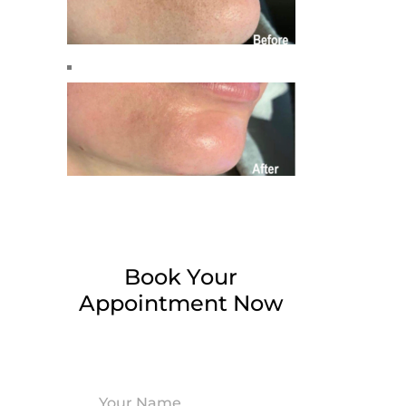
Book Your
Appointment Now