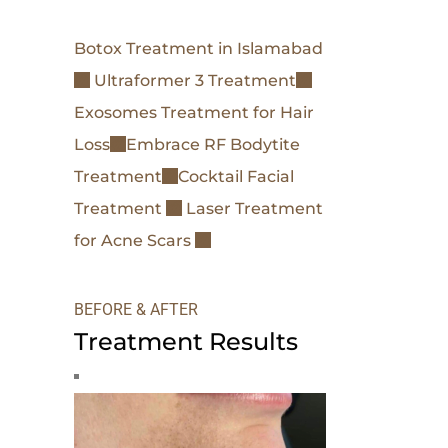
Botox Treatment in Islamabad
Ultraformer 3 Treatment
Exosomes Treatment for Hair
Loss
Embrace RF Bodytite
Treatment
Cocktail Facial
Treatment
Laser Treatment
for Acne Scars
BEFORE & AFTER
Treatment Results