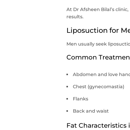
At Dr Afsheen Bilal’s clin
results.
Liposuction for Me
Men usually seek liposucti
Common Treatment 
Abdomen and love hand
Chest (gynecomastia)
Flanks
Back and waist
Fat Characteristics 