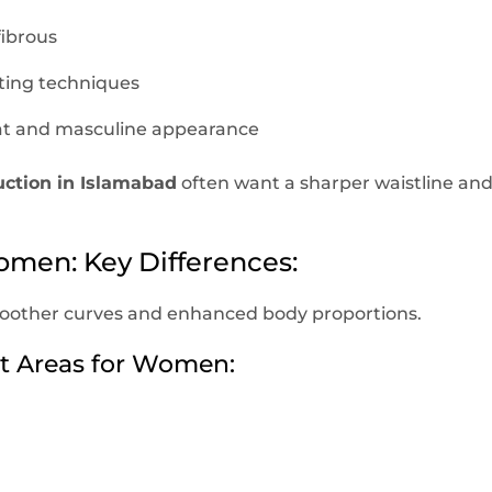
fibrous
ting techniques
flat and masculine appearance
uction in Islamabad
often want a sharper waistline an
omen: Key Differences:
oother curves and enhanced body proportions.
 Areas for Women: