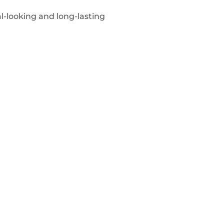
l-looking and long-lasting