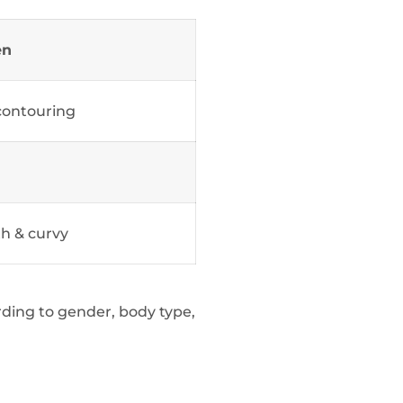
en
contouring
h & curvy
ording to gender, body type,