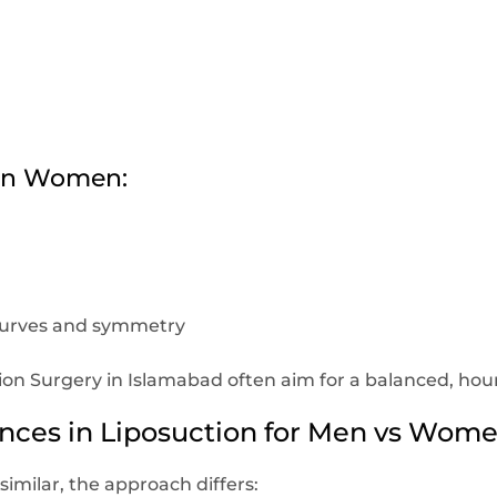
s in Women:
curves and symmetry
 Surgery in Islamabad often aim for a balanced, hourg
ences in Liposuction for Men vs Wom
imilar, the approach differs: