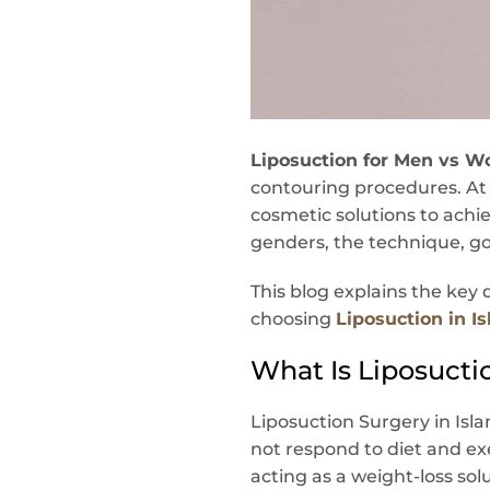
Liposuction for Men vs W
contouring procedures. A
cosmetic solutions to achie
genders, the technique, goal
This blog explains the ke
choosing
Liposuction in 
What Is Liposucti
Liposuction Surgery in Isl
not respond to diet and ex
acting as a weight-loss sol