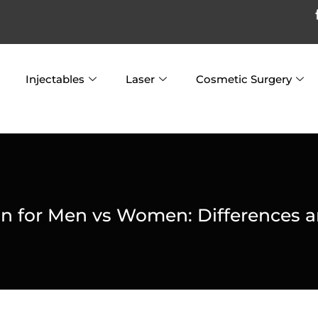
Injectables
Laser
Cosmetic Surgery
on for Men vs Women: Differences a