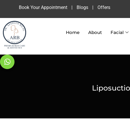
Book Your Appointment
|
Blogs
|
Offers
Home
About
Facial
Liposucti