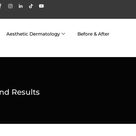
Aesthetic Dermatology
Before & After
nd Results