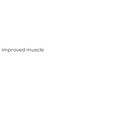
d improved muscle