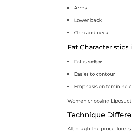
Arms
Lower back
Chin and neck
Fat Characteristic
Fat is
softer
Easier to contour
Emphasis on feminine 
Women choosing Liposuction
Technique Differ
Although the procedure is s