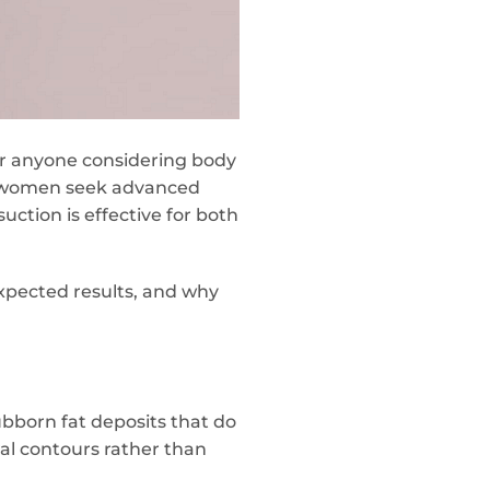
or anyone considering body
 women seek advanced
uction is effective for both
xpected results, and why
bborn fat deposits that do
ral contours rather than