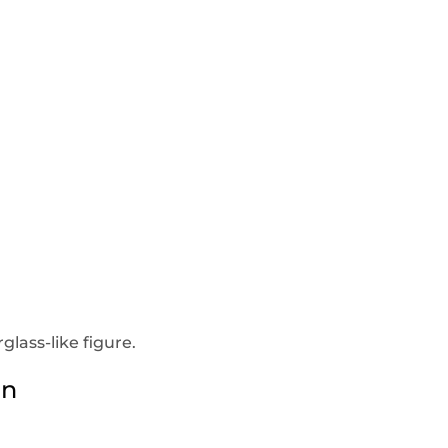
lass-like figure.
en