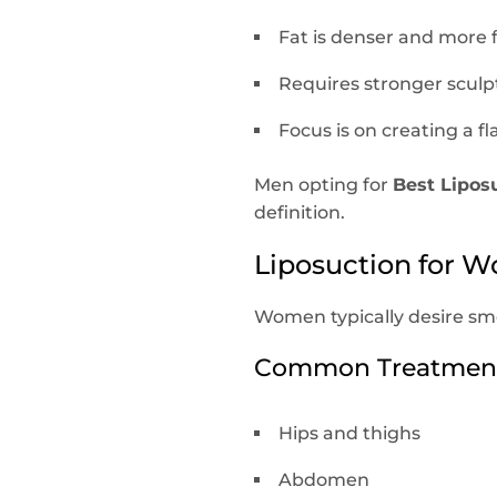
Fat is denser and more 
Requires stronger sculp
Focus is on creating a 
Men opting for
Best Lipos
definition.
Liposuction for W
Women typically desire sm
Common Treatment
Hips and thighs
Abdomen