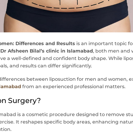
omen: Differences and Results
is an important topic f
t
Dr Afsheen Bilal’s clinic in Islamabad
, both men and
ve a well-defined and confident body shape. While lipos
s, and results can differ significantly.
y differences between liposuction for men and women, e
Islamabad
from an experienced professional matters.
on Surgery?
amabad is a cosmetic procedure designed to remove stu
ercise. It reshapes specific body areas, enhancing natu
ution.