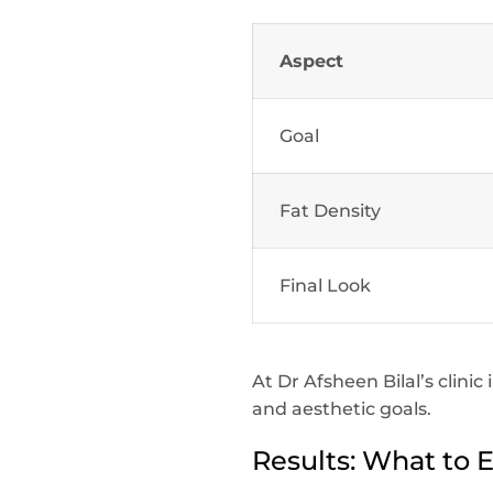
Aspect
Goal
Fat Density
Final Look
At Dr Afsheen Bilal’s clini
and aesthetic goals.
Results: What to 