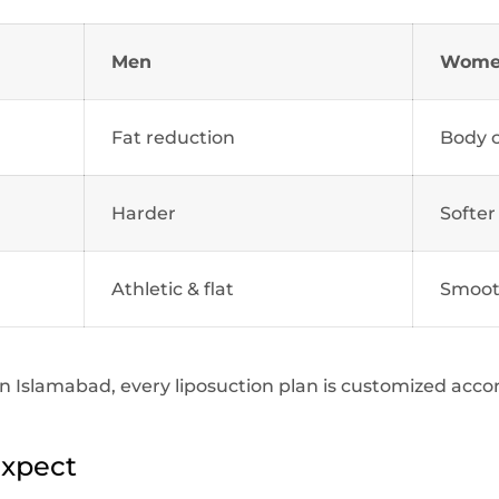
Men
Wom
Fat reduction
Body 
Harder
Softer
Athletic & flat
Smoot
c in Islamabad, every liposuction plan is customized acc
Expect