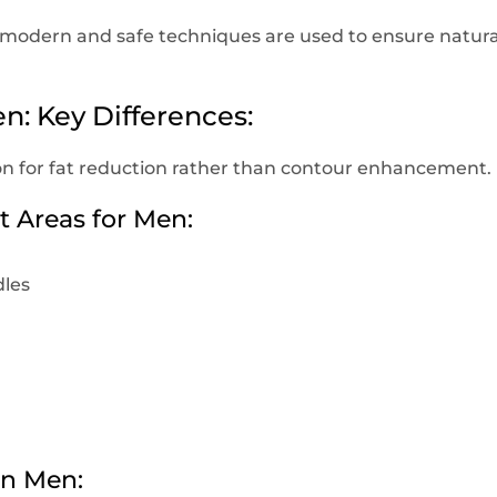
ic, modern and safe techniques are used to ensure natura
n: Key Differences:
on for fat reduction rather than contour enhancement.
Areas for Men:
les
in Men: