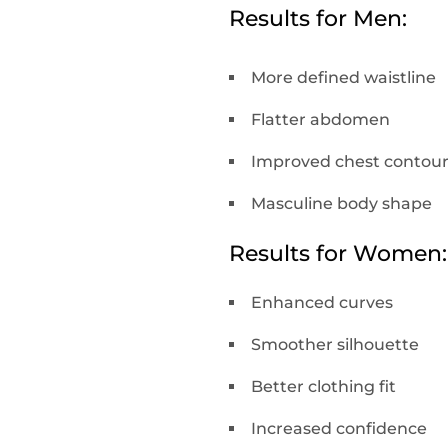
Results for Men:
More defined waistline
Flatter abdomen
Improved chest contou
Masculine body shape
Results for Women:
Enhanced curves
Smoother silhouette
Better clothing fit
Increased confidence