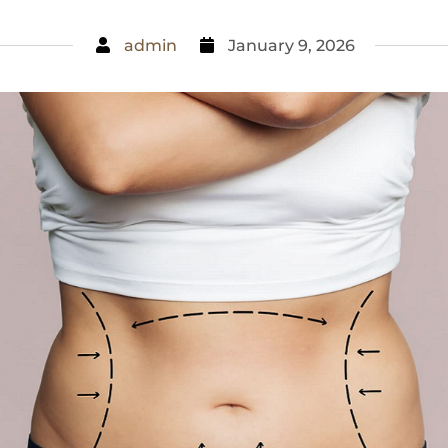
admin
January 9, 2026