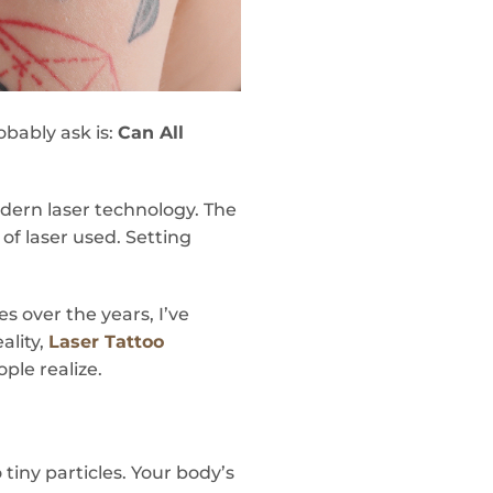
obably ask is:
Can All
odern laser technology. The
 of laser used. Setting
 over the years, I’ve
ality,
Laser Tattoo
ple realize.
tiny particles. Your body’s