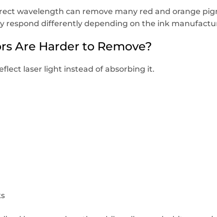
rrect wavelength can remove many red and orange pig
y respond differently depending on the ink manufactu
ors Are Harder to Remove?
lect laser light instead of absorbing it.
ks