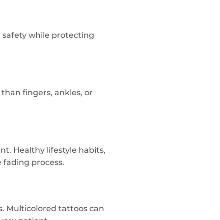
 safety while protecting
than fingers, ankles, or
. Healthy lifestyle habits,
e fading process.
 Multicolored tattoos can