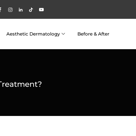
Aesthetic Dermatology
Before & After
 Treatment?