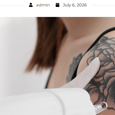
admin
July 6, 2026