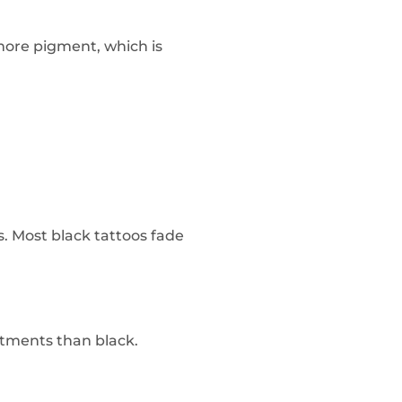
 more pigment, which is
s. Most black tattoos fade
atments than black.