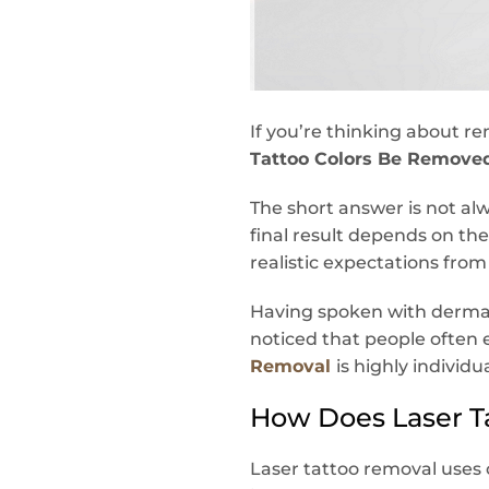
If you’re thinking about re
Tattoo Colors Be Remove
The short answer is not al
final result depends on the 
realistic expectations fro
Having spoken with dermato
noticed that people often e
Removal
is highly individ
How Does Laser T
Laser tattoo removal uses 