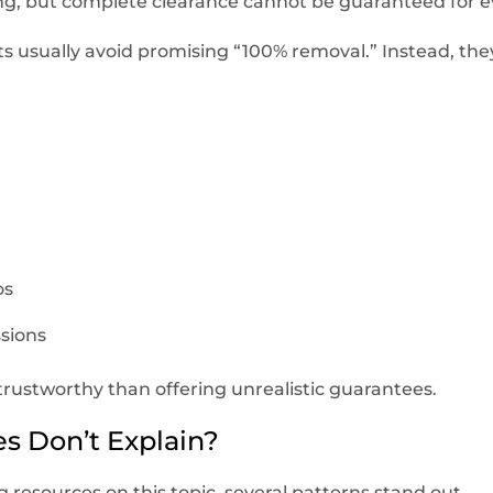
ing, but complete clearance cannot be guaranteed for e
 usually avoid promising “100% removal.” Instead, the
os
sions
trustworthy than offering unrealistic guarantees.
s Don’t Explain?
 resources on this topic, several patterns stand out.