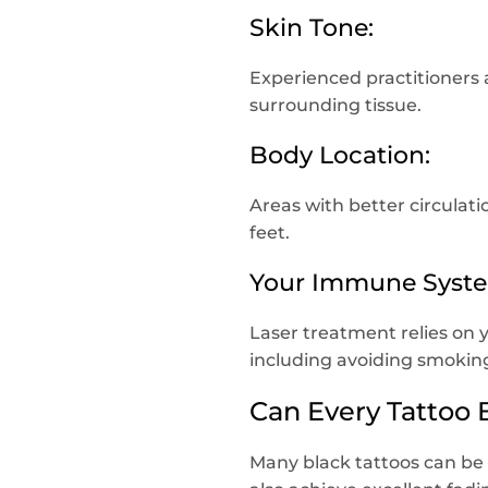
Skin Tone:
Experienced practitioners 
surrounding tissue.
Body Location:
Areas with better circulati
feet.
Your Immune Syst
Laser treatment relies on y
including avoiding smoking
Can Every Tattoo
Many black tattoos can be