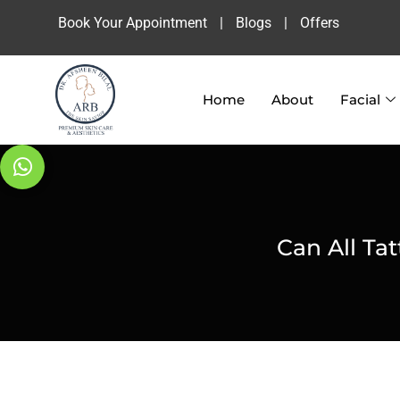
Book Your Appointment
|
Blogs
|
Offers
Home
About
Facial
Can All Ta