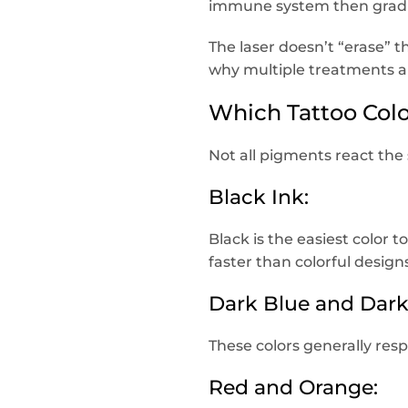
immune system then gradua
The laser doesn’t “erase” 
why multiple treatments a
Which Tattoo Colo
Not all pigments react the
Black Ink:
Black is the easiest color 
faster than colorful design
Dark Blue and Dark
These colors generally res
Red and Orange: