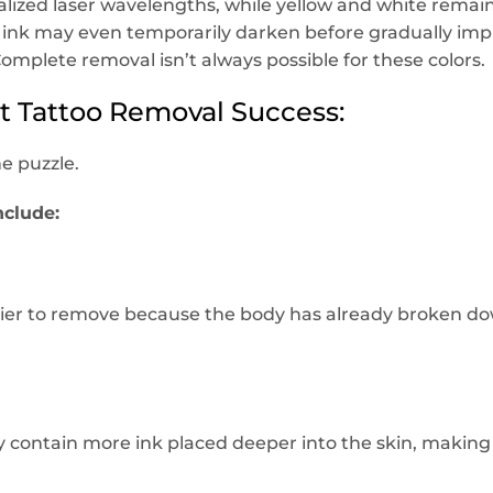
ialized laser wavelengths, while yellow and white rem
ink may even temporarily darken before gradually im
Complete removal isn’t always possible for these colors.
ct Tattoo Removal Success:
he puzzle.
nclude:
asier to remove because the body has already broken d
ly contain more ink placed deeper into the skin, maki