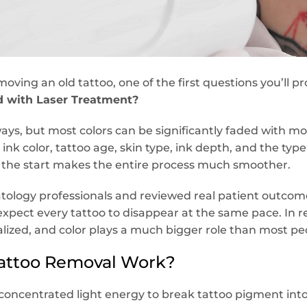
moving an old tattoo, one of the first questions you’ll pr
d with Laser Treatment?
ways, but most colors can be significantly faded with m
ink color, tattoo age, skin type, ink depth, and the type
m the start makes the entire process much smoother.
logy professionals and reviewed real patient outcomes
xpect every tattoo to disappear at the same pace. In re
ualized, and color plays a much bigger role than most peo
attoo Removal Work?
concentrated light energy to break tattoo pigment into 