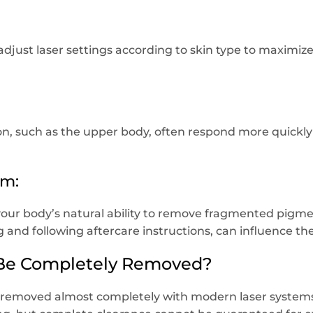
adjust laser settings according to skin type to maximize
on, such as the upper body, often respond more quickly 
em:
our body’s natural ability to remove fragmented pigment
 and following aftercare instructions, can influence th
 Be Completely Removed?
 removed almost completely with modern laser systems.