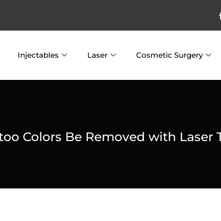
Injectables
Laser
Cosmetic Surgery
ttoo Colors Be Removed with Laser