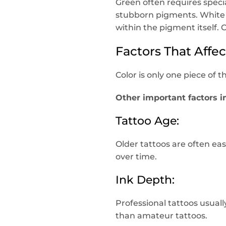
Green often requires spec
stubborn pigments. White 
within the pigment itself. 
Factors That Affe
Color is only one piece of t
Other important factors i
Tattoo Age:
Older tattoos are often e
over time.
Ink Depth:
Professional tattoos usual
than amateur tattoos.