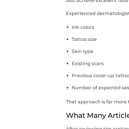
also achieve excellent fad
Experienced dermatologists
Ink colors
Tattoo size
Skin type
Existing scars
Previous cover-up tatto
Number of expected ses
That approach is far more 
What Many Article
After reviewing top-ranking