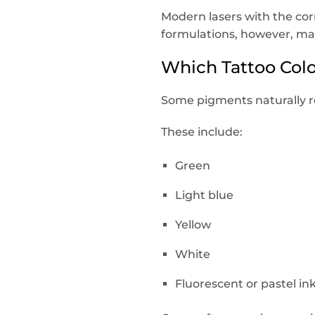
Modern lasers with the co
formulations, however, ma
Which Tattoo Col
Some pigments naturally ref
These include:
Green
Light blue
Yellow
White
Fluorescent or pastel in