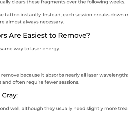
lly clears these fragments over the following weeks.
the tattoo instantly. Instead, each session breaks down
re almost always necessary.
rs Are Easiest to Remove?
 same way to laser energy.
to remove because it absorbs nearly all laser wavelength
s and often require fewer sessions.
 Gray:
pond well, although they usually need slightly more tre