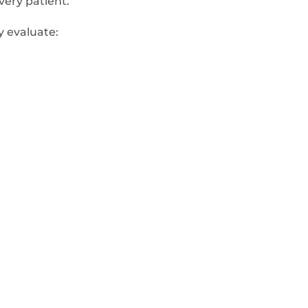
very patient.
y evaluate: