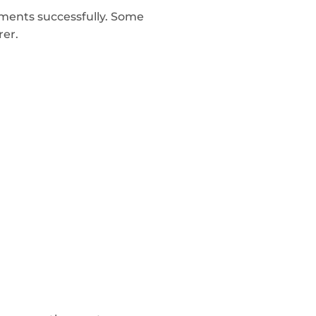
ments successfully. Some
rer.