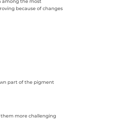
ain among the most
proving because of changes
own part of the pigment
ng them more challenging