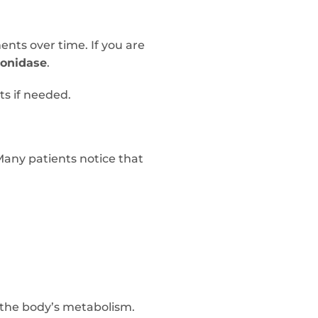
ents over time. If you are
ronidase
.
ts if needed.
Many patients notice that
 the body’s metabolism.