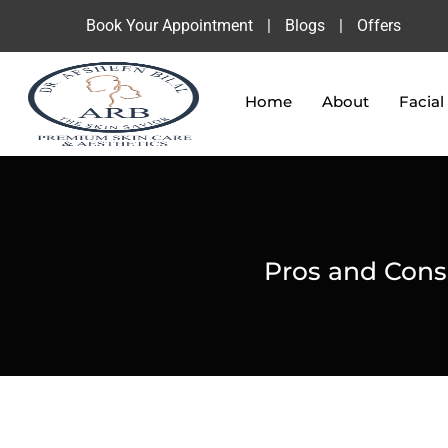
Book Your Appointment
|
Blogs
|
Offers
Home
About
Facial
Pros and Cons o