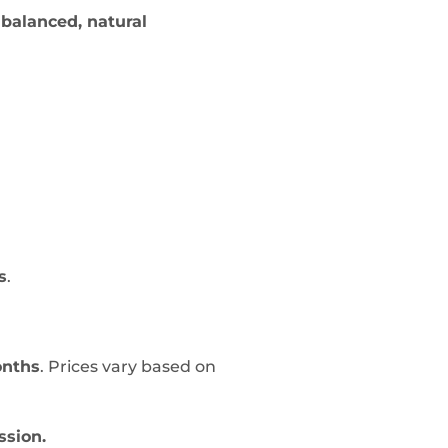
a
balanced, natural
s
.
onths
. Prices vary based on
ssion.