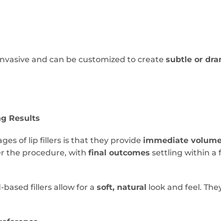
y invasive and can be customized to create
subtle or dra
ng Results
es of lip fillers is that they provide
immediate volum
ter the procedure, with
final outcomes
settling within a 
based fillers allow for a
soft, natural
look and feel. The