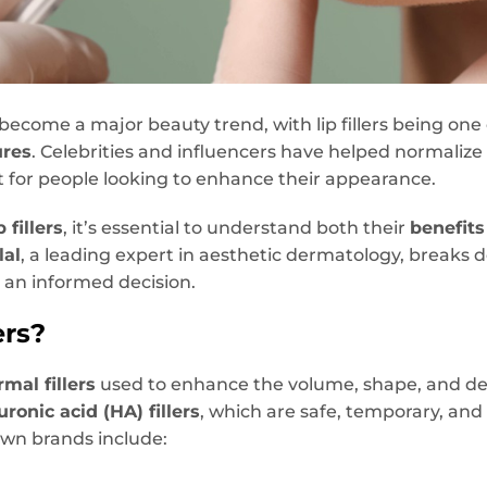
e become a major beauty trend, with lip fillers being on
ures
. Celebrities and influencers have helped normaliz
t for people looking to enhance their appearance.
p fillers
, it’s essential to understand both their
benefits
lal
, a leading expert in aesthetic dermatology, breaks
 an informed decision.
ers?
rmal fillers
used to enhance the volume, shape, and defin
uronic acid (HA) fillers
, which are safe, temporary, and
wn brands include: