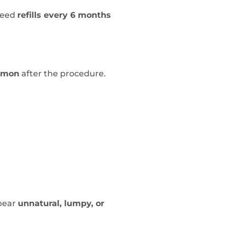
need
refills every 6 months
mmon
after the procedure.
ppear
unnatural, lumpy, or