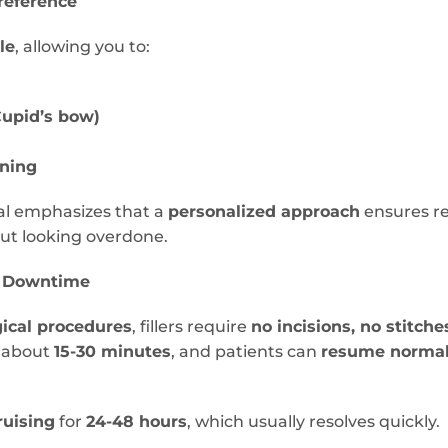
reference
le
, allowing you to:
Cupid’s bow)
nning
al emphasizes that a
personalized approach
ensures r
ut looking overdone.
l Downtime
gical procedures
, fillers require
no incisions, no stitch
s about
15-30 minutes
, and patients can
resume normal 
ruising
for
24-48 hours
, which usually resolves quickly.