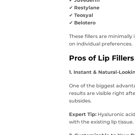
✔
Juvederm
✔
Restylane
✔
Teosyal
✔
Belotero
These fillers are minimall
on individual preferences.
Pros of Lip Fillers
1. Instant & Natural-Looki
One of the biggest advantag
results are visible right af
subsides.
Expert Tip:
Hyaluronic acid-
with the existing lip tissue.