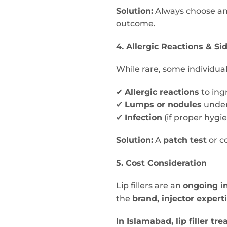
Solution:
Always choose a
outcome.
4. Allergic Reactions & Si
While rare, some individua
✔
Allergic reactions
to ingr
✔
Lumps or nodules
under
✔
Infection
(if proper hygie
Solution:
A
patch test
or c
5. Cost Consideration
Lip fillers are an
ongoing i
the
brand, injector expert
In Islamabad, lip filler 