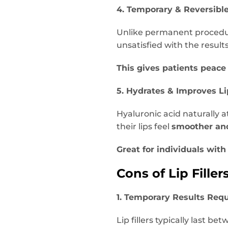
4. Temporary & Reversibl
Unlike permanent proced
unsatisfied with the result
This gives patients peace
5. Hydrates & Improves Li
Hyaluronic acid naturally a
their lips feel
smoother an
Great for individuals with 
Cons of Lip Filler
1. Temporary Results Req
Lip fillers typically last be