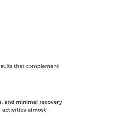
esults that complement
es, and minimal recovery
activities almost