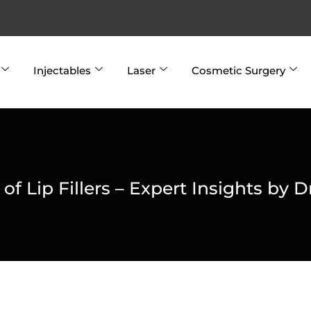
Injectables
Laser
Cosmetic Surgery
f Lip Fillers – Expert Insights by D