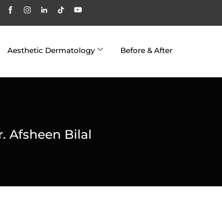
Aesthetic Dermatology
Before & After
r. Afsheen Bilal