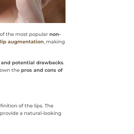
e of the most popular
non-
e
lip augmentation
, making
 and potential drawbacks
.
 down the
pros and cons of
ition of the lips. The
 provide a natural-looking