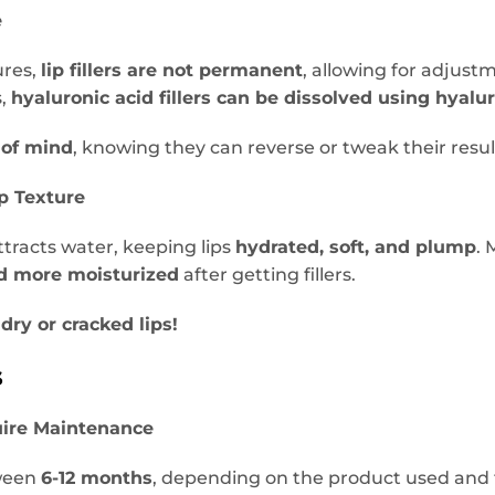
e
ures,
lip fillers are not permanent
, allowing for adjustm
s,
hyaluronic acid fillers can be dissolved using hyalu
 of mind
, knowing they can reverse or tweak their resul
p Texture
ttracts water, keeping lips
hydrated, soft, and plump
. 
d more moisturized
after getting fillers.
dry or cracked lips!
s
uire Maintenance
tween
6-12 months
, depending on the product used and