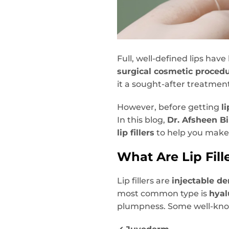
Full, well-defined lips hav
surgical cosmetic proced
it a sought-after treatmen
However, before getting
li
In this blog,
Dr. Afsheen Bi
lip fillers
to help you make
What Are Lip Fill
Lip fillers are
injectable de
most common type is
hyal
plumpness. Some well-kno