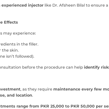
n
experienced injector
like Dr. Afsheen Bilal to ensure 
de Effects
ls may experience:
edients in the filler.
 the skin.
ne isn’t followed).
onsultation before the procedure can help
identify risk
nvestment
, as they require
maintenance every few m
ise, and location
.
treatments range from PKR 25,000 to PKR 50,000 per se