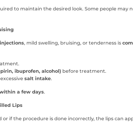
uired to maintain the desired look. Some people may 
uising
injections
, mild swelling, bruising, or tenderness is
co
eatment.
pirin, ibuprofen, alcohol)
before treatment.
 excessive
salt intake
.
 within a few days
.
illed Lips
d or if the procedure is done incorrectly, the lips can a