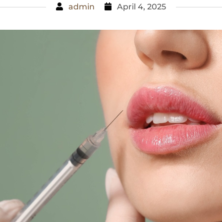
admin
April 4, 2025