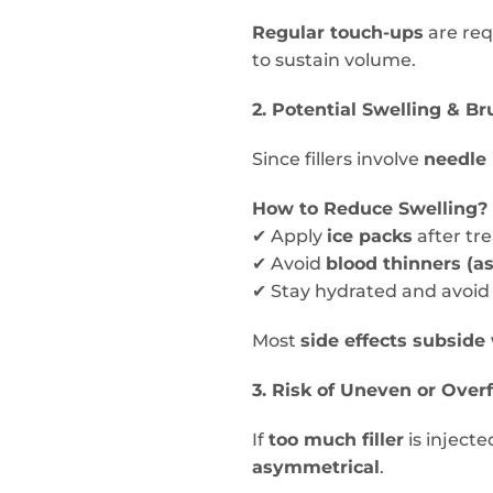
Regular touch-ups
are req
to sustain volume.
2. Potential Swelling & Br
Since fillers involve
needle 
How to Reduce Swelling?
✔ Apply
ice packs
after tr
✔ Avoid
blood thinners (as
✔ Stay hydrated and avoid
Most
side effects subside
3. Risk of Uneven or Overf
If
too much filler
is injecte
asymmetrical
.