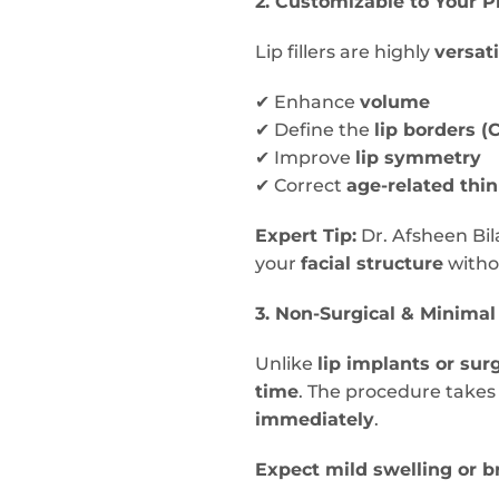
2. Customizable to Your P
Lip fillers are highly
versati
✔ Enhance
volume
✔ Define the
lip borders (
✔ Improve
lip symmetry
✔ Correct
age-related thi
Expert Tip:
Dr. Afsheen Bil
your
facial structure
witho
3. Non-Surgical & Minima
Unlike
lip implants or sur
time
. The procedure take
immediately
.
Expect mild swelling or b