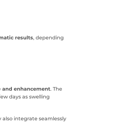
matic results
, depending
e and enhancement
. The
few days as swelling
y also integrate seamlessly