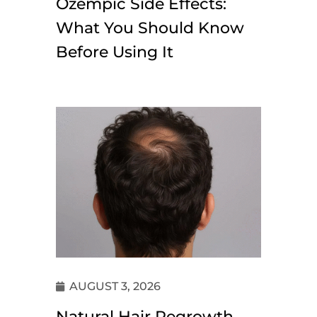
Ozempic Side Effects:
What You Should Know
Before Using It
AUGUST 3, 2026
Natural Hair Regrowth