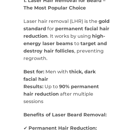
1. Laser Hair Removal for Beard –
The Most Popular Choice
Laser hair removal (LHR) is the
gold
standard
for
permanent facial hair
reduction
. It works by using
high-
energy laser beams
to
target and
destroy hair follicles
, preventing
regrowth.
Best for:
Men with
thick, dark
facial hair
Results:
Up to
90% permanent
hair reduction
after multiple
sessions
Benefits of Laser Beard Removal:
✔
Permanent Hair Reduction: