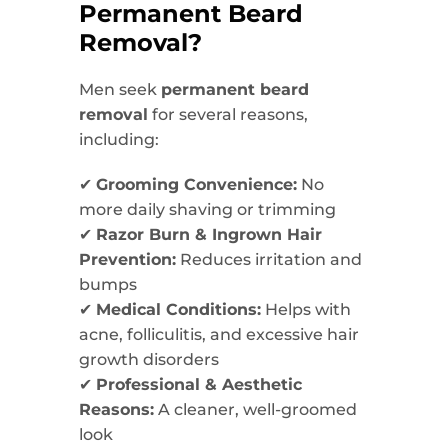
Permanent Beard
Removal?
Men seek
permanent beard
removal
for several reasons,
including:
✔
Grooming Convenience:
No
more daily shaving or trimming
✔
Razor Burn & Ingrown Hair
Prevention:
Reduces irritation and
bumps
✔
Medical Conditions:
Helps with
acne, folliculitis, and excessive hair
growth disorders
✔
Professional & Aesthetic
Reasons:
A cleaner, well-groomed
look