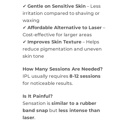
✔
Gentle on Sensitive Skin
– Less
irritation compared to shaving or
waxing
✔
Affordable Alternative to Laser
–
Cost-effective for larger areas
✔
Improves Skin Texture
– Helps
reduce pigmentation and uneven
skin tone
How Many Sessions Are Needed?
IPL usually requires
8-12 sessions
for noticeable results.
Is It Painful?
Sensation is
similar to a rubber
band snap
but
less intense than
laser
.