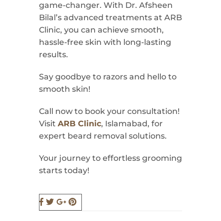
game-changer. With Dr. Afsheen
Bilal’s advanced treatments at ARB
Clinic, you can achieve smooth,
hassle-free skin with long-lasting
results.
Say goodbye to razors and hello to
smooth skin!
Call now to book your consultation!
Visit
ARB Clinic
, Islamabad, for
expert beard removal solutions.
Your journey to effortless grooming
starts today!