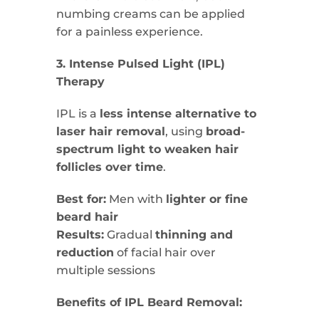
numbing creams can be applied
for a painless experience.
3. Intense Pulsed Light (IPL)
Therapy
IPL is a
less intense alternative to
laser hair removal
, using
broad-
spectrum light to weaken hair
follicles over time
.
Best for:
Men with
lighter or fine
beard hair
Results:
Gradual
thinning and
reduction
of facial hair over
multiple sessions
Benefits of IPL Beard Removal: