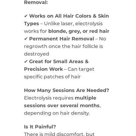
Removal:
✔
Works on All Hair Colors & Skin
Types
– Unlike laser, electrolysis
works for
blonde, grey, or red hair
✔
Permanent Hair Removal
– No
regrowth once the hair follicle is
destroyed
✔
Great for Small Areas &
Precision Work
– Can target
specific patches of hair
How Many Sessions Are Needed?
Electrolysis requires
multiple
sessions over several months
,
depending on hair density.
Is It Painful?
There is mild discomfort, but