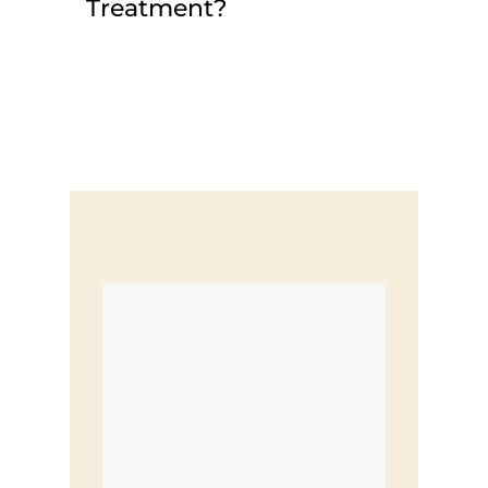
Treatment?