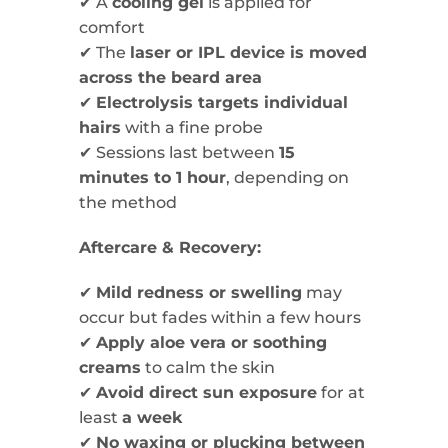
✔ A
cooling gel
is applied for
comfort
✔ The
laser or IPL device is moved
across the beard area
✔
Electrolysis targets individual
hairs
with a fine probe
✔ Sessions last between
15
minutes to 1 hour
, depending on
the method
Aftercare & Recovery:
✔
Mild redness or swelling
may
occur but fades within a few hours
✔
Apply aloe vera or soothing
creams
to calm the skin
✔
Avoid direct sun exposure
for at
least
a week
✔
No waxing or plucking between