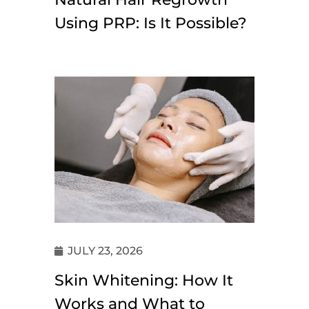
Using PRP: Is It Possible?
JULY 23, 2026
Skin Whitening: How It
Works and What to