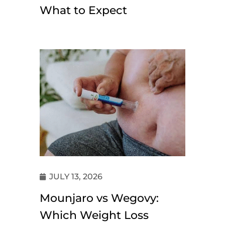
What to Expect
JULY 13, 2026
Mounjaro vs Wegovy:
Which Weight Loss