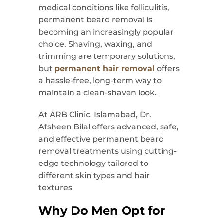
medical conditions like folliculitis,
permanent beard removal is
becoming an increasingly popular
choice. Shaving, waxing, and
trimming are temporary solutions,
but
permanent hair removal
offers
a hassle-free, long-term way to
maintain a clean-shaven look.
At ARB Clinic, Islamabad, Dr.
Afsheen Bilal offers advanced, safe,
and effective permanent beard
removal treatments using cutting-
edge technology tailored to
different skin types and hair
textures.
Why Do Men Opt for