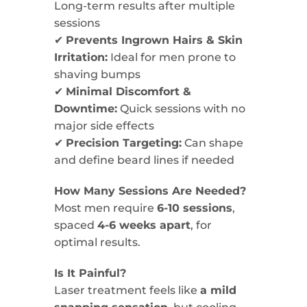
Long-term results after multiple
sessions
✔
Prevents Ingrown Hairs & Skin
Irritation:
Ideal for men prone to
shaving bumps
✔
Minimal Discomfort &
Downtime:
Quick sessions with no
major side effects
✔
Precision Targeting:
Can shape
and define beard lines if needed
How Many Sessions Are Needed?
Most men require
6-10 sessions
,
spaced
4-6 weeks apart
, for
optimal results.
Is It Painful?
Laser treatment feels like
a mild