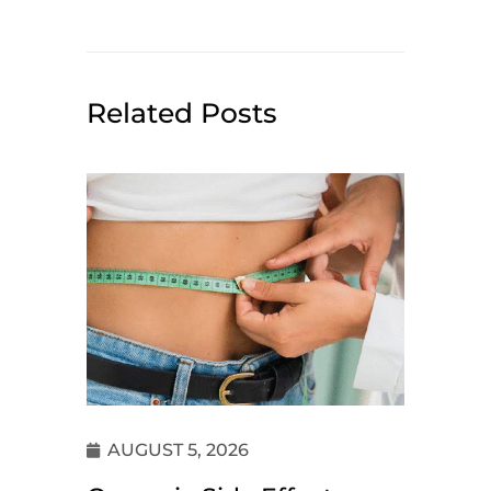
Related Posts
AUGUST 5, 2026