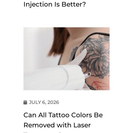
Injection Is Better?
JULY 6, 2026
Can All Tattoo Colors Be
Removed with Laser