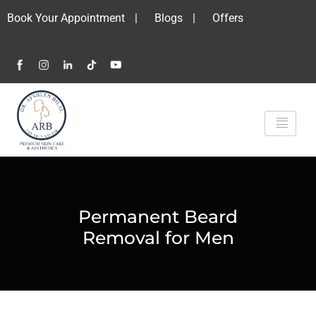
Book Your Appointment
|
Blogs
|
Offers
Permanent Beard
Removal for Men