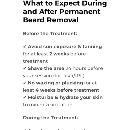
What to Expect During
and After Permanent
Beard Removal
Before the Treatment:
✔
Avoid sun exposure & tanning
for at least
2 weeks
before
treatment
✔
Shave the area
24 hours before
your session (for laser/IPL)
✔
No waxing or plucking
for at
least
4 weeks before treatment
✔
Moisturize & hydrate your skin
to minimize irritation
During the Treatment: