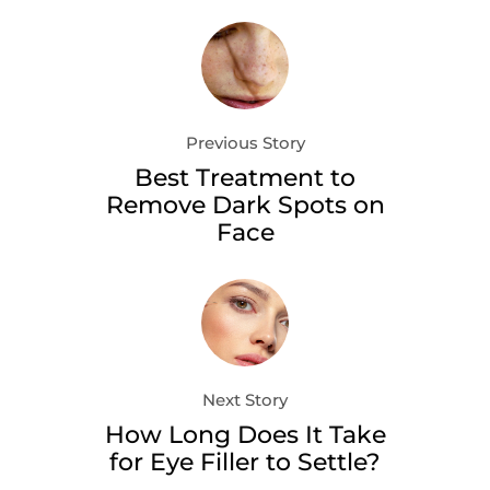
Previous Story
Best Treatment to
Remove Dark Spots on
Face
Next Story
How Long Does It Take
for Eye Filler to Settle?