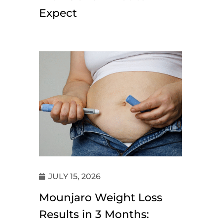
Expect
JULY 15, 2026
Mounjaro Weight Loss
Results in 3 Months: