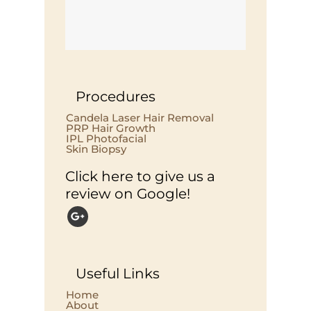
Procedures
Candela Laser Hair Removal
PRP Hair Growth
IPL Photofacial
Skin Biopsy
Click here to give us a
review on Google!
Useful Links
Home
About