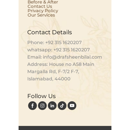
Before & After
Contact Us
Privacy Policy
Our Services
Contact Details
Phone: +92 315 1620207
whatsapp: +92 315 1620207
Email: info@drafsheenbilal.com
Address: House no A58 Main
Margalla Rd, F-7/2 F-7,
Islamabad, 44000
Follow Us