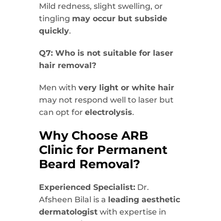
Mild redness, slight swelling, or
tingling
may occur but subside
quickly
.
Q7: Who is not suitable for laser
hair removal?
Men with
very light or white hair
may not respond well to laser but
can opt for
electrolysis
.
Why Choose ARB
Clinic for Permanent
Beard Removal?
Experienced Specialist:
Dr.
Afsheen Bilal is a
leading aesthetic
dermatologist
with expertise in