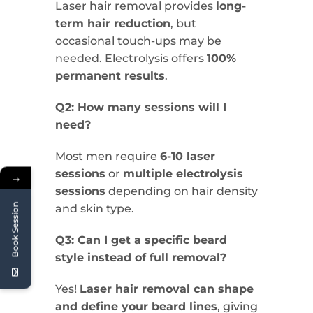
Laser hair removal provides
long-
term hair reduction
, but
occasional touch-ups may be
needed. Electrolysis offers
100%
permanent results
.
Q2: How many sessions will I
need?
Most men require
6-10 laser
sessions
or
multiple electrolysis
→
sessions
depending on hair density
Book Session
and skin type.
Q3: Can I get a specific beard
style instead of full removal?
Yes!
Laser hair removal can shape
and define your beard lines
, giving