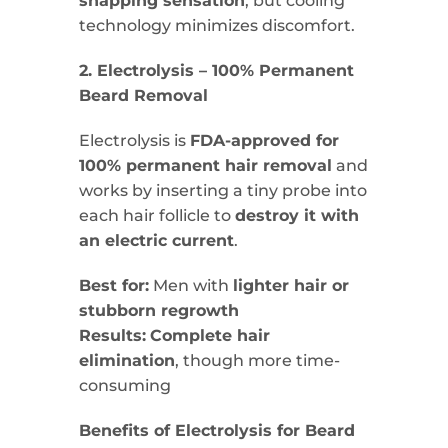
snapping sensation
, but cooling
technology minimizes discomfort.
2. Electrolysis – 100% Permanent
Beard Removal
Electrolysis is
FDA-approved for
100% permanent hair removal
and
works by inserting a tiny probe into
each hair follicle to
destroy it with
an electric current
.
Best for:
Men with
lighter hair or
stubborn regrowth
Results:
Complete hair
elimination
, though more time-
consuming
Benefits of Electrolysis for Beard