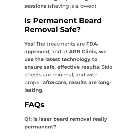
sessions
(shaving is allowed)
Is Permanent Beard
Removal Safe?
Yes!
The treatments are
FDA-
approved
, and at
ARB Clinic, we
use the latest technology to
ensure safe, effective results
. Side
effects are minimal, and with
proper
aftercare, results are long-
lasting
.
FAQs
Q1: Is laser beard removal really
permanent?