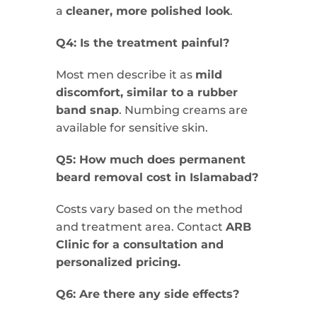
a
cleaner, more polished look
.
Q4: Is the treatment painful?
Most men describe it as
mild
discomfort, similar to a rubber
band snap
. Numbing creams are
available for sensitive skin.
Q5: How much does permanent
beard removal cost in Islamabad?
Costs vary based on the method
and treatment area. Contact
ARB
Clinic for a consultation and
personalized pricing.
Q6: Are there any side effects?