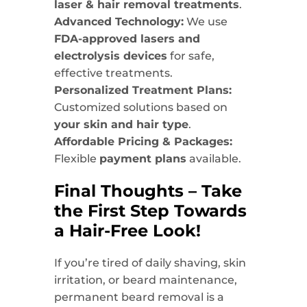
laser & hair removal treatments
.
Advanced Technology:
We use
FDA-approved lasers and
electrolysis devices
for safe,
effective treatments.
Personalized Treatment Plans:
Customized solutions based on
your skin and hair type
.
Affordable Pricing & Packages:
Flexible
payment plans
available.
Final Thoughts – Take
the First Step Towards
a Hair-Free Look!
If you’re tired of daily shaving, skin
irritation, or beard maintenance,
permanent beard removal is a