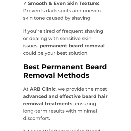
✔
Smooth & Even Skin Texture:
Prevents dark spots and uneven
skin tone caused by shaving
If you’re tired of frequent shaving
or dealing with sensitive skin
issues,
permanent beard removal
could be your best solution.
Best Permanent Beard
Removal Methods
At
ARB Clinic
, we provide the most
advanced and effective beard hair
removal treatments
, ensuring
long-term results with minimal
discomfort.