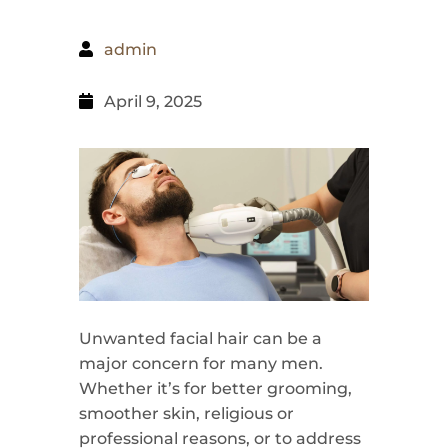
admin
April 9, 2025
Unwanted facial hair can be a
major concern for many men.
Whether it’s for better grooming,
smoother skin, religious or
professional reasons, or to address