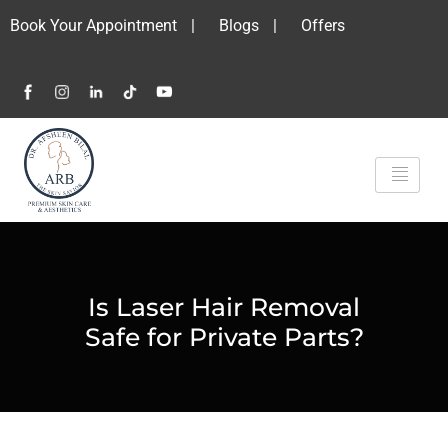
Book Your Appointment
|
Blogs
|
Offers
Is Laser Hair Removal
Safe for Private Parts?