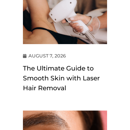
AUGUST 7, 2026
The Ultimate Guide to
Smooth Skin with Laser
Hair Removal