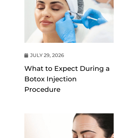
JULY 29, 2026
What to Expect During a
Botox Injection
Procedure