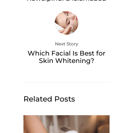
Next Story
Which Facial Is Best for
Skin Whitening?
Related Posts