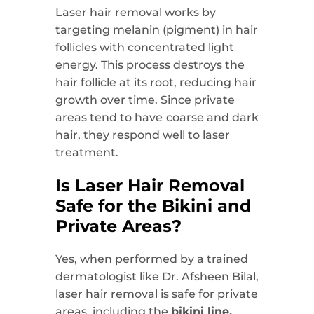
Laser hair removal works by
targeting melanin (pigment) in hair
follicles with concentrated light
energy. This process destroys the
hair follicle at its root, reducing hair
growth over time. Since private
areas tend to have
coarse and dark
hair, they respond well to laser
treatment.
Is Laser Hair Removal
Safe for the Bikini and
Private Areas?
Yes, when performed by a trained
dermatologist like Dr. Afsheen Bilal,
laser hair removal is safe for private
areas, including the
bikini line,