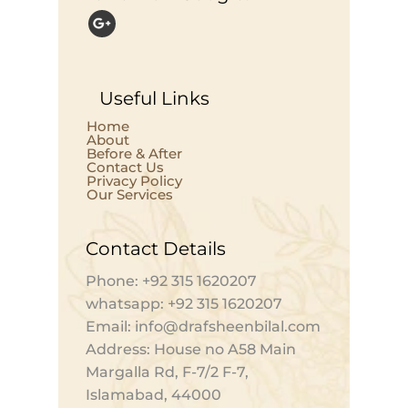
Useful Links
Home
About
Before & After
Contact Us
Privacy Policy
Our Services
Contact Details
Phone: +92 315 1620207
whatsapp: +92 315 1620207
Email: info@drafsheenbilal.com
Address: House no A58 Main
Margalla Rd, F-7/2 F-7,
Islamabad, 44000