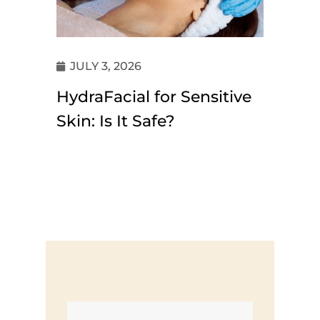
JULY 3, 2026
HydraFacial for Sensitive
Skin: Is It Safe?