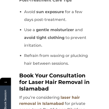
Post-Treatment Care Tips
Avoid
sun exposure
for a few
days post-treatment.
Use a
gentle moisturizer
and
avoid tight clothing
to prevent
irritation.
Refrain from waxing or plucking
hair between sessions.
Book Your Consultation
for Laser Hair Removal in
→
Islamabad
Book Session
If you’re considering
laser hair
removal in Islamabad
for private