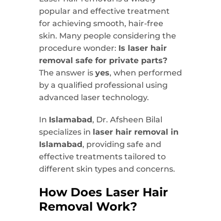
popular and effective treatment
for achieving smooth, hair-free
skin. Many people considering the
procedure wonder:
Is laser hair
removal safe for private parts?
The answer is
yes
, when performed
by a qualified professional using
advanced laser technology.
In
Islamabad
, Dr. Afsheen Bilal
specializes in
laser hair removal in
Islamabad
, providing safe and
effective treatments tailored to
different skin types and concerns.
How Does Laser Hair
Removal Work?