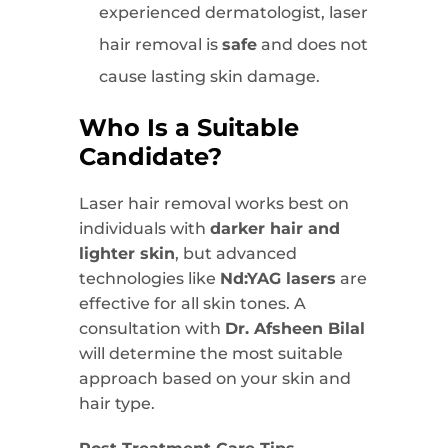
experienced dermatologist, laser
hair removal is
safe
and does not
cause lasting skin damage.
Who Is a Suitable
Candidate?
Laser hair removal works best on
individuals with
darker hair and
lighter skin
, but advanced
technologies like
Nd:YAG lasers
are
effective for all skin tones. A
consultation with
Dr. Afsheen Bilal
will determine the most suitable
approach based on your skin and
hair type.