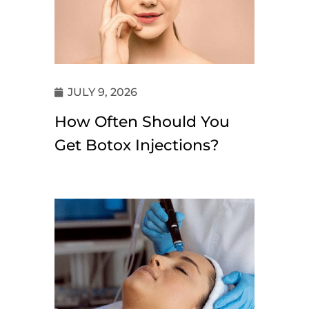
JULY 9, 2026
How Often Should You
Get Botox Injections?