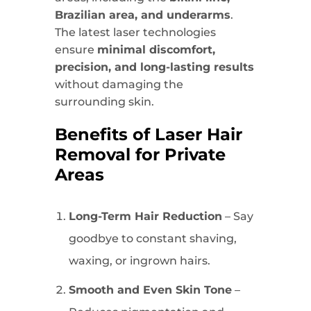
Brazilian area, and underarms
.
The latest laser technologies
ensure
minimal discomfort,
precision, and long-lasting results
without damaging the
surrounding skin.
Benefits of Laser Hair
Removal for Private
Areas
Long-Term Hair Reduction
– Say
goodbye to constant shaving,
waxing, or ingrown hairs.
Smooth and Even Skin Tone
–