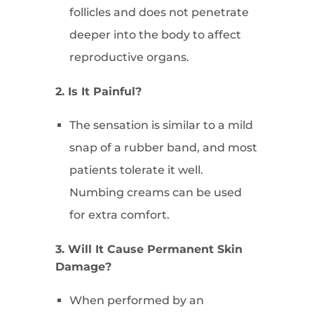
follicles and does not penetrate
deeper into the body to affect
reproductive organs.
2. Is It Painful?
The sensation is similar to a mild
snap of a rubber band, and most
patients tolerate it well.
Numbing creams can be used
for extra comfort.
3. Will It Cause Permanent Skin
Damage?
When performed by an