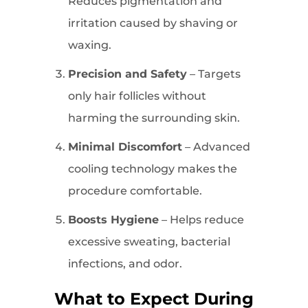
Reduces pigmentation and
irritation caused by shaving or
waxing.
Precision and Safety
– Targets
only hair follicles without
harming the surrounding skin.
Minimal Discomfort
– Advanced
cooling technology makes the
procedure comfortable.
Boosts Hygiene
– Helps reduce
excessive sweating, bacterial
infections, and odor.
What to Expect During