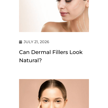
JULY 21, 2026
Can Dermal Fillers Look
Natural?