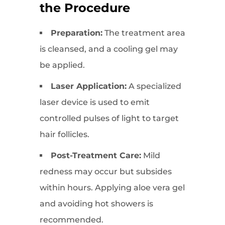
the Procedure
Preparation:
The treatment area
is cleansed, and a cooling gel may
be applied.
Laser Application:
A specialized
laser device is used to emit
controlled pulses of light to target
hair follicles.
Post-Treatment Care:
Mild
redness may occur but subsides
within hours. Applying aloe vera gel
and avoiding hot showers is
recommended.