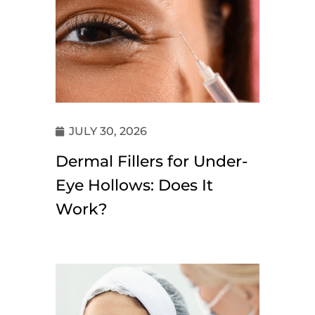
JULY 30, 2026
Dermal Fillers for Under-
Eye Hollows: Does It
Work?