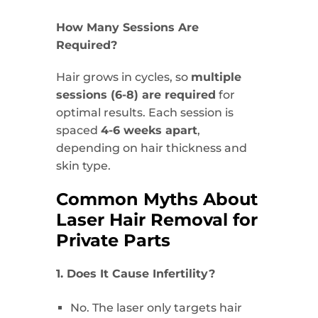
How Many Sessions Are
Required?
Hair grows in cycles, so
multiple
sessions (6-8) are required
for
optimal results. Each session is
spaced
4-6 weeks apart
,
depending on hair thickness and
skin type.
Common Myths About
Laser Hair Removal for
Private Parts
1. Does It Cause Infertility?
No. The laser only targets hair