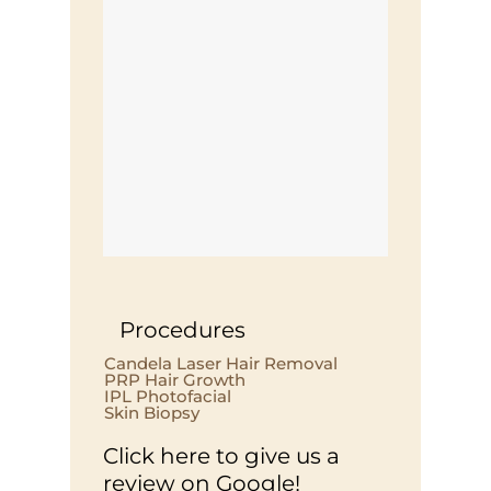
Procedures
Candela Laser Hair Removal
PRP Hair Growth
IPL Photofacial
Skin Biopsy
Click here to give us a
review on Google!