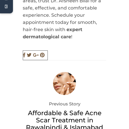
areas, trust Dr. Afsheen Bilal for a
safe, effective, and comfortable
experience. Schedule your
appointment today for smooth,
hair-free skin with
expert
dermatological care
!
Previous Story
Affordable & Safe Acne
Scar Treatment in
Rawalpindi & Islamabad