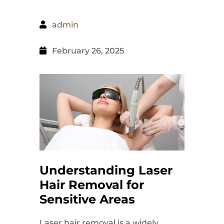
admin
February 26, 2025
Understanding Laser
Hair Removal for
Sensitive Areas
Laser hair removal is a widely