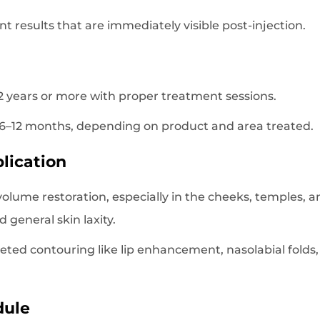
ant results that are immediately visible post-injection.
o 2 years or more with proper treatment sessions.
st 6–12 months, depending on product and area treated.
lication
volume restoration, especially in the cheeks, temples, and
d general skin laxity.
geted contouring like lip enhancement, nasolabial folds,
dule