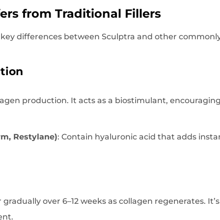
ers from Traditional Fillers
 key differences between Sculptra and other commonly u
tion
llagen production. It acts as a biostimulant, encouragin
erm, Restylane)
: Contain hyaluronic acid that adds inst
 gradually over 6–12 weeks as collagen regenerates. It’s
ent.