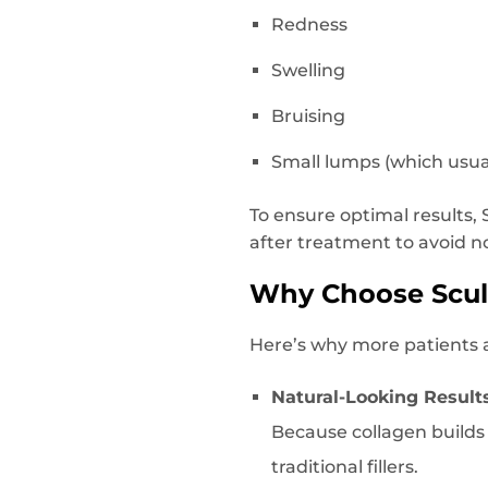
Redness
Swelling
Bruising
Small lumps (which usual
To ensure optimal results,
after treatment to avoid n
Why Choose Sculpt
Here’s why more patients a
Natural-Looking Result
Because collagen builds 
traditional fillers.