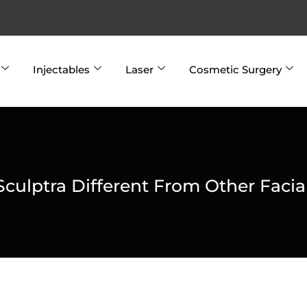
Injectables
Laser
Cosmetic Surgery
culptra Different From Other Facial