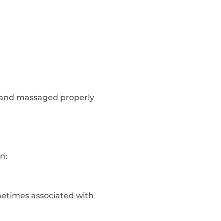
ue and massaged properly
n:
ometimes associated with