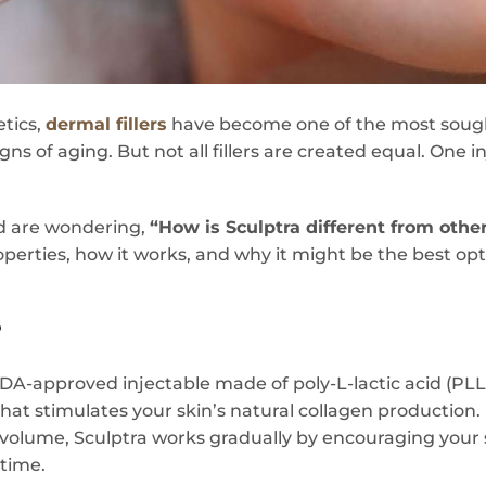
etics,
dermal fillers
have become one of the most sough
gns of aging. But not all fillers are created equal. One 
nd are wondering,
“How is Sculptra different from other 
perties, how it works, and why it might be the best opti
?
FDA-approved injectable made of poly-L-lactic acid (PL
at stimulates your skin’s natural collagen production. 
 volume, Sculptra works gradually by encouraging your s
 time.