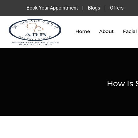
Book Your Appointment
|
Blogs
|
Offers
Home
About
Facial
How Is S