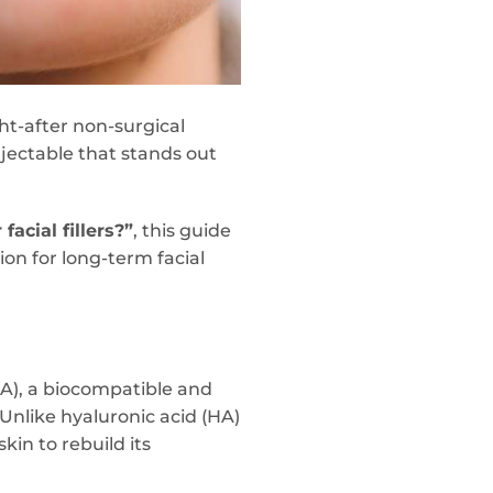
t-after non-surgical
injectable that stands out
facial fillers?”
, this guide
on for long-term facial
LA), a biocompatible and
Unlike hyaluronic acid (HA)
kin to rebuild its