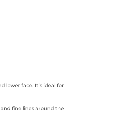
 lower face. It’s ideal for
 and fine lines around the