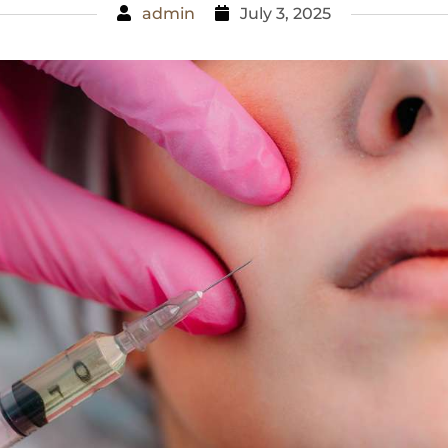
admin
July 3, 2025