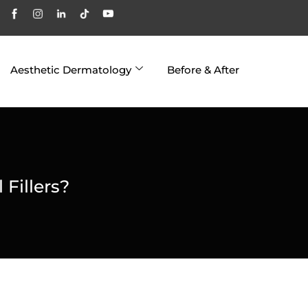
Aesthetic Dermatology
Before & After
 Fillers?