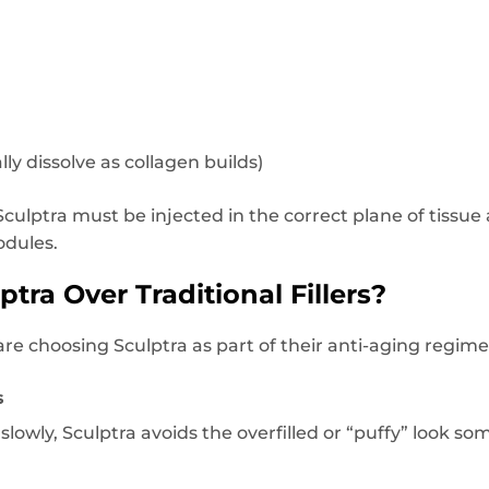
ly dissolve as collagen builds)
 Sculptra must be injected in the correct plane of tiss
odules.
ra Over Traditional Fillers?
re choosing Sculptra as part of their anti-aging regime
s
slowly, Sculptra avoids the overfilled or “puffy” look s