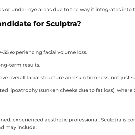
 lips or under-eye areas due to the way it integrates into 
ndidate for Sculptra?
5 experiencing facial volume loss.
ong-term results.
ve overall facial structure and skin firmness, not just s
ated lipoatrophy (sunken cheeks due to fat loss), where
ined, experienced aesthetic professional, Sculptra is co
and may include: