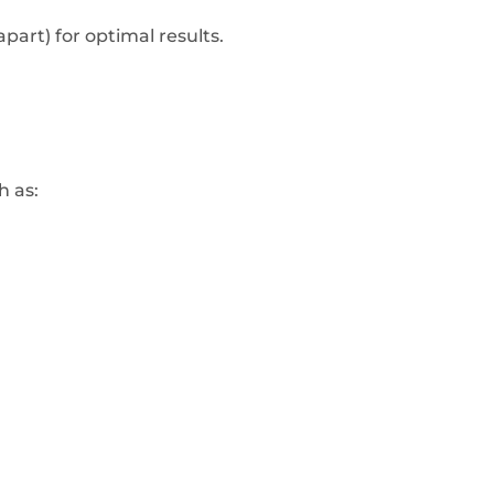
part) for optimal results.
h as: