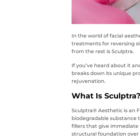
In the world of facial aesth
treatments for reversing si
from the rest is Sculptra.
If you’ve heard about it a
breaks down its unique pro
rejuvenation.
What Is Sculptra
Sculptra® Aesthetic is an 
biodegradable substance th
fillers that give immediate
structural foundation over