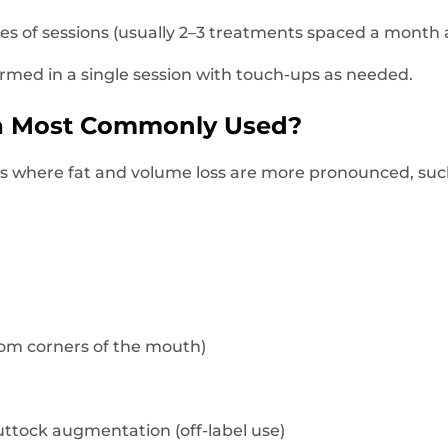
ies of sessions (usually 2–3 treatments spaced a month a
ormed in a single session with touch-ups as needed.
ra Most Commonly Used?
reas where fat and volume loss are more pronounced, suc
from corners of the mouth)
ttock augmentation (off-label use)