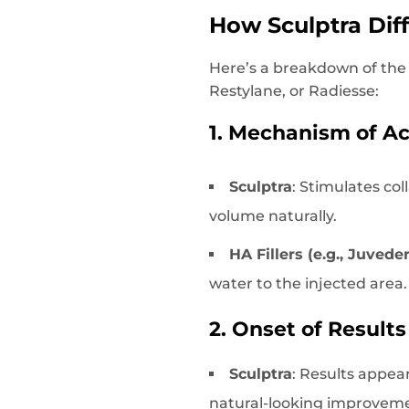
How Sculptra Diff
Here’s a breakdown of the
Restylane, or Radiesse:
1. Mechanism of Ac
Sculptra
: Stimulates co
volume naturally.
HA Fillers (e.g., Juved
water to the injected area.
2. Onset of Results
Sculptra
: Results appear
natural-looking improvem