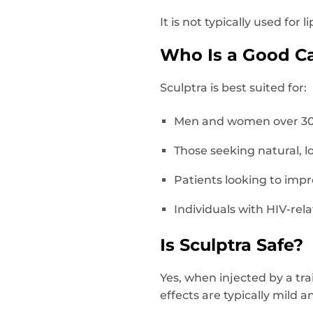
It is not typically used for
Who Is a Good Ca
Sculptra is best suited for:
Men and women over 30–3
Those seeking natural, l
Patients looking to impro
Individuals with HIV-rel
Is Sculptra Safe?
Yes, when injected by a tra
effects are typically mild 