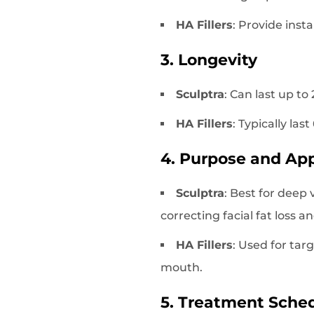
HA Fillers
: Provide inst
3. Longevity
Sculptra
: Can last up t
HA Fillers
: Typically la
4. Purpose and App
Sculptra
: Best for deep 
correcting facial fat loss an
HA Fillers
: Used for tar
mouth.
5. Treatment Sche