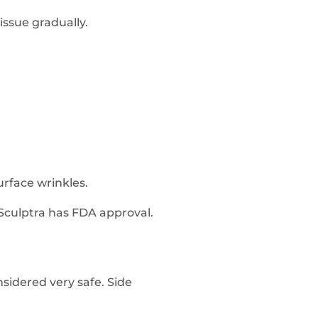
tissue gradually.
urface wrinkles.
 Sculptra has FDA approval.
nsidered very safe. Side