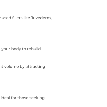
sed fillers like Juvederm,
g your body to rebuild
ant volume by attracting
 ideal for those seeking