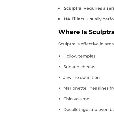
Sculptra
: Requires a ser
HA Fillers
: Usually perf
Where Is Sculpt
Sculptra is effective in a
Hollow temples
Sunken cheeks
Jawline definition
Marionette lines (lines 
Chin volume
Décolletage and even bu