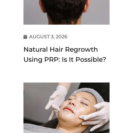
AUGUST 3, 2026
Natural Hair Regrowth
Using PRP: Is It Possible?