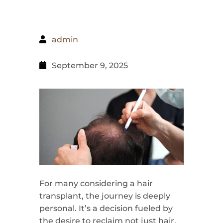
admin
September 9, 2025
For many considering a hair
transplant, the journey is deeply
personal. It’s a decision fueled by
the desire to reclaim not just hair,