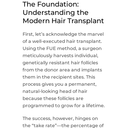
The Foundation:
Understanding the
Modern Hair Transplant
First, let’s acknowledge the marvel
of a well-executed hair transplant.
Using the FUE method, a surgeon
meticulously harvests individual,
genetically resistant hair follicles
from the donor area and implants
them in the recipient sites. This
process gives you a permanent,
natural-looking head of hair
because these follicles are
programmed to grow for a lifetime.
The success, however, hinges on
the “take rate”—the percentage of