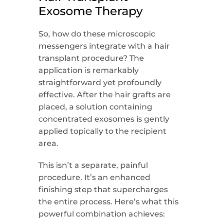
Exosome Therapy
So, how do these microscopic
messengers integrate with a hair
transplant procedure? The
application is remarkably
straightforward yet profoundly
effective. After the hair grafts are
placed, a solution containing
concentrated exosomes is gently
applied topically to the recipient
area.
This isn’t a separate, painful
procedure. It’s an enhanced
finishing step that supercharges
the entire process. Here’s what this
powerful combination achieves: