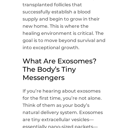
transplanted follicles that
successfully establish a blood
supply and begin to grow in their
new home. This is where the
healing environment is critical. The
goal is to move beyond survival and
into exceptional growth.
What Are Exosomes?
The Body’s Tiny
Messengers
If you’re hearing about exosomes
for the first time, you’re not alone.
Think of them as your body’s
natural delivery system. Exosomes
are tiny extracellular vesicles—
essentially nano-sized packets—