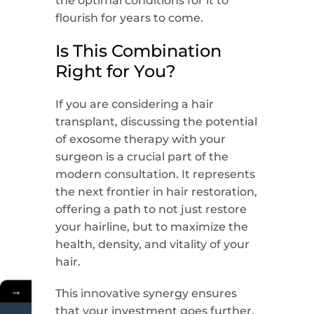
the optimal conditions for it to
flourish for years to come.
Is This Combination
Right for You?
If you are considering a hair
transplant, discussing the potential
of exosome therapy with your
surgeon is a crucial part of the
modern consultation. It represents
the next frontier in hair restoration,
offering a path to not just restore
your hairline, but to maximize the
health, density, and vitality of your
hair.
→
This innovative synergy ensures
that your investment goes further,