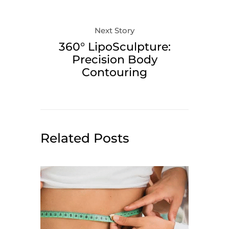
Next Story
360° LipoSculpture:
Precision Body
Contouring
Related Posts