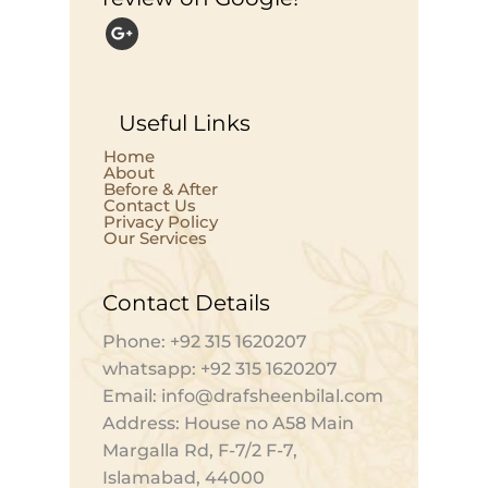
Useful Links
Home
About
Before & After
Contact Us
Privacy Policy
Our Services
Contact Details
Phone: +92 315 1620207
whatsapp: +92 315 1620207
Email: info@drafsheenbilal.com
Address: House no A58 Main
Margalla Rd, F-7/2 F-7,
Islamabad, 44000