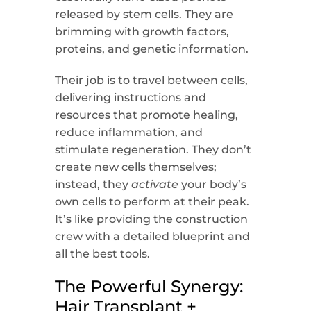
released by stem cells. They are
brimming with growth factors,
proteins, and genetic information.
Their job is to travel between cells,
delivering instructions and
resources that promote healing,
reduce inflammation, and
stimulate regeneration. They don’t
create new cells themselves;
instead, they
activate
your body’s
own cells to perform at their peak.
It’s like providing the construction
crew with a detailed blueprint and
all the best tools.
The Powerful Synergy:
Hair Transplant +