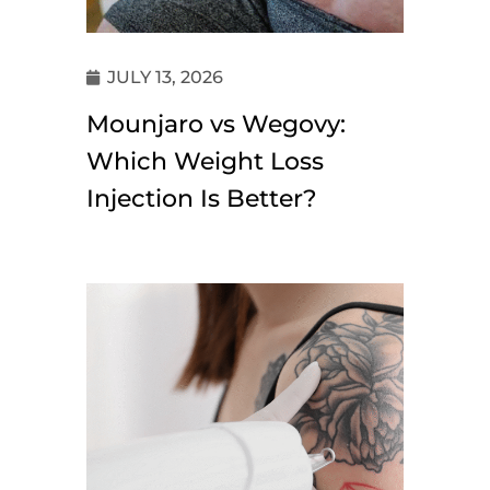
JULY 13, 2026
Mounjaro vs Wegovy:
Which Weight Loss
Injection Is Better?