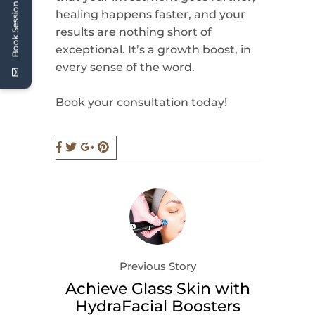
Book Session
healing happens faster, and your
results are nothing short of
exceptional. It’s a growth boost, in
every sense of the word.
Book your consultation today!
Previous Story
Achieve Glass Skin with
HydraFacial Boosters