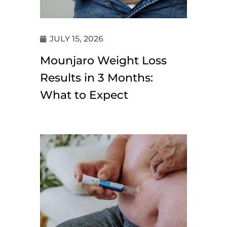
JULY 15, 2026
Mounjaro Weight Loss
Results in 3 Months:
What to Expect