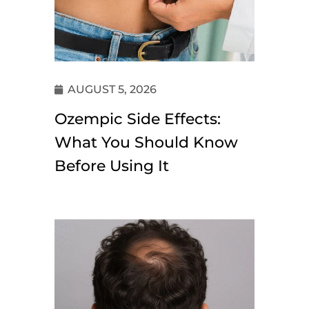
AUGUST 5, 2026
Ozempic Side Effects:
What You Should Know
Before Using It