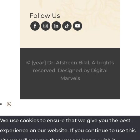
Follow Us
© [year] Dr. Afsheen Bilal. All rights
reserved. Designed by
Digital
Marvels
We use cookies to ensure that we give you the best
experience on our website. If you continue to use this