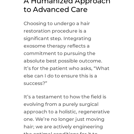
A Humanized Approach
to Advanced Care
Choosing to undergo a hair
restoration procedure is a
significant step. Integrating
exosome therapy reflects a
commitment to pursuing the
absolute best possible outcome.
It’s for the patient who asks, “What
else can I do to ensure this is a
success?”
It’s a testament to how the field is
evolving from a purely surgical
approach to a holistic, regenerative
one. We’re no longer just moving
hair; we are actively engineering