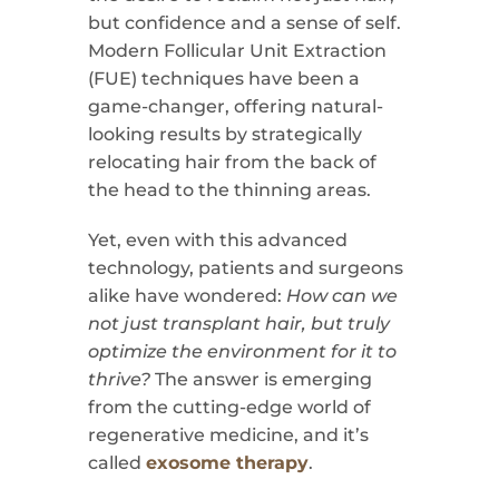
but confidence and a sense of self.
Modern Follicular Unit Extraction
(FUE) techniques have been a
game-changer, offering natural-
looking results by strategically
relocating hair from the back of
the head to the thinning areas.
Yet, even with this advanced
technology, patients and surgeons
alike have wondered:
How can we
not just transplant hair, but truly
optimize the environment for it to
thrive?
The answer is emerging
from the cutting-edge world of
regenerative medicine, and it’s
called
exosome therapy
.