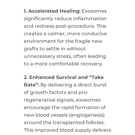
1. Accelerated Healing:
Exosomes
significantly reduce inflammation
and redness post-procedure. This
creates a calmer, more conducive
environment for the fragile new
grafts to settle in without
unnecessary stress, often leading
to a more comfortable recovery.
2. Enhanced Survival and “Take
Rate”:
By delivering a direct burst
of growth factors and pro-
regenerative signals, exosomes
encourage the rapid formation of
new blood vessels (angiogenesis)
around the transplanted follicles.
This improved blood supply delivers