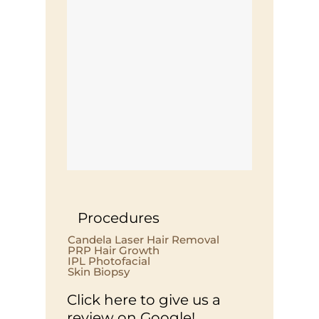
Procedures
Candela Laser Hair Removal
PRP Hair Growth
IPL Photofacial
Skin Biopsy
Click here to give us a
review on Google!