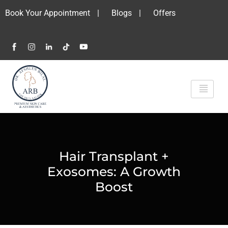
Book Your Appointment
|
Blogs
|
Offers
Hair Transplant +
Exosomes: A Growth
Boost