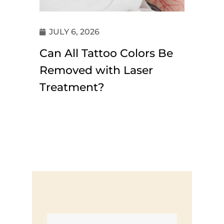
JULY 6, 2026
Can All Tattoo Colors Be
Removed with Laser
Treatment?