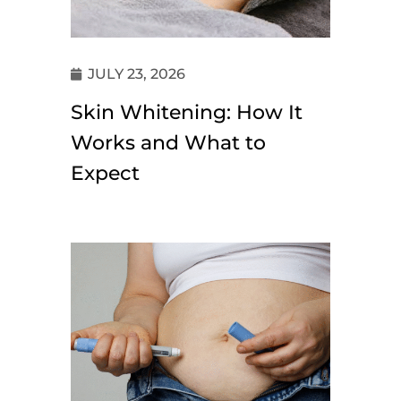
JULY 23, 2026
Skin Whitening: How It
Works and What to
Expect