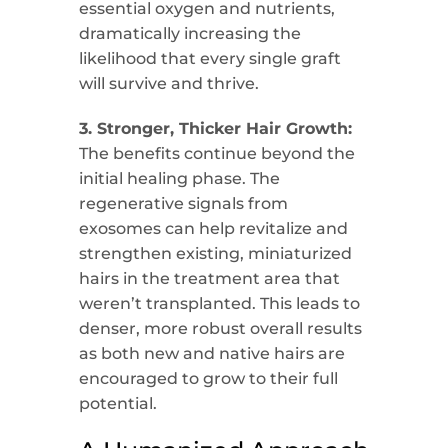
essential oxygen and nutrients,
dramatically increasing the
likelihood that every single graft
will survive and thrive.
3. Stronger, Thicker Hair Growth:
The benefits continue beyond the
initial healing phase. The
regenerative signals from
exosomes can help revitalize and
strengthen existing, miniaturized
hairs in the treatment area that
weren’t transplanted. This leads to
denser, more robust overall results
as both new and native hairs are
encouraged to grow to their full
potential.