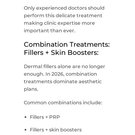
Only experienced doctors should
perform this delicate treatment
making clinic expertise more
important than ever.
Combination Treatments:
Fillers + Skin Boosters:
Dermal fillers alone are no longer
enough. In 2026, combination
treatments dominate aesthetic
plans.
Common combinations include:
Fillers + PRP
Fillers + skin boosters