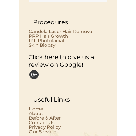
Procedures
Candela Laser Hair Removal
PRP Hair Growth
IPL Photofacial
Skin Biopsy
Click here to give us a
review on Google!
Useful Links
Home
About
Before & After
Contact Us
Privacy Policy
Our Services