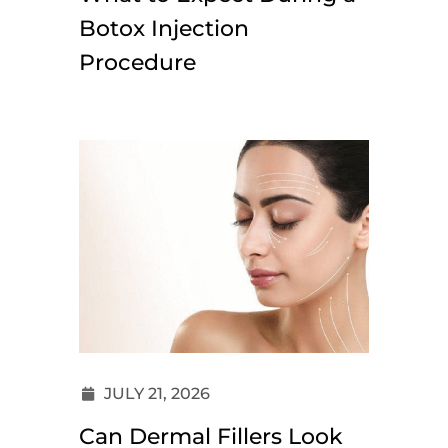
Botox Injection
Procedure
JULY 21, 2026
Can Dermal Fillers Look