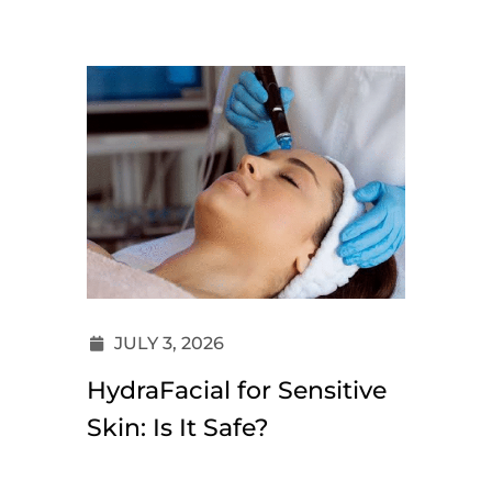
JULY 3, 2026
HydraFacial for Sensitive
Skin: Is It Safe?