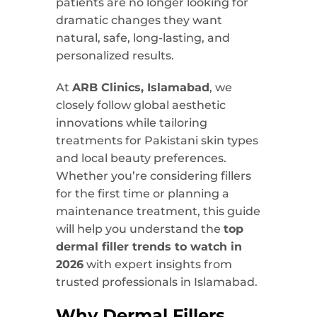
patients are no longer looking for
dramatic changes they want
natural, safe, long-lasting, and
personalized results.
At
ARB Clinics, Islamabad
, we
closely follow global aesthetic
innovations while tailoring
treatments for Pakistani skin types
and local beauty preferences.
Whether you’re considering fillers
for the first time or planning a
maintenance treatment, this guide
will help you understand the
top
dermal filler trends to watch in
2026
with expert insights from
trusted professionals in Islamabad.
Why Dermal Fillers