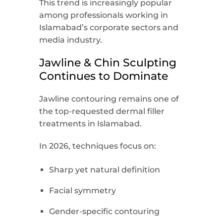
This trend is increasingly popular
among professionals working in
Islamabad’s corporate sectors and
media industry.
Jawline & Chin Sculpting
Continues to Dominate
Jawline contouring remains one of
the top-requested dermal filler
treatments in Islamabad.
In 2026, techniques focus on:
Sharp yet natural definition
Facial symmetry
Gender-specific contouring