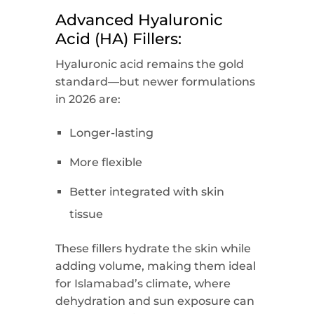
Advanced Hyaluronic
Acid (HA) Fillers:
Hyaluronic acid remains the gold
standard—but newer formulations
in 2026 are:
Longer-lasting
More flexible
Better integrated with skin
tissue
These fillers hydrate the skin while
adding volume, making them ideal
for Islamabad’s climate, where
dehydration and sun exposure can