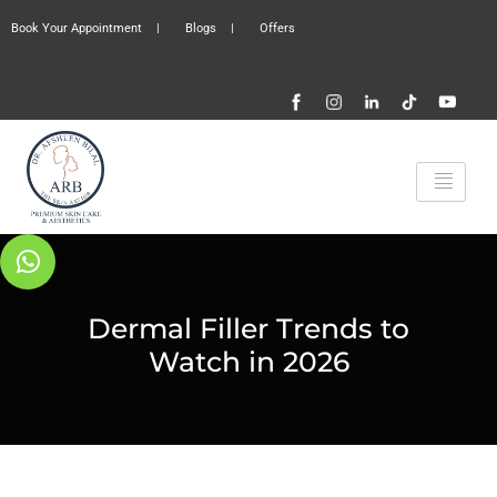
Book Your Appointment
|
Blogs
|
Offers
Dermal Filler Trends to
Watch in 2026