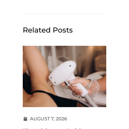
Related Posts
AUGUST 7, 2026