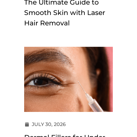
The Ultimate Guide to
Smooth Skin with Laser
Hair Removal
JULY 30, 2026