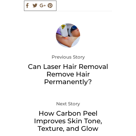
Previous Story
Can Laser Hair Removal
Remove Hair
Permanently?
Next Story
How Carbon Peel
Improves Skin Tone,
Texture, and Glow