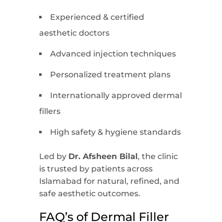
Experienced & certified
aesthetic doctors
Advanced injection techniques
Personalized treatment plans
Internationally approved dermal
fillers
High safety & hygiene standards
Led by
Dr. Afsheen Bilal
, the clinic
is trusted by patients across
Islamabad for natural, refined, and
safe aesthetic outcomes.
FAQ’s of Dermal Filler