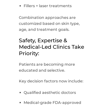
Fillers + laser treatments
Combination approaches are
customized based on skin type,
age, and treatment goals.
Safety, Expertise &
Medical-Led Clinics Take
Priority:
Patients are becoming more
educated and selective.
Key decision factors now include:
Qualified aesthetic doctors
Medical-grade FDA-approved