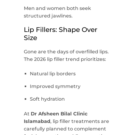
Men and women both seek
structured jawlines.
Lip Fillers: Shape Over
Size
Gone are the days of overfilled lips.
The 2026 lip filler trend prioritizes:
Natural lip borders
Improved symmetry
Soft hydration
At
Dr Afsheen Bilal Clinic
Islamabad
, lip filler treatments are
carefully planned to complement