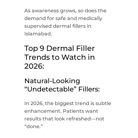
As awareness grows, so does the
demand for safe and medically
supervised dermal fillers in
Islamabad.
Top 9 Dermal Filler
Trends to Watch in
2026:
Natural-Looking
“Undetectable” Fillers:
In 2026, the biggest trend is subtle
enhancement. Patients want
results that look refreshed—not
“done.”