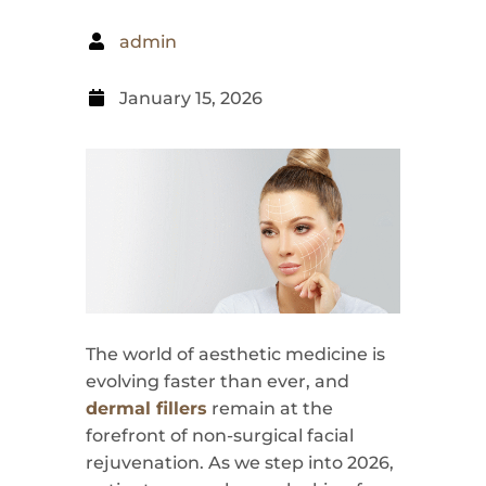
admin
January 15, 2026
The world of aesthetic medicine is
evolving faster than ever, and
dermal fillers
remain at the
forefront of non-surgical facial
rejuvenation. As we step into 2026,