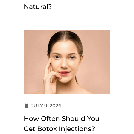
Natural?
JULY 9, 2026
How Often Should You
Get Botox Injections?