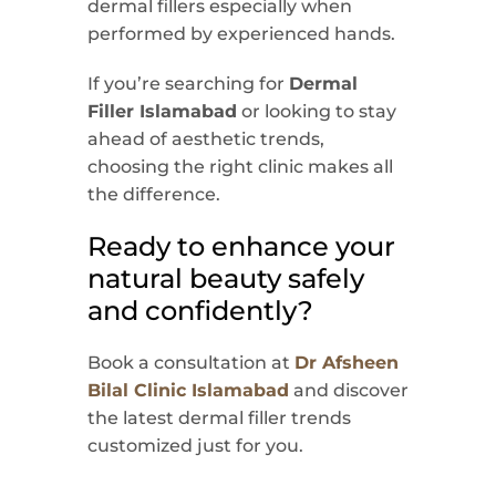
dermal fillers especially when
performed by experienced hands.
If you’re searching for
Dermal
Filler Islamabad
or looking to stay
ahead of aesthetic trends,
choosing the right clinic makes all
the difference.
Ready to enhance your
natural beauty safely
and confidently?
Book a consultation at
Dr Afsheen
Bilal Clinic Islamabad
and discover
the latest dermal filler trends
customized just for you.