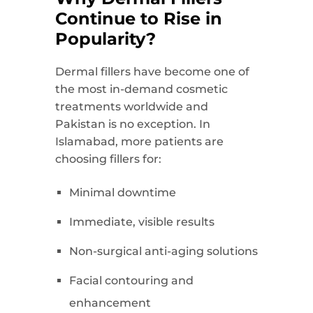
Continue to Rise in
Popularity?
Dermal fillers have become one of
the most in-demand cosmetic
treatments worldwide and
Pakistan is no exception. In
Islamabad, more patients are
choosing fillers for:
Minimal downtime
Immediate, visible results
Non-surgical anti-aging solutions
Facial contouring and
enhancement