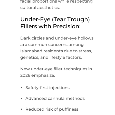
facial proportions while respecting
cultural aesthetics.
Under-Eye (Tear Trough)
Fillers with Precision:
Dark circles and under-eye hollows
are common concerns among
Islamabad residents due to stress,
genetics, and lifestyle factors.
New under-eye filler techniques in
2026 emphasize:
Safety-first injections
Advanced cannula methods
Reduced risk of puffiness