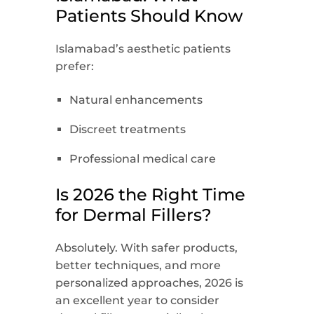
Patients Should Know
Islamabad’s aesthetic patients
prefer:
Natural enhancements
Discreet treatments
Professional medical care
Is 2026 the Right Time
for Dermal Fillers?
Absolutely. With safer products,
better techniques, and more
personalized approaches, 2026 is
an excellent year to consider