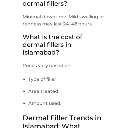
dermal fillers?
Minimal downtime. Mild swelling or
redness may last 24–48 hours.
What is the cost of
dermal fillers in
Islamabad?
Prices vary based on:
Type of filler
Area treated
Amount used.
Dermal Filler Trends in
Islamabad: What