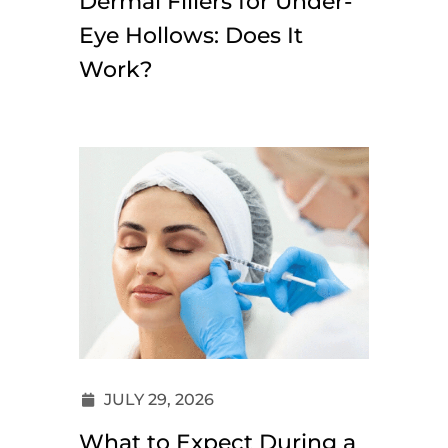
Dermal Fillers for Under-
Eye Hollows: Does It
Work?
JULY 29, 2026
What to Expect During a