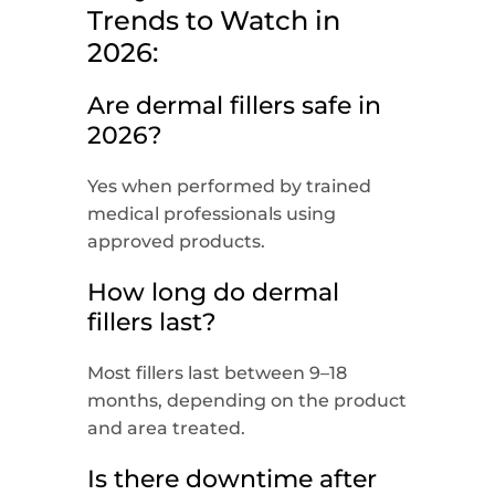
Trends to Watch in
2026:
Are dermal fillers safe in
2026?
Yes when performed by trained
medical professionals using
approved products.
How long do dermal
fillers last?
Most fillers last between 9–18
months, depending on the product
and area treated.
Is there downtime after