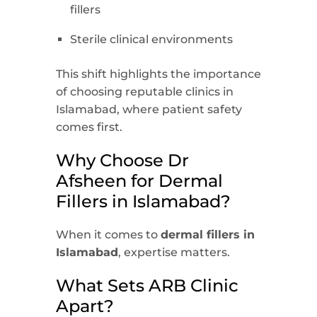
fillers
Sterile clinical environments
This shift highlights the importance
of choosing reputable clinics in
Islamabad, where patient safety
comes first.
Why Choose Dr
Afsheen for Dermal
Fillers in Islamabad?
When it comes to
dermal fillers in
Islamabad
, expertise matters.
What Sets ARB Clinic
Apart?