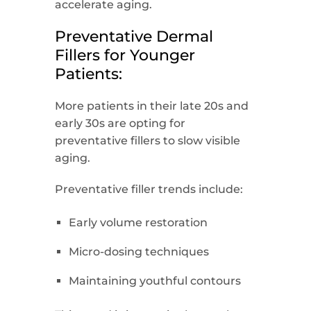
accelerate aging.
Preventative Dermal
Fillers for Younger
Patients:
More patients in their late 20s and
early 30s are opting for
preventative fillers to slow visible
aging.
Preventative filler trends include:
Early volume restoration
Micro-dosing techniques
Maintaining youthful contours