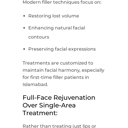
Modern filler techniques focus on:
Restoring lost volume
Enhancing natural facial
contours
Preserving facial expressions
Treatments are customized to
maintain facial harmony, especially
for first-time filler patients in
Islamabad.
Full-Face Rejuvenation
Over Single-Area
Treatment:
Rather than treating just lips or