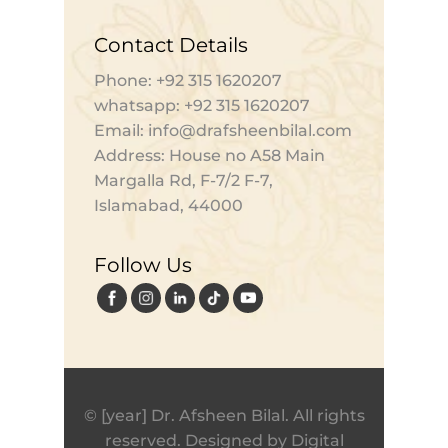
Contact Details
Phone: +92 315 1620207
whatsapp: +92 315 1620207
Email: info@drafsheenbilal.com
Address: House no A58 Main
Margalla Rd, F-7/2 F-7,
Islamabad, 44000
Follow Us
© [year] Dr. Afsheen Bilal. All rights
reserved. Designed by
Digital