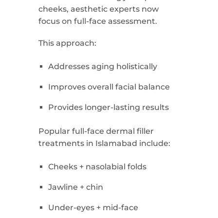
cheeks, aesthetic experts now
focus on full-face assessment.
This approach:
Addresses aging holistically
Improves overall facial balance
Provides longer-lasting results
Popular full-face dermal filler
treatments in Islamabad include:
Cheeks + nasolabial folds
Jawline + chin
Under-eyes + mid-face