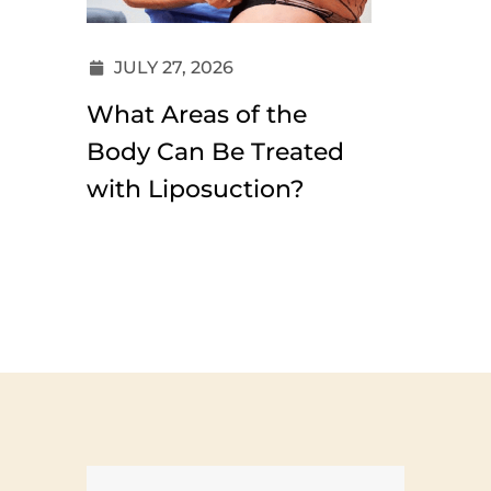
JULY 27, 2026
JULY 1
What Areas of the
Why Ha
Body Can Be Treated
Look M
with Liposuction?
Than E