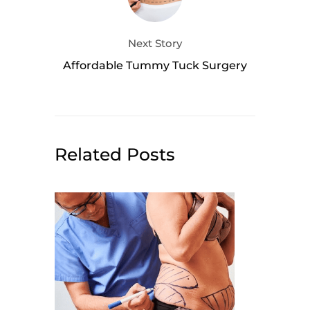
Next Story
Affordable Tummy Tuck Surgery
Related Posts