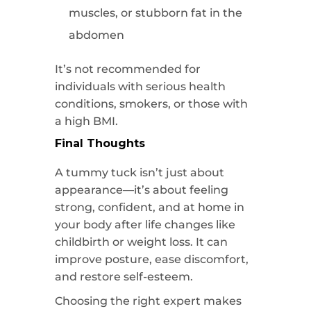
muscles, or stubborn fat in the
abdomen
It’s not recommended for
individuals with serious health
conditions, smokers, or those with
a high BMI.
Final Thoughts
A tummy tuck isn’t just about
appearance—it’s about feeling
strong, confident, and at home in
your body after life changes like
childbirth or weight loss. It can
improve posture, ease discomfort,
and restore self-esteem.
Choosing the right expert makes