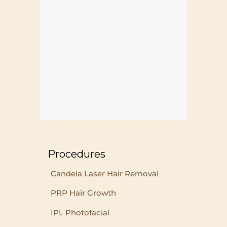
Procedures
Candela Laser Hair Removal
PRP Hair Growth
IPL Photofacial