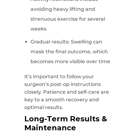
avoiding heavy lifting and
strenuous exercise for several
weeks
Gradual results: Swelling can
mask the final outcome, which
becomes more visible over time
It’s important to follow your
surgeon’s post-op instructions
closely. Patience and self-care are
key to a smooth recovery and
optimal results.
Long-Term Results &
Maintenance