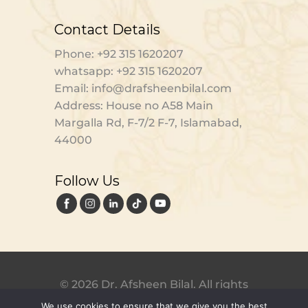
Contact Details
Phone: +92 315 1620207
whatsapp: +92 315 1620207
Email: info@drafsheenbilal.com
Address: House no A58 Main
Margalla Rd, F-7/2 F-7, Islamabad,
44000
Follow Us
© 2026 Dr. Afsheen Bilal. All rights
reserved. Designed by
Digital
We use cookies to ensure that we give you the best