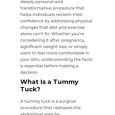
deeply personal and
transformative procedure that
helps individuals reclaim their
confidence by addressing physical
changes that diet and exercise
alone can’t fix. Whether you’re
considering it after pregnancy,
significant weight loss, or simply
want to feel more comfortable in
your skin, understanding the facts
is essential before making a
decision.
What Is a Tummy
Tuck?
A tummy tuck is a surgical
procedure that reshapes the
abdominal area by: