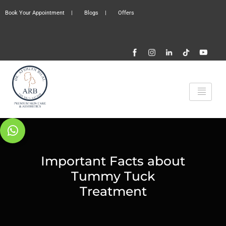
Book Your Appointment
|
Blogs
|
Offers
Important Facts about
Tummy Tuck
Treatment