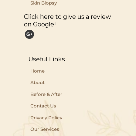
Skin Biopsy
Click here to give us a review
on Google!
Useful Links
Home
About
Before & After
Contact Us
Privacy Policy
Our Services