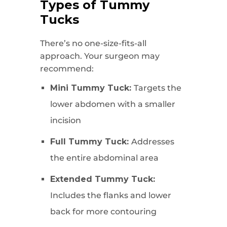
Types of Tummy
Tucks
There’s no one-size-fits-all
approach. Your surgeon may
recommend:
Mini Tummy Tuck:
Targets the
lower abdomen with a smaller
incision
Full Tummy Tuck:
Addresses
the entire abdominal area
Extended Tummy Tuck:
Includes the flanks and lower
back for more contouring