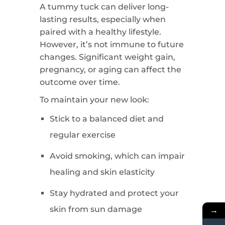
A tummy tuck can deliver long-
lasting results, especially when
paired with a healthy lifestyle.
However, it’s not immune to future
changes. Significant weight gain,
pregnancy, or aging can affect the
outcome over time.
To maintain your new look:
Stick to a balanced diet and
regular exercise
Avoid smoking, which can impair
healing and skin elasticity
Stay hydrated and protect your
skin from sun damage
→