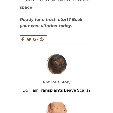
space
Ready for a fresh start? Book
your consultation today.
Previous Story
Do Hair Transplants Leave Scars?