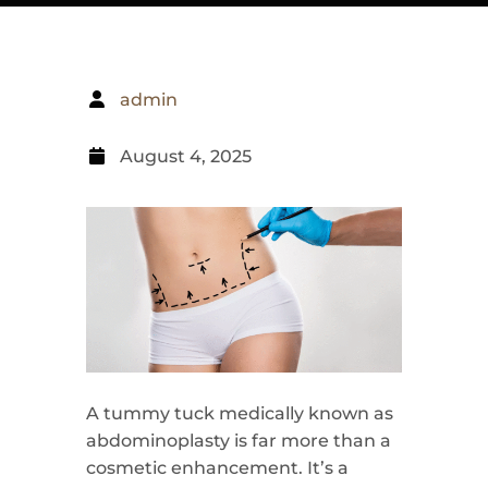
admin
August 4, 2025
A tummy tuck medically known as
abdominoplasty is far more than a
cosmetic enhancement. It’s a