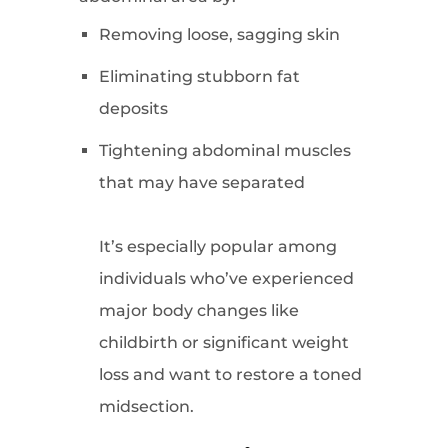
Removing loose, sagging skin
Eliminating stubborn fat
deposits
Tightening abdominal muscles
that may have separated
It’s especially popular among
individuals who’ve experienced
major body changes like
childbirth or significant weight
loss and want to restore a toned
midsection.