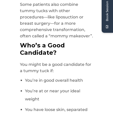
Book Session
Some patients also combine
tummy tucks with other
procedures—like liposuction or
breast surgery—for a more
comprehensive transformation,
often called a “mommy makeover”.
Who’s a Good
Candidate?
You might be a good candidate for
a tummy tuck if:
You’re in good overall health
You’re at or near your ideal
weight
You have loose skin, separated