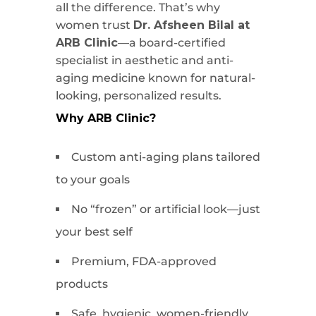
all the difference. That’s why
women trust
Dr. Afsheen Bilal at
ARB Clinic
—a board-certified
specialist in aesthetic and anti-
aging medicine known for natural-
looking, personalized results.
Why ARB Clinic?
Custom anti-aging plans tailored
to your goals
No “frozen” or artificial look—just
your best self
Premium, FDA-approved
products
Safe, hygienic, women-friendly