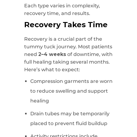
Each type varies in complexity,
recovery time, and results.
Recovery Takes Time
Recovery is a crucial part of the
tummy tuck journey. Most patients
need
2–4 weeks
of downtime, with
full healing taking several months.
Here’s what to expect:
Compression garments are worn
to reduce swelling and support
healing
Drain tubes may be temporarily
placed to prevent fluid buildup
Activity restrictions include