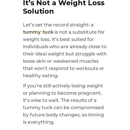
It’s Not a Weight Loss
Solution
Let’s set the record straight: a
tummy tuck
is not a substitute for
weight loss. It’s best suited for
individuals who are already close to
their ideal weight but struggle with
loose skin or weakened muscles
that won’t respond to workouts or
healthy eating.
If you’re still actively losing weight
or planning to become pregnant,
it’s wise to wait. The results of a
tummy tuck can be compromised
by future body changes, so timing
is everything.