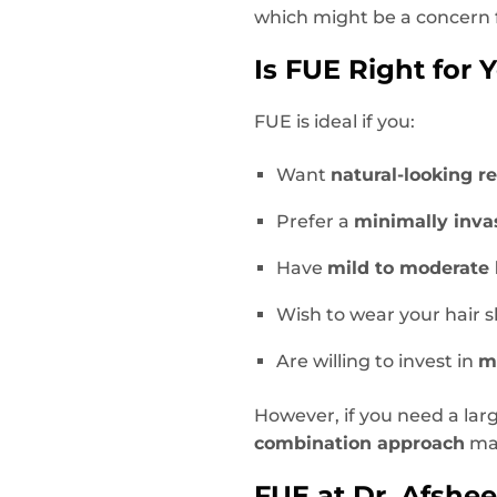
which might be a concern 
Is FUE Right for 
FUE is ideal if you:
Want
natural-looking re
Prefer a
minimally inva
Have
mild to moderate 
Wish to wear your hair s
Are willing to invest in
m
However, if you need a lar
combination approach
may
FUE at Dr. Afsheen