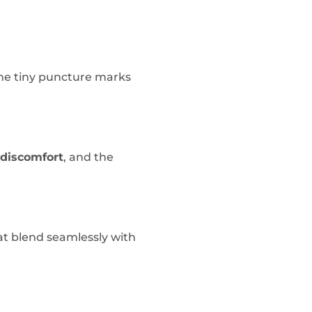
The tiny puncture marks
discomfort
, and the
t blend seamlessly with