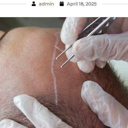
admin
April 18, 2025