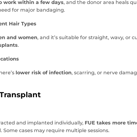
to work within a few days
, and the donor area heals qui
 need for major bandaging.
rent Hair Types
en and women
, and it’s suitable for straight, wavy, or c
splants
.
ications
there’s
lower risk of infection
, scarring, or nerve dam
 Transplant
tracted and implanted individually,
FUE takes more tim
. Some cases may require multiple sessions.