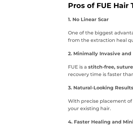
Pros of FUE Hair 
1. No Linear Scar
One of the biggest advanta
from the extraction heal qui
2. Minimally Invasive and
FUE is a
stitch-free, suture
recovery time is faster than
3. Natural-Looking Result
With precise placement of i
your existing hair.
4. Faster Healing and Mi