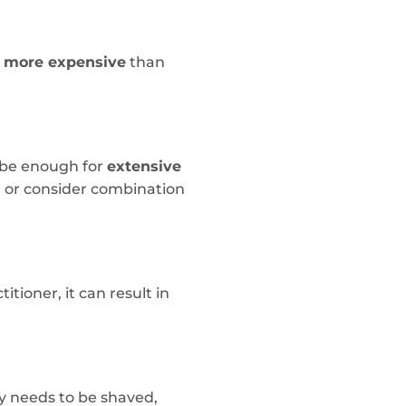
y more expensive
than
t be enough for
extensive
n or consider combination
itioner, it can result in
ly needs to be shaved,