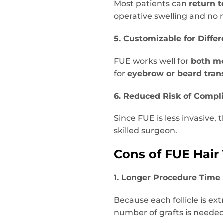
Most patients can
return 
operative swelling and no
5. Customizable for Diffe
FUE works well for
both m
for
eyebrow or beard tran
6. Reduced Risk of Compl
Since FUE is less invasive, 
skilled surgeon.
Cons of FUE Hair
1. Longer Procedure Time
Because each follicle is ex
number of grafts is needed