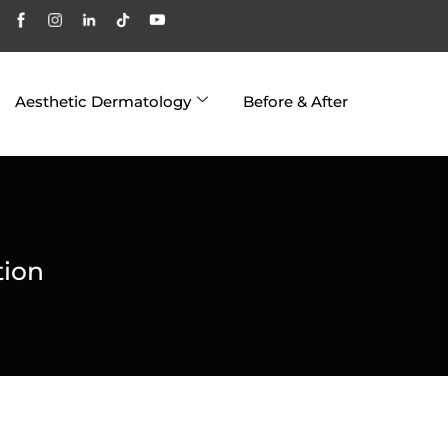
Aesthetic Dermatology
Before & After
tion