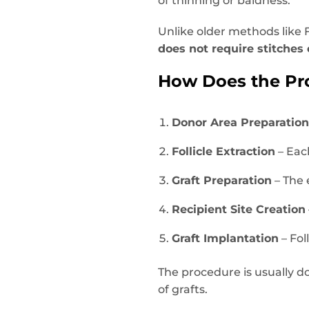
of thinning or baldness.
Unlike older methods like F
does not require stitches 
How Does the Pr
Donor Area Preparatio
Follicle Extraction
– Each
Graft Preparation
– The 
Recipient Site Creation
Graft Implantation
– Fol
The procedure is usually 
of grafts.