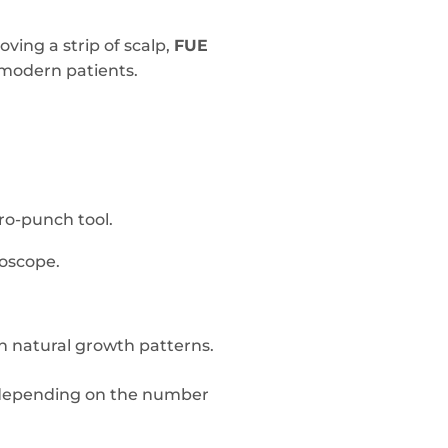
ving a strip of scalp,
FUE
 modern patients.
cro-punch tool.
roscope.
tch natural growth patterns.
s depending on the number