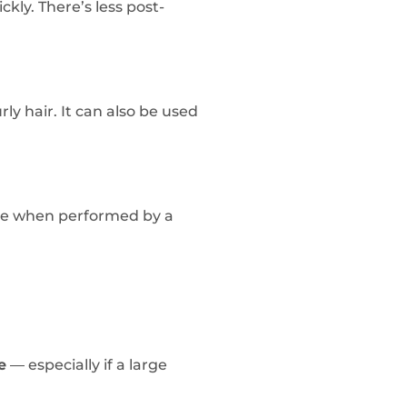
ckly. There’s less post-
urly hair. It can also be used
age when performed by a
e
— especially if a large