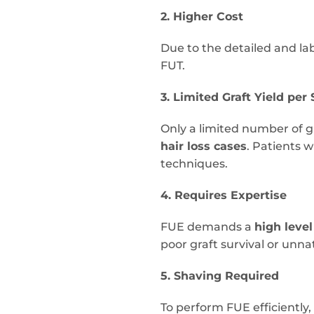
2. Higher Cost
Due to the detailed and la
FUT.
3. Limited Graft Yield per
Only a limited number of g
hair loss cases
. Patients 
techniques.
4. Requires Expertise
FUE demands a
high level
poor graft survival or unna
5. Shaving Required
To perform FUE efficiently