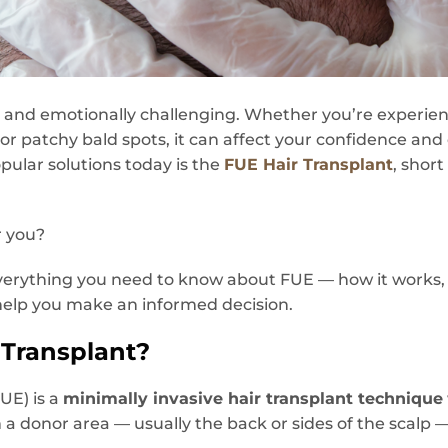
ng and emotionally challenging. Whether you’re experien
 or patchy bald spots, it can affect your confidence and
ular solutions today is the
FUE Hair Transplant
, short
r you?
e everything you need to know about FUE — how it works,
help you make an informed decision.
 Transplant?
FUE) is a
minimally invasive hair transplant technique
m a donor area — usually the back or sides of the scalp