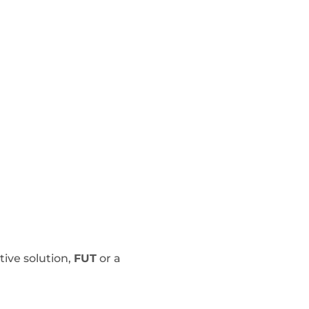
tive solution,
FUT
or a