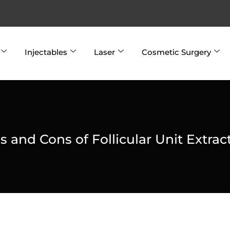
Injectables
Laser
Cosmetic Surgery
s and Cons of Follicular Unit Extrac