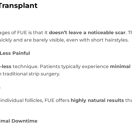
Transplant
ges of FUE is that it
doesn’t leave a noticeable scar
. 
ckly and are barely visible, even with short hairstyles.
 Less Painful
-less
technique. Patients typically experience
minimal 
 traditional strip surgery.
s
ndividual follicles, FUE offers
highly natural results
tha
nimal Downtime