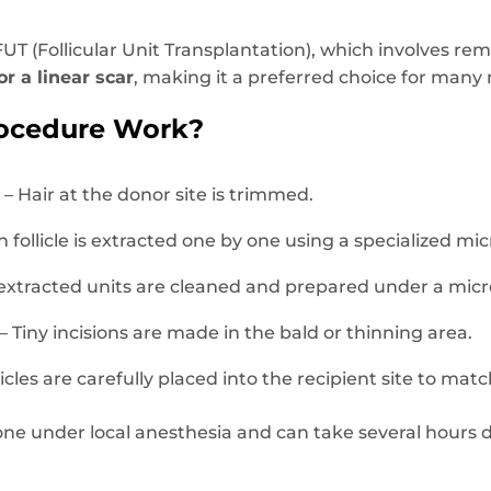
UT (Follicular Unit Transplantation), which involves remo
or a linear scar
, making it a preferred choice for many
ocedure Work?
n
– Hair at the donor site is trimmed.
 follicle is extracted one by one using a specialized mi
extracted units are cleaned and prepared under a mic
– Tiny incisions are made in the bald or thinning area.
licles are carefully placed into the recipient site to ma
done under local anesthesia and can take several hour