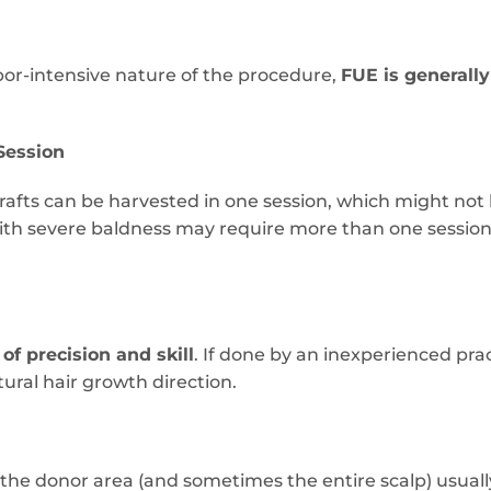
bor-intensive nature of the procedure,
FUE is generall
 Session
rafts can be harvested in one session, which might no
with severe baldness may require more than one sessio
 of precision and skill
. If done by an inexperienced pract
tural hair growth direction.
, the donor area (and sometimes the entire scalp) usual