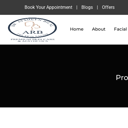
Book Your Appointment
|
Blogs
|
Offers
Home
About
Facial
Pro