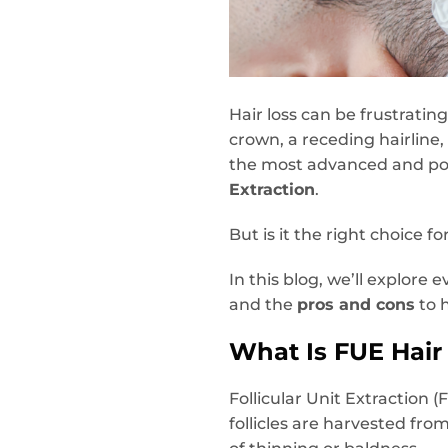
Hair loss can be frustrati
crown, a receding hairline,
the most advanced and pop
Extraction
.
But is it the right choice fo
In this blog, we’ll explor
and the
pros and cons
to 
What Is FUE Hair
Follicular Unit Extraction (
follicles are harvested fro