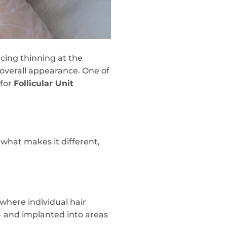
cing thinning at the
 overall appearance. One of
 for
Follicular Unit
 what makes it different,
where individual hair
 — and implanted into areas