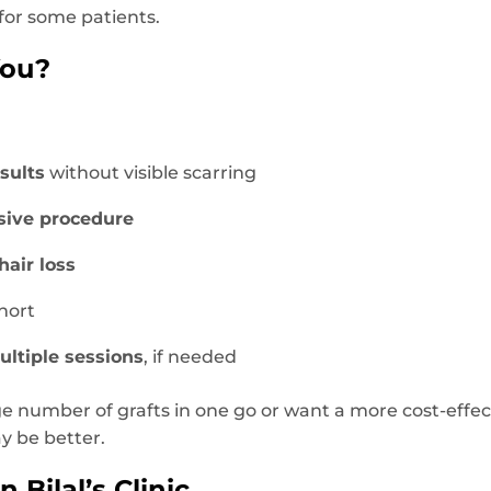
for some patients.
You?
sults
without visible scarring
sive procedure
hair loss
hort
ultiple sessions
, if needed
ge number of grafts in one go or want a more cost-effec
 be better.
 Bilal’s Clinic