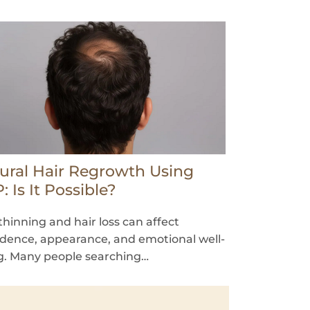
ural Hair Regrowth Using
: Is It Possible?
thinning and hair loss can affect
idence, appearance, and emotional well-
g. Many people searching…