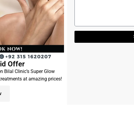
id Offer
en Bilal Clinic’s Super Glow
 treatments at amazing prices!
w