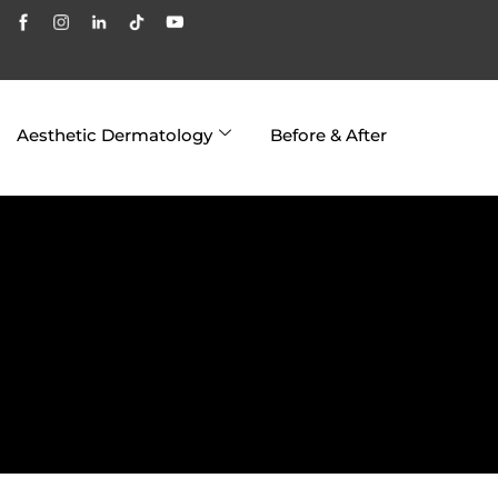
Aesthetic Dermatology
Before & After