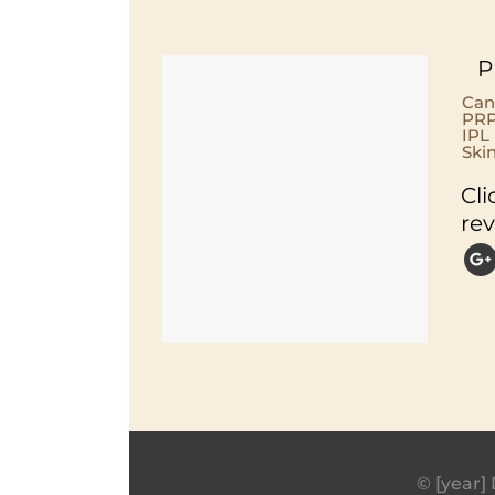
P
Can
PRP
IPL
Ski
Cli
re
© [year] 