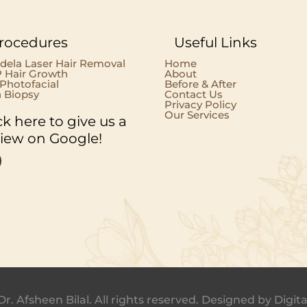
rocedures
Useful Links
dela Laser Hair Removal
Home
 Hair Growth
About
 Photofacial
Before & After
n Biopsy
Contact Us
Privacy Policy
Our Services
ck here to give us a
view on Google!
Dr. Afsheen Bilal. All rights reserved. Designed by
Digita