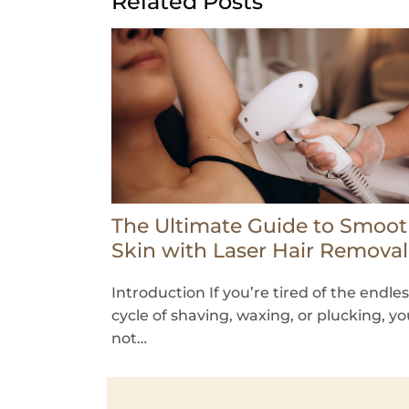
Related Posts
The Ultimate Guide to Smoo
Skin with Laser Hair Removal
Introduction If you’re tired of the endle
cycle of shaving, waxing, or plucking, yo
not…