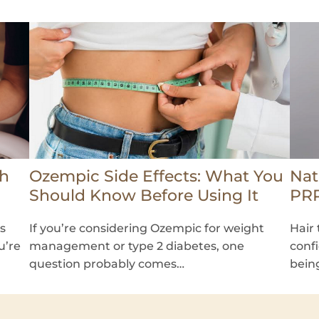
th
Ozempic Side Effects: What You
Nat
Should Know Before Using It
PRP
ss
If you’re considering Ozempic for weight
Hair 
u’re
management or type 2 diabetes, one
conf
question probably comes…
bein