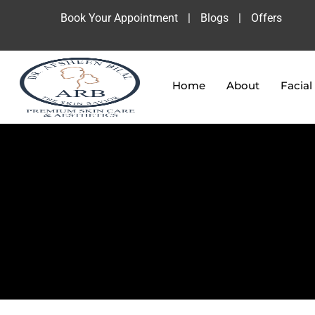
Book Your Appointment
|
Blogs
|
Offers
Home
About
Facial