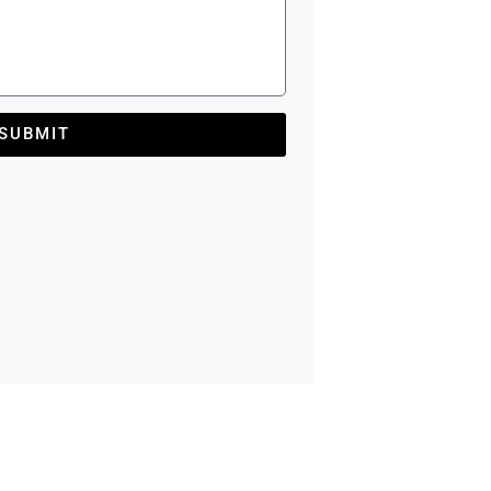
SUBMIT