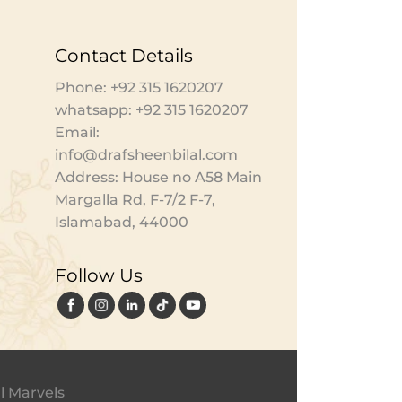
Contact Details
Phone: +92 315 1620207
whatsapp: +92 315 1620207
Email:
info@drafsheenbilal.com
Address: House no A58 Main
Margalla Rd, F-7/2 F-7,
Islamabad, 44000
Follow Us
l Marvels