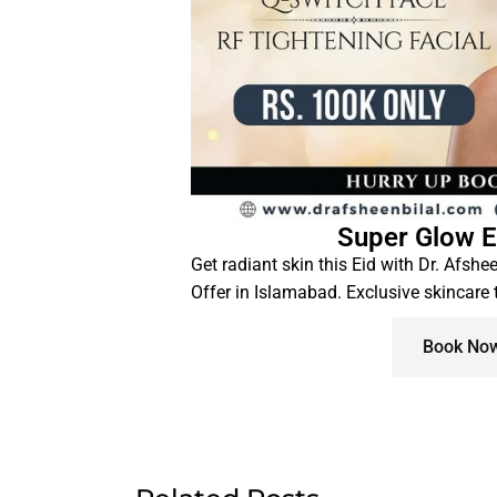
Super Glow E
Get radiant skin this Eid with Dr. Afshe
Offer in Islamabad. Exclusive skincare
Book No