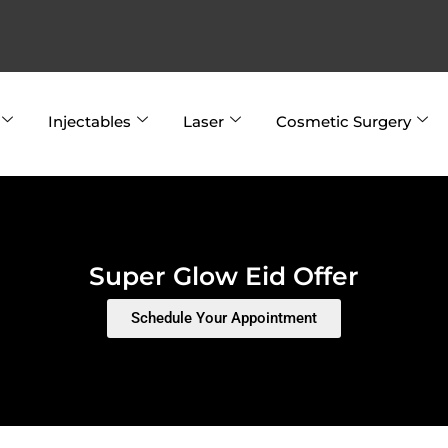
Injectables
Laser
Cosmetic Surgery
Super Glow Eid Offer
Schedule Your Appointment