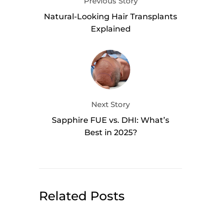
Previous Story
Natural-Looking Hair Transplants
Explained
Next Story
Sapphire FUE vs. DHI: What’s
Best in 2025?
Related Posts