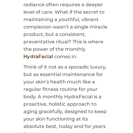
radiance often requires a deeper
level of care. What if the secret to
maintaining a youthful, vibrant
complexion wasn’t a single miracle
product, but a consistent,
preventative ritual? This is where
the power of the monthly
HydraFacial
comes in.
Think of it not as a sporadic luxury,
but as essential maintenance for
your skin’s health much like a
regular fitness routine for your
body. A monthly HydraFacial is a
proactive, holistic approach to
aging gracefully, designed to keep
your skin functioning at its
absolute best, today and for years