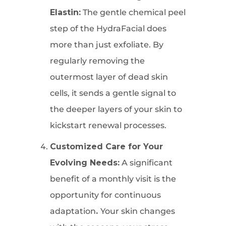
Elastin:
The gentle chemical peel
step of the HydraFacial does
more than just exfoliate. By
regularly removing the
outermost layer of dead skin
cells, it sends a gentle signal to
the deeper layers of your skin to
kickstart renewal processes.
Customized Care for Your
Evolving Needs:
A significant
benefit of a monthly visit is the
opportunity for continuous
adaptation
.
Your skin changes