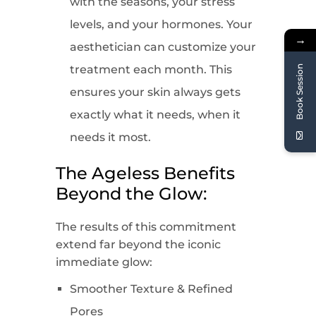
with the seasons, your stress
levels, and your hormones. Your
→
aesthetician can customize your
treatment each month. This
Book Session
ensures your skin always gets
exactly what it needs, when it
needs it most.
The Ageless Benefits
Beyond the Glow:
The results of this commitment
extend far beyond the iconic
immediate glow:
Smoother Texture & Refined
Pores