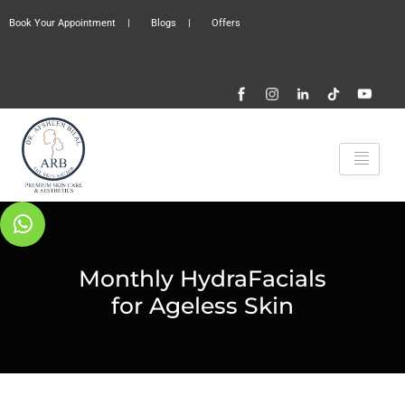
Book Your Appointment
|
Blogs
|
Offers
Monthly HydraFacials
for Ageless Skin