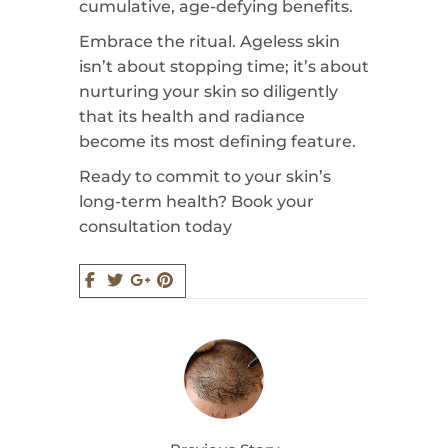
cumulative, age-defying benefits.
Embrace the ritual. Ageless skin
isn’t about stopping time; it’s about
nurturing your skin so diligently
that its health and radiance
become its most defining feature.
Ready to commit to your skin’s
long-term health? Book your
consultation today