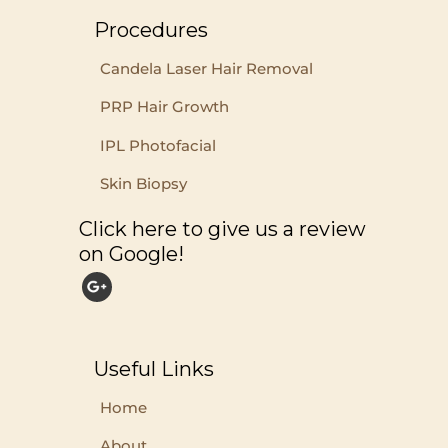
Procedures
Candela Laser Hair Removal
PRP Hair Growth
IPL Photofacial
Skin Biopsy
Click here to give us a review
on Google!
Useful Links
Home
About