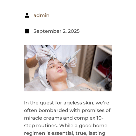
admin
September 2, 2025
In the quest for ageless skin, we’re
often bombarded with promises of
miracle creams and complex 10-
step routines. While a good home
regimen is essential, true, lasting