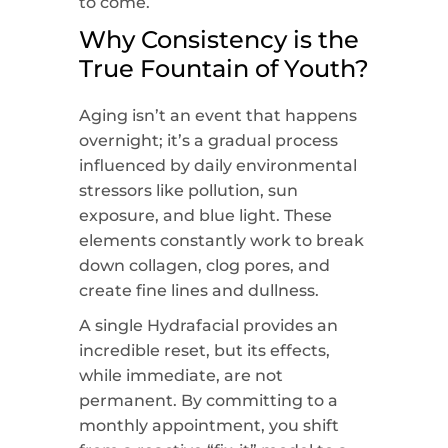
to come.
Why Consistency is the
True Fountain of Youth?
Aging isn’t an event that happens
overnight; it’s a gradual process
influenced by daily environmental
stressors like pollution, sun
exposure, and blue light. These
elements constantly work to break
down collagen, clog pores, and
create fine lines and dullness.
A single Hydrafacial provides an
incredible reset, but its effects,
while immediate, are not
permanent. By committing to a
monthly appointment, you shift