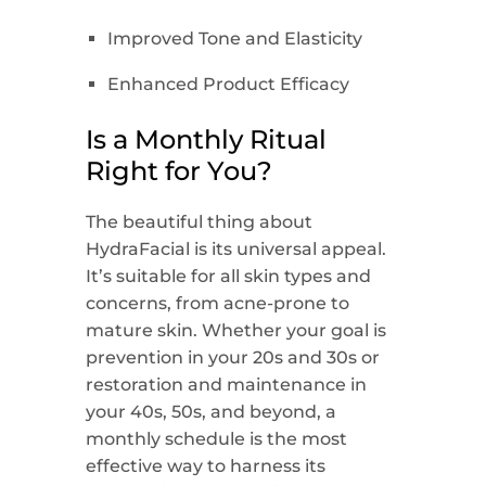
Improved Tone and Elasticity
Enhanced Product Efficacy
Is a Monthly Ritual
Right for You?
The beautiful thing about
HydraFacial is its universal appeal.
It’s suitable for all skin types and
concerns, from acne-prone to
mature skin. Whether your goal is
prevention in your 20s and 30s or
restoration and maintenance in
your 40s, 50s, and beyond, a
monthly schedule is the most
effective way to harness its