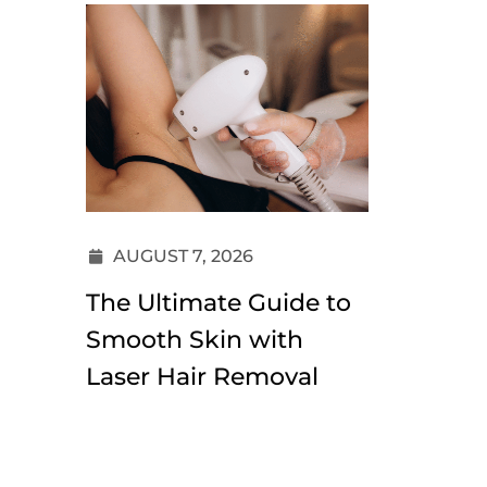
AUGUST 7, 2026
JULY 3
The Ultimate Guide to
Dermal 
Smooth Skin with
Under-
Laser Hair Removal
Does I