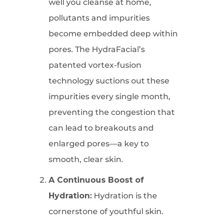
well you cleanse at home,
pollutants and impurities
become embedded deep within
pores. The HydraFacial’s
patented vortex-fusion
technology suctions out these
impurities every single month,
preventing the congestion that
can lead to breakouts and
enlarged pores—a key to
smooth, clear skin.
A Continuous Boost of
Hydration:
Hydration is the
cornerstone of youthful skin.