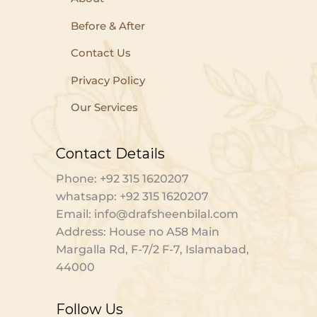
Before & After
Contact Us
Privacy Policy
Our Services
Contact Details
Phone: +92 315 1620207
whatsapp: +92 315 1620207
Email: info@drafsheenbilal.com
Address: House no A58 Main
Margalla Rd, F-7/2 F-7, Islamabad,
44000
Follow Us