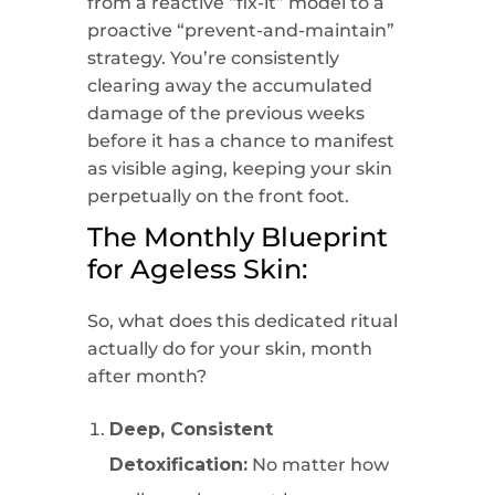
from a reactive “fix-it” model to a
proactive “prevent-and-maintain”
strategy. You’re consistently
clearing away the accumulated
damage of the previous weeks
before it has a chance to manifest
as visible aging, keeping your skin
perpetually on the front foot.
The Monthly Blueprint
for Ageless Skin:
So, what does this dedicated ritual
actually do for your skin, month
after month?
Deep, Consistent
Detoxification:
No matter how