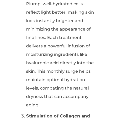
Plump, well-hydrated cells
reflect light better, making skin
look instantly brighter and
minimizing the appearance of
fine lines. Each treatment
delivers a powerful infusion of
moisturizing ingredients like
hyaluronic acid directly into the
skin. This monthly surge helps
maintain optimal hydration
levels, combating the natural
dryness that can accompany
aging.
Stimulation of Collagen and