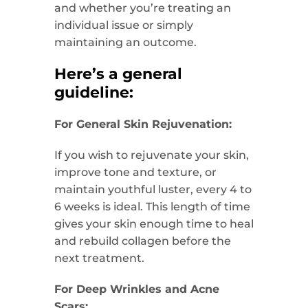
and whether you’re treating an
individual issue or simply
maintaining an outcome.
Here’s a general
guideline:
For General Skin Rejuvenation:
If you wish to rejuvenate your skin,
improve tone and texture, or
maintain youthful luster, every 4 to
6 weeks is ideal. This length of time
gives your skin enough time to heal
and rebuild collagen before the
next treatment.
For Deep Wrinkles and Acne
Scars: