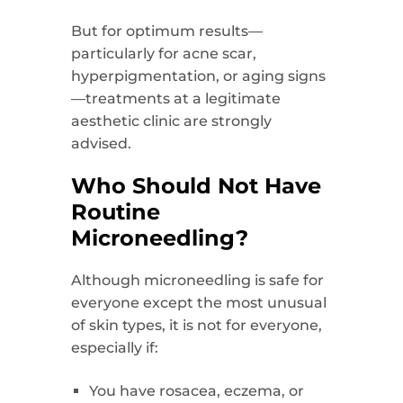
But for optimum results—
particularly for acne scar,
hyperpigmentation, or aging signs
—treatments at a legitimate
aesthetic clinic are strongly
advised.
Who Should Not Have
Routine
Microneedling?
Although microneedling is safe for
everyone except the most unusual
of skin types, it is not for everyone,
especially if:
You have rosacea, eczema, or