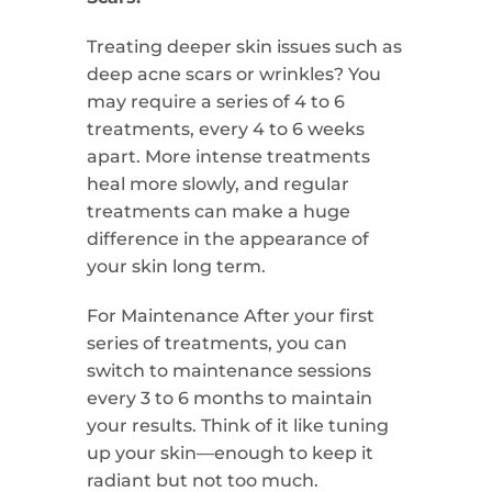
Treating deeper skin issues such as
deep acne scars or wrinkles? You
may require a series of 4 to 6
treatments, every 4 to 6 weeks
apart. More intense treatments
heal more slowly, and regular
treatments can make a huge
difference in the appearance of
your skin long term.
For Maintenance After your first
series of treatments, you can
switch to maintenance sessions
every 3 to 6 months to maintain
your results. Think of it like tuning
up your skin—enough to keep it
radiant but not too much.