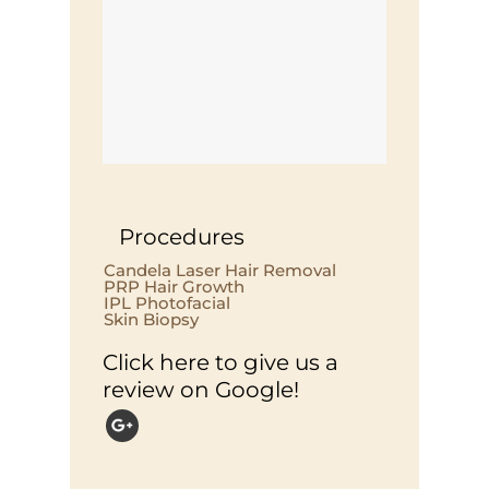
Procedures
Candela Laser Hair Removal
PRP Hair Growth
IPL Photofacial
Skin Biopsy
Click here to give us a
review on Google!