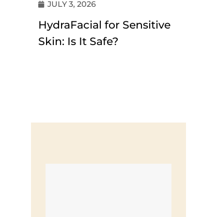
JULY 3, 2026
HydraFacial for Sensitive
Skin: Is It Safe?