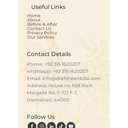
Useful Links
Home
About
Before & After
Contact Us
Privacy Policy
Our Services
Contact Details
Phone: +92 315 1620207
whatsapp: +92 315 1620207
Email: info@drafsheenbilal.com
Address: House no A58 Main
Margalla Rd, F-7/2 F-7,
Islamabad, 44000
Follow Us