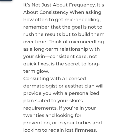
It’s Not Just About Frequency, It’s
About Consistency When asking
how often to get microneedling,
remember that the goal is not to
rush the results but to build them
over time. Think of microneedling
as a long-term relationship with
your skin—consistent care, not
quick fixes, is the secret to long-
term glow.
Consulting with a licensed
dermatologist or aesthetician will
provide you with a personalized
plan suited to your skin’s
requirements. If you’re in your
twenties and looking for
prevention, or in your forties and
looking to regain lost firmness,