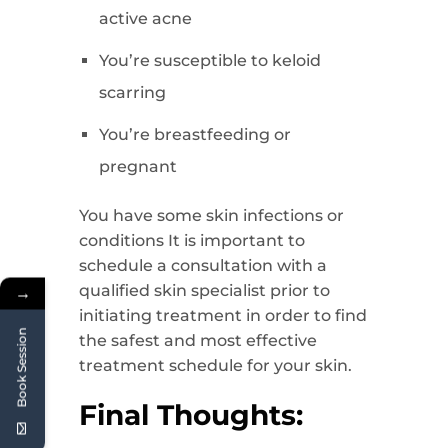
active acne
You’re susceptible to keloid
scarring
You’re breastfeeding or
pregnant
You have some skin infections or
conditions It is important to
schedule a consultation with a
qualified skin specialist prior to
→
initiating treatment in order to find
Book Session
the safest and most effective
treatment schedule for your skin.
Final Thoughts: