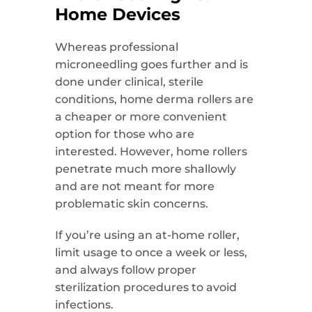
Home Devices
Whereas professional
microneedling goes further and is
done under clinical, sterile
conditions, home derma rollers are
a cheaper or more convenient
option for those who are
interested. However, home rollers
penetrate much more shallowly
and are not meant for more
problematic skin concerns.
If you’re using an at-home roller,
limit usage to once a week or less,
and always follow proper
sterilization procedures to avoid
infections.