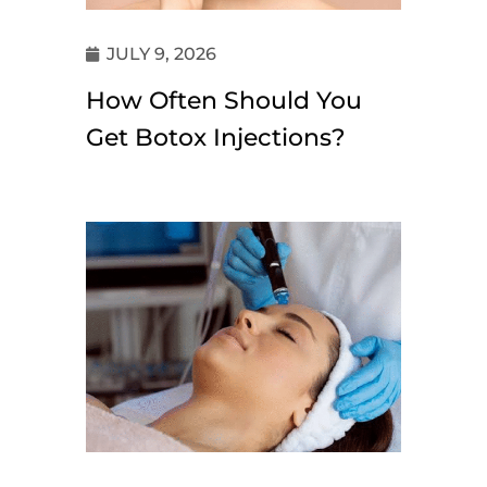
JULY 9, 2026
How Often Should You
Get Botox Injections?