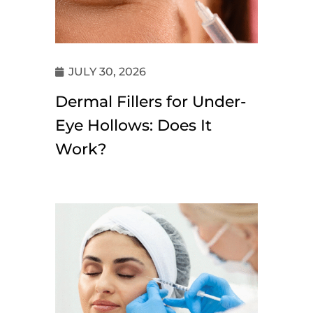
JULY 30, 2026
Dermal Fillers for Under-
Eye Hollows: Does It
Work?