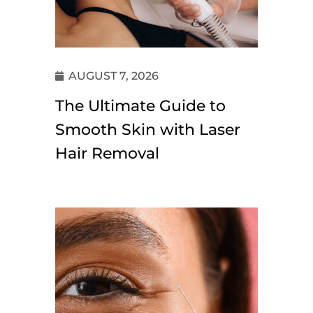
AUGUST 7, 2026
The Ultimate Guide to
Smooth Skin with Laser
Hair Removal