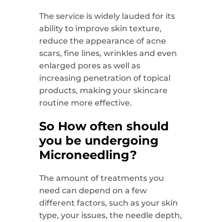
The service is widely lauded for its
ability to improve skin texture,
reduce the appearance of acne
scars, fine lines, wrinkles and even
enlarged pores as well as
increasing penetration of topical
products, making your skincare
routine more effective.
So How often should
you be undergoing
Microneedling?
The amount of treatments you
need can depend on a few
different factors, such as your skin
type, your issues, the needle depth,