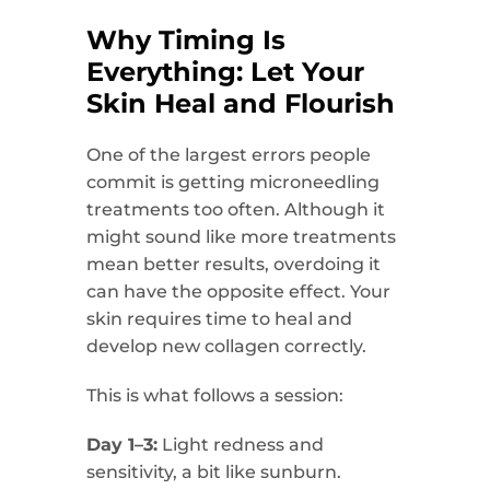
Why Timing Is
Everything: Let Your
Skin Heal and Flourish
One of the largest errors people
commit is getting microneedling
treatments too often. Although it
might sound like more treatments
mean better results, overdoing it
can have the opposite effect. Your
skin requires time to heal and
develop new collagen correctly.
This is what follows a session:
Day 1–3:
Light redness and
sensitivity, a bit like sunburn.