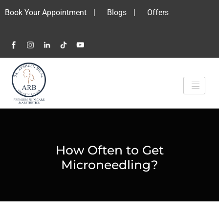
Book Your Appointment
|
Blogs
|
Offers
How Often to Get
Microneedling?