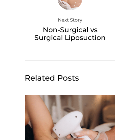
Next Story
Non-Surgical vs
Surgical Liposuction
Related Posts