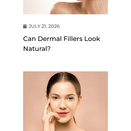
JULY 21, 2026
Can Dermal Fillers Look
Natural?