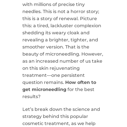
with millions of precise tiny
needles. This is not a horror story;
this is a story of renewal. Picture
this: a tired, lackluster complexion
shedding its weary cloak and
revealing a brighter, tighter, and
smoother version. That is the
beauty of microneedling. However,
as an increased number of us take
on this skin rejuvenating
treatment—one persistent
question remains.
How often to
get microneedling
for the best
results?
Let’s break down the science and
strategy behind this popular
cosmetic treatment, as we help