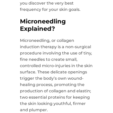
you discover the very best
frequency for your skin goals.
Microneedling
Explained?
Microneedling, or collagen
induction therapy is a non-surgical
procedure involving the use of tiny,
fine needles to create small,
controlled micro-injuries in the skin
surface. These delicate openings
trigger the body’s own wound-
healing process, promoting the
production of collagen and elastin;
two essential proteins for keeping
the skin looking youthful, firmer
and plumper.