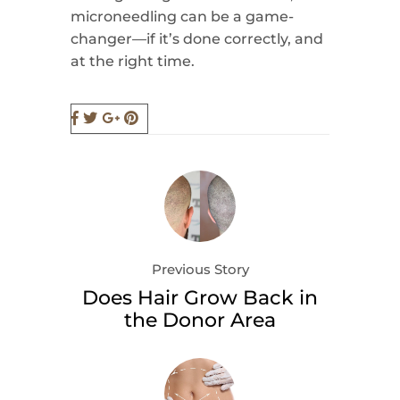
microneedling can be a game-
changer—if it’s done correctly, and
at the right time.
Previous Story
Does Hair Grow Back in
the Donor Area