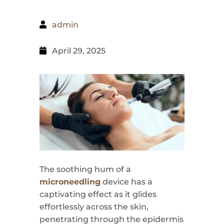
admin
April 29, 2025
The soothing hum of a
microneedling
device has a
captivating effect as it glides
effortlessly across the skin,
penetrating through the epidermis