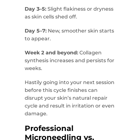
Day 3–5:
Slight flakiness or dryness
as skin cells shed off.
Day 5–7:
New, smoother skin starts
to appear.
Week 2 and beyond:
Collagen
synthesis increases and persists for
weeks.
Hastily going into your next session
before this cycle finishes can
disrupt your skin’s natural repair
cycle and result in irritation or even
damage.
Professional
Microneedling vs.