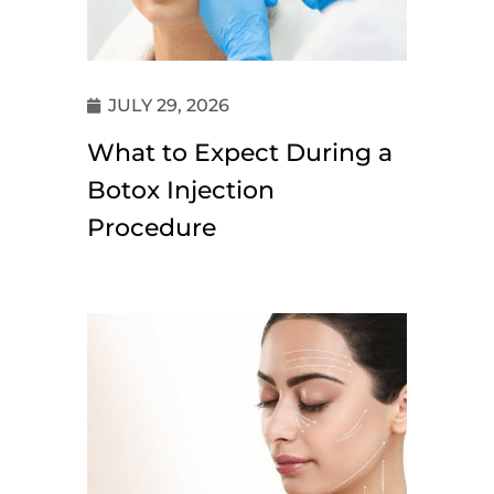
JULY 29, 2026
What to Expect During a
Botox Injection
Procedure