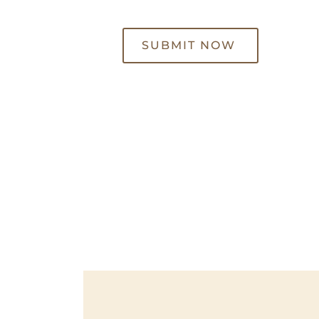
SUBMIT NOW