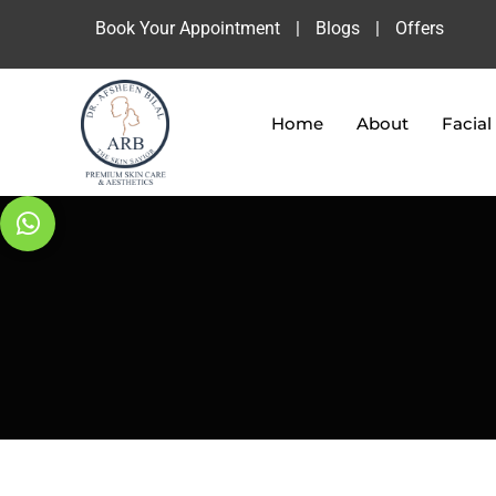
Book Your Appointment
|
Blogs
|
Offers
Home
About
Facial