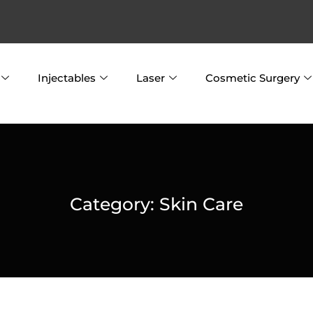
Injectables
Laser
Cosmetic Surgery
Category:
Skin Care