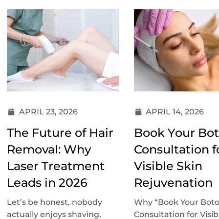
APRIL 23, 2026
APRIL 14, 2026
The Future of Hair
Book Your Bo
Removal: Why
Consultation f
Laser Treatment
Visible Skin
Leads in 2026
Rejuvenation
Let’s be honest, nobody
Why “Book Your Bot
actually enjoys shaving,
Consultation for Visib