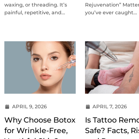
waxing, or threading. It’s
Rejuvenation” Matter
painful, repetitive, and...
you’ve ever caught...
APRIL 9, 2026
APRIL 7, 2026
Why Choose Botox
Is Tattoo Rem
for Wrinkle-Free,
Safe? Facts, Ri