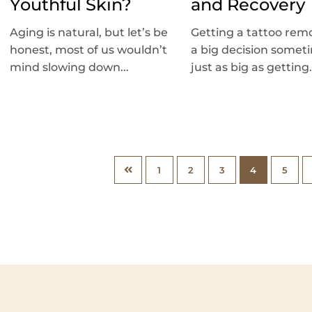
Youthful Skin?
and Recovery
Aging is natural, but let’s be
Getting a tattoo rem
honest, most of us wouldn’t
a big decision somet
mind slowing down...
just as big as getting.
1
2
3
4
5