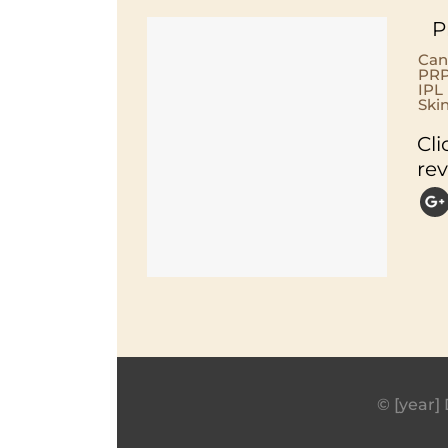
P
Can
PRP
IPL
Ski
Cli
re
© [year] 