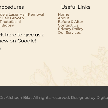
rocedures
Useful Links
dela Laser Hair Removal
Home
 Hair Growth
About
 Photofacial
Before & After
n Biopsy
Contact Us
Privacy Policy
Our Services
ck here to give us a
view on Google!
Dr. Afsheen Bilal. All rights reserved. Designed by
Digita