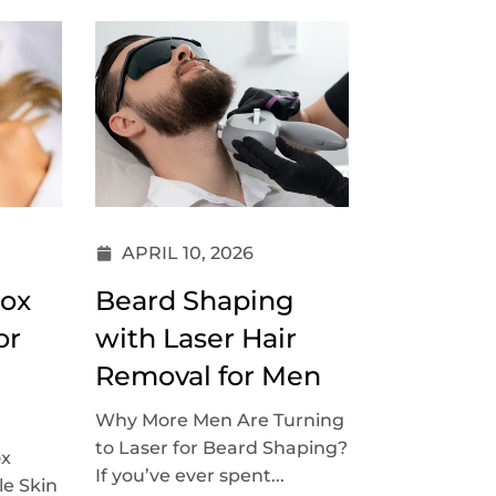
APRIL 10, 2026
tox
Beard Shaping
or
with Laser Hair
Removal for Men
Why More Men Are Turning
to Laser for Beard Shaping?
ox
If you’ve ever spent...
le Skin