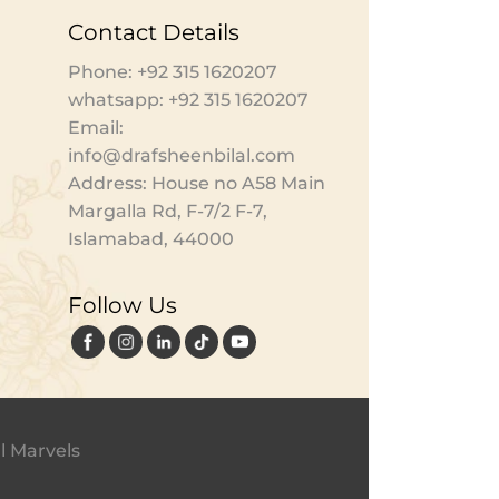
Contact Details
Phone: +92 315 1620207
whatsapp: +92 315 1620207
Email:
info@drafsheenbilal.com
Address: House no A58 Main
Margalla Rd, F-7/2 F-7,
Islamabad, 44000
Follow Us
l Marvels