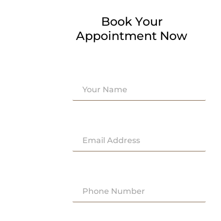
Book Your
Appointment Now