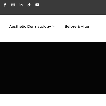
Aesthetic Dermatology
Before & After