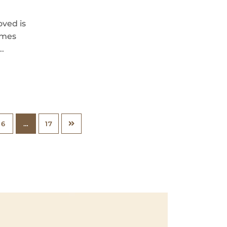
oved is
imes
..
6
…
17