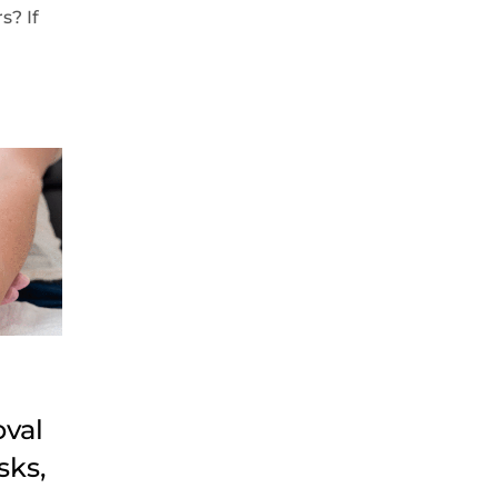
s? If
oval
sks,