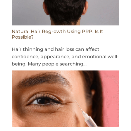
Natural Hair Regrowth Using PRP: Is It
Possible?
Hair thinning and hair loss can affect
confidence, appearance, and emotional well-
being. Many people searching…