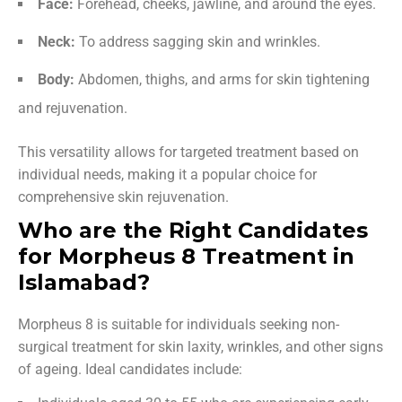
Face:
Forehead, cheeks, jawline, and around the eyes.
Neck:
To address sagging skin and wrinkles.
Body:
Abdomen, thighs, and arms for skin tightening
and rejuvenation.
This versatility allows for targeted treatment based on
individual needs, making it a popular choice for
comprehensive skin rejuvenation.
Who are the Right Candidates
for Morpheus 8 Treatment in
Islamabad?
Morpheus 8 is suitable for individuals seeking non-
surgical treatment for skin laxity, wrinkles, and other signs
of ageing. Ideal candidates include: