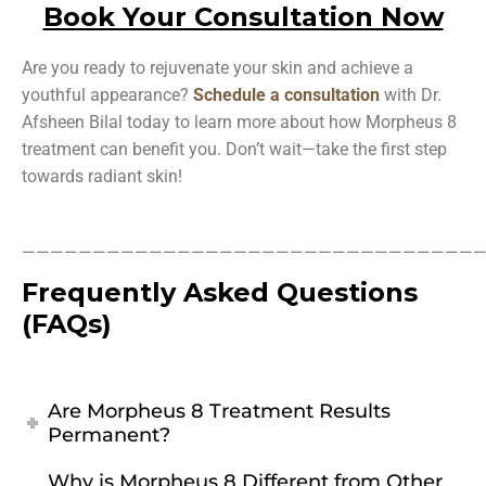
Book Your Consultation Now
Are you ready to rejuvenate your skin and achieve a
youthful appearance?
Schedule a consultation
with Dr.
Afsheen Bilal today to learn more about how Morpheus 8
treatment can benefit you. Don’t wait—take the first step
towards radiant skin!
—————————————————————————————————
Frequently Asked Questions
(FAQs)
Are Morpheus 8 Treatment Results
Permanent?
Why is Morpheus 8 Different from Other