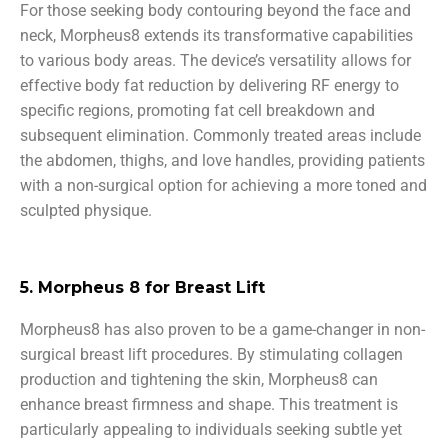
For those seeking body contouring beyond the face and
neck, Morpheus8 extends its transformative capabilities
to various body areas. The device’s versatility allows for
effective body fat reduction by delivering RF energy to
specific regions, promoting fat cell breakdown and
subsequent elimination. Commonly treated areas include
the abdomen, thighs, and love handles, providing patients
with a non-surgical option for achieving a more toned and
sculpted physique.
5. Morpheus 8 for Breast Lift
Morpheus8 has also proven to be a game-changer in non-
surgical breast lift procedures. By stimulating collagen
production and tightening the skin, Morpheus8 can
enhance breast firmness and shape. This treatment is
particularly appealing to individuals seeking subtle yet