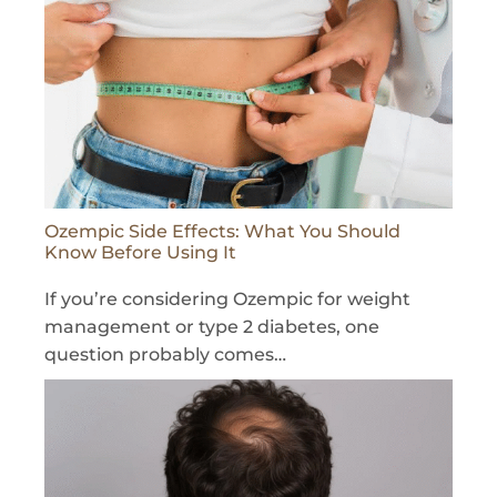
Ozempic Side Effects: What You Should
Know Before Using It
If you’re considering Ozempic for weight
management or type 2 diabetes, one
question probably comes…