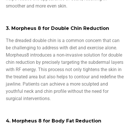
smoother and more even skin.
3. Morpheus 8 for Double Chin Reduction
The dreaded double chin is a common concern that can
be challenging to address with diet and exercise alone.
Morpheus8 introduces a non-invasive solution for double
chin reduction by precisely targeting the subdermal layers
with RF energy. This process not only tightens the skin in
the treated area but also helps to contour and redefine the
jawline. Patients can achieve a more sculpted and
youthful neck and chin profile without the need for
surgical interventions.
4. Morpheus 8 for Body Fat Reduction