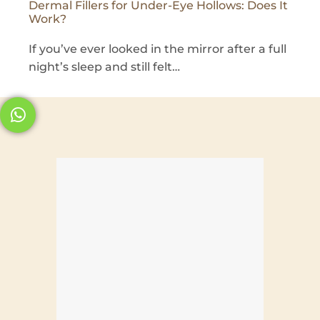
Dermal Fillers for Under-Eye Hollows: Does It
Work?
If you’ve ever looked in the mirror after a full
night’s sleep and still felt…