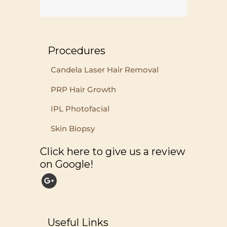
Procedures
Candela Laser Hair Removal
PRP Hair Growth
IPL Photofacial
Skin Biopsy
Click here to give us a review
on Google!
Useful Links