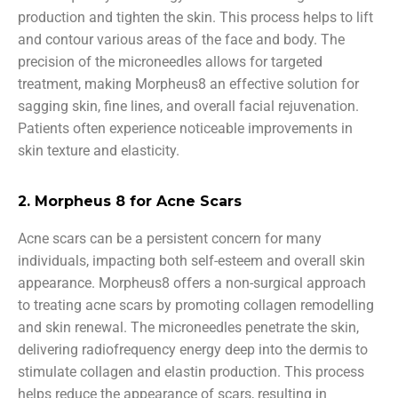
production and tighten the skin. This process helps to lift
and contour various areas of the face and body. The
precision of the microneedles allows for targeted
treatment, making Morpheus8 an effective solution for
sagging skin, fine lines, and overall facial rejuvenation.
Patients often experience noticeable improvements in
skin texture and elasticity.
2. Morpheus 8 for Acne Scars
Acne scars can be a persistent concern for many
individuals, impacting both self-esteem and overall skin
appearance. Morpheus8 offers a non-surgical approach
to treating acne scars by promoting collagen remodelling
and skin renewal. The microneedles penetrate the skin,
delivering radiofrequency energy deep into the dermis to
stimulate collagen and elastin production. This process
helps reduce the appearance of scars, resulting in