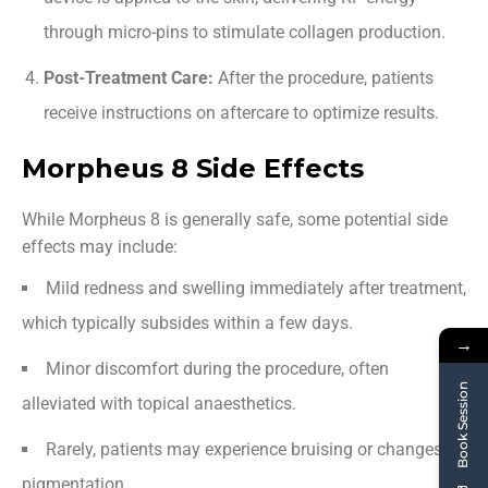
through micro-pins to stimulate collagen production.
Post-Treatment Care:
After the procedure, patients
receive instructions on aftercare to optimize results.
Morpheus 8 Side Effects
While Morpheus 8 is generally safe, some potential side
effects may include:
Mild redness and swelling immediately after treatment,
which typically subsides within a few days.
→
Minor discomfort during the procedure, often
Book Session
alleviated with topical anaesthetics.
Rarely, patients may experience bruising or changes in
pigmentation.