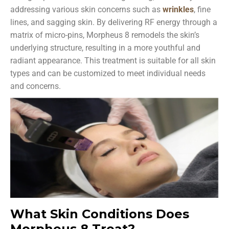
addressing various skin concerns such as
wrinkles
, fine
lines, and sagging skin. By delivering RF energy through a
matrix of micro-pins, Morpheus 8 remodels the skin’s
underlying structure, resulting in a more youthful and
radiant appearance. This treatment is suitable for all skin
types and can be customized to meet individual needs
and concerns.
What Skin Conditions Does
Morpheus 8 Treat?