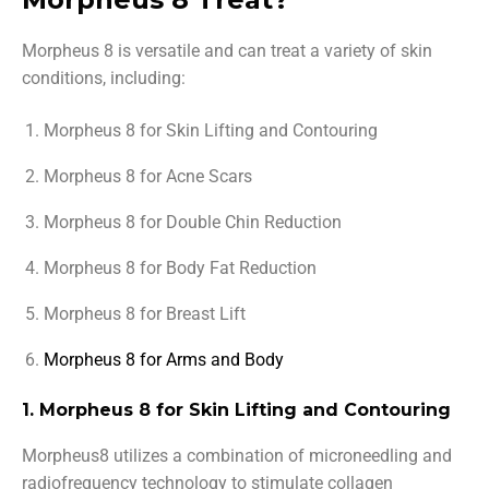
Morpheus 8 is versatile and can treat a variety of skin
conditions, including:
Morpheus 8 for Skin Lifting and Contouring
Morpheus 8 for Acne Scars
Morpheus 8 for Double Chin Reduction
Morpheus 8 for Body Fat Reduction
Morpheus 8 for Breast Lift
Morpheus 8 for Arms and Body
1. Morpheus 8 for Skin Lifting and Contouring
Morpheus8 utilizes a combination of microneedling and
radiofrequency technology to stimulate collagen