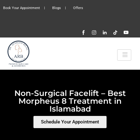
Book Your Appointment
|
Blogs
|
Offers
Non-Surgical Facelift – Best
Morpheus 8 Treatment in
Islamabad
Schedule Your Appointment