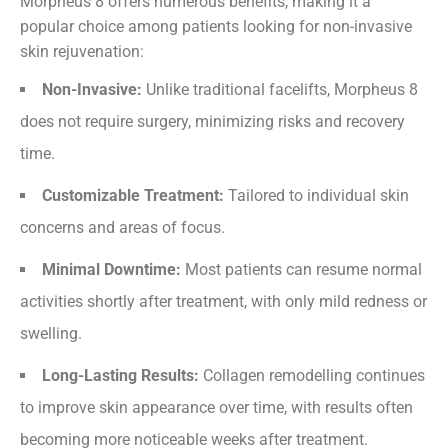
Morpheus 8 offers numerous benefits, making it a
popular choice among patients looking for non-invasive
skin rejuvenation:
Non-Invasive:
Unlike traditional facelifts, Morpheus 8
does not require surgery, minimizing risks and recovery
time.
Customizable Treatment:
Tailored to individual skin
concerns and areas of focus.
Minimal Downtime:
Most patients can resume normal
activities shortly after treatment, with only mild redness or
swelling.
Long-Lasting Results:
Collagen remodelling continues
to improve skin appearance over time, with results often
becoming more noticeable weeks after treatment.