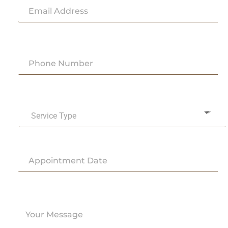
Service Type