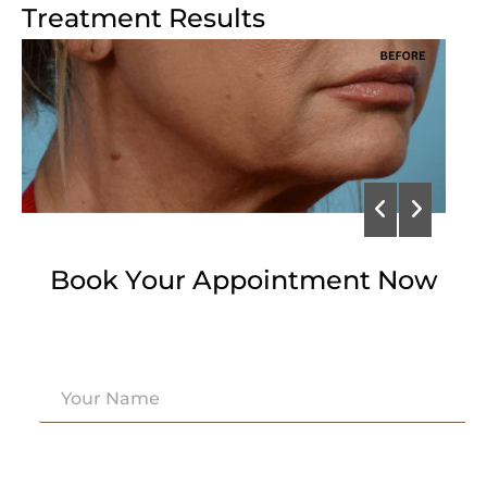
Treatment Results
Book Your Appointment Now