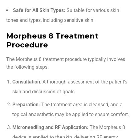
Safe for All Skin Types:
Suitable for various skin
tones and types, including sensitive skin.
Morpheus 8 Treatment
Procedure
The Morpheus 8 treatment procedure typically involves
the following steps:
Consultation
: A thorough assessment of the patient’s
skin and discussion of goals.
Preparation:
The treatment area is cleansed, and a
topical anaesthetic may be applied to ensure comfort.
Microneedling and RF Application:
The Morpheus 8
device is applied to the skin, delivering RF energy