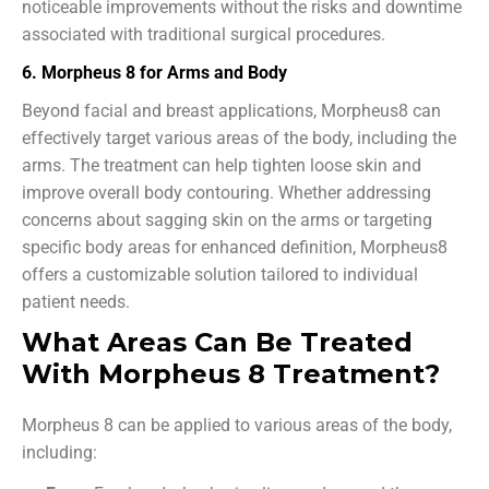
noticeable improvements without the risks and downtime
associated with traditional surgical procedures.
6. Morpheus 8 for Arms and Body
Beyond facial and breast applications, Morpheus8 can
effectively target various areas of the body, including the
arms. The treatment can help tighten loose skin and
improve overall body contouring. Whether addressing
concerns about sagging skin on the arms or targeting
specific body areas for enhanced definition, Morpheus8
offers a customizable solution tailored to individual
patient needs.
What Areas Can Be Treated
With Morpheus 8 Treatment?
Morpheus 8 can be applied to various areas of the body,
including: