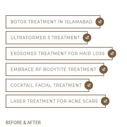
BOTOX TREATMENT IN ISLAMABAD
ULTRAFORMER 3 TREATMENT
EXOSOMES TREATMENT FOR HAIR LOSS
EMBRACE RF BODYTITE TREATMENT
COCKTAIL FACIAL TREATMENT
LASER TREATMENT FOR ACNE SCARS
BEFORE & AFTER