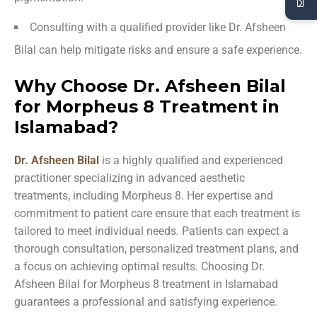
Consulting with a qualified provider like Dr. Afsheen
Bilal can help mitigate risks and ensure a safe experience.
Why Choose Dr. Afsheen Bilal
for Morpheus 8 Treatment in
Islamabad?
Dr. Afsheen Bilal
is a highly qualified and experienced
practitioner specializing in advanced aesthetic
treatments, including Morpheus 8. Her expertise and
commitment to patient care ensure that each treatment is
tailored to meet individual needs. Patients can expect a
thorough consultation, personalized treatment plans, and
a focus on achieving optimal results. Choosing Dr.
Afsheen Bilal for Morpheus 8 treatment in Islamabad
guarantees a professional and satisfying experience.