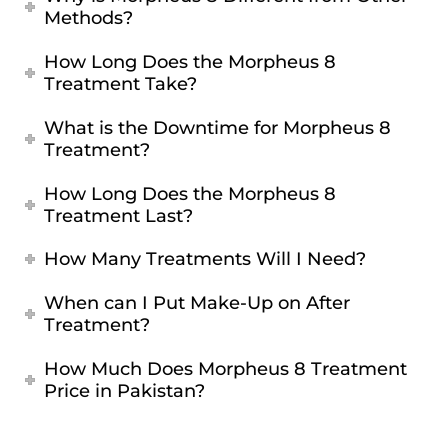
Methods?
How Long Does the Morpheus 8
Treatment Take?
What is the Downtime for Morpheus 8
Treatment?
How Long Does the Morpheus 8
Treatment Last?
How Many Treatments Will I Need?
When can I Put Make-Up on After
Treatment?
How Much Does Morpheus 8 Treatment
Price in Pakistan?