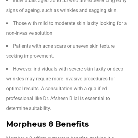
Individuals aged 30 to 55 who are experiencing early
signs of ageing, such as wrinkles and sagging skin.
Those with mild to moderate skin laxity looking for a
non-invasive solution.
Patients with acne scars or uneven skin texture
seeking improvement.
However, individuals with severe skin laxity or deep
wrinkles may require more invasive procedures for
optimal results. A consultation with a qualified
professional like Dr. Afsheen Bilal is essential to
determine suitability.
Morpheus 8 Benefits