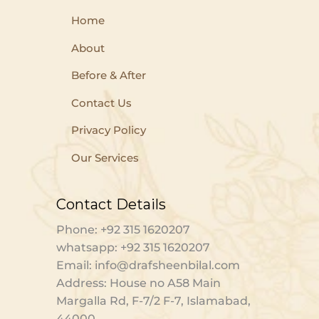
Home
About
Before & After
Contact Us
Privacy Policy
Our Services
Contact Details
Phone: +92 315 1620207
whatsapp: +92 315 1620207
Email: info@drafsheenbilal.com
Address: House no A58 Main
Margalla Rd, F-7/2 F-7, Islamabad,
44000