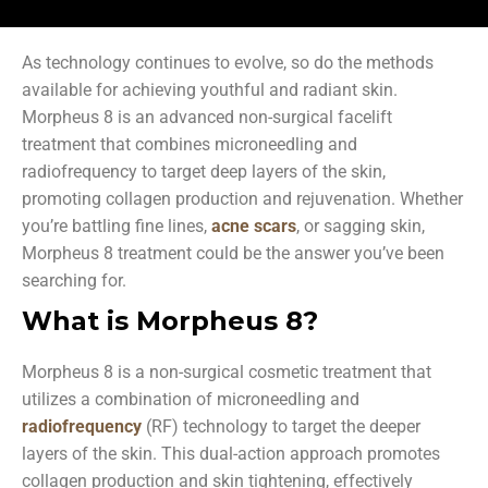
As technology continues to evolve, so do the methods
available for achieving youthful and radiant skin.
Morpheus 8 is an advanced non-surgical facelift
treatment that combines microneedling and
radiofrequency to target deep layers of the skin,
promoting collagen production and rejuvenation. Whether
you’re battling fine lines,
acne scars
, or sagging skin,
Morpheus 8 treatment could be the answer you’ve been
searching for.
What is Morpheus 8?
Morpheus 8 is a non-surgical cosmetic treatment that
utilizes a combination of microneedling and
radiofrequency
(RF) technology to target the deeper
layers of the skin. This dual-action approach promotes
collagen production and skin tightening, effectively