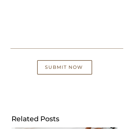
SUBMIT NOW
Related Posts