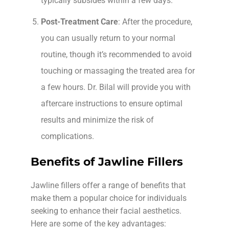
typically subsides within a few days.
Post-Treatment Care
: After the procedure,
you can usually return to your normal
routine, though it’s recommended to avoid
touching or massaging the treated area for
a few hours. Dr. Bilal will provide you with
aftercare instructions to ensure optimal
results and minimize the risk of
complications.
Benefits of Jawline Fillers
Jawline fillers offer a range of benefits that
make them a popular choice for individuals
seeking to enhance their facial aesthetics.
Here are some of the key advantages: