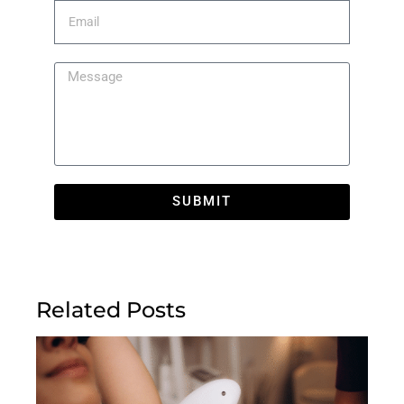
SUBMIT
Related Posts