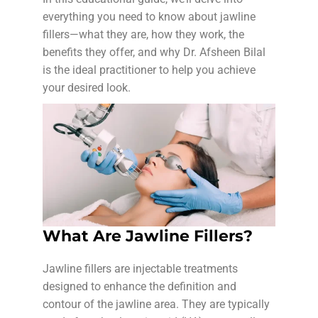
everything you need to know about jawline
fillers—what they are, how they work, the
benefits they offer, and why Dr. Afsheen Bilal
is the ideal practitioner to help you achieve
your desired look.
What Are Jawline Fillers?
Jawline fillers are injectable treatments
designed to enhance the definition and
contour of the jawline area. They are typically