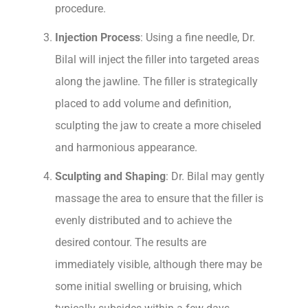
procedure.
Injection Process
: Using a fine needle, Dr.
Bilal will inject the filler into targeted areas
along the jawline. The filler is strategically
placed to add volume and definition,
sculpting the jaw to create a more chiseled
and harmonious appearance.
Sculpting and Shaping
: Dr. Bilal may gently
massage the area to ensure that the filler is
evenly distributed and to achieve the
desired contour. The results are
immediately visible, although there may be
some initial swelling or bruising, which