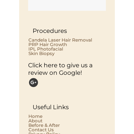
Procedures
Candela Laser Hair Removal
PRP Hair Growth
IPL Photofacial
Skin Biopsy
Click here to give us a
review on Google!
Useful Links
Home
About
Before & After
Contact Us