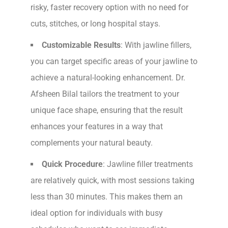
risky, faster recovery option with no need for
cuts, stitches, or long hospital stays.
Customizable Results
: With jawline fillers,
you can target specific areas of your jawline to
achieve a natural-looking enhancement. Dr.
Afsheen Bilal tailors the treatment to your
unique face shape, ensuring that the result
enhances your features in a way that
complements your natural beauty.
Quick Procedure
: Jawline filler treatments
are relatively quick, with most sessions taking
less than 30 minutes. This makes them an
ideal option for individuals with busy