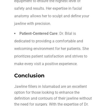
equipment to ensure the highest level of
safety and results. Her expertise in facial
anatomy allows her to sculpt and define your
jawline with precision.
Patient-Centered Care
: Dr. Bilal is
dedicated to providing a comfortable and
welcoming environment for her patients. She
prioritizes patient satisfaction and strives to
make every visit a positive experience.
Conclusion
Jawline fillers in Islamabad are an excellent
option for those looking to enhance the
definition and contours of their jawline without
the need for surgery. With the expertise of Dr.