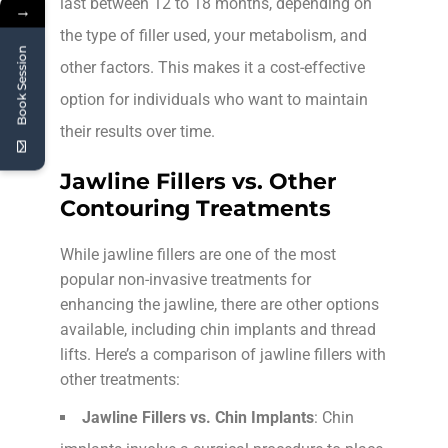
last between 12 to 18 months, depending on
→
the type of filler used, your metabolism, and
Book Session
other factors. This makes it a cost-effective
option for individuals who want to maintain
their results over time.
Jawline Fillers vs. Other
Contouring Treatments
While jawline fillers are one of the most
popular non-invasive treatments for
enhancing the jawline, there are other options
available, including chin implants and thread
lifts. Here’s a comparison of jawline fillers with
other treatments:
Jawline Fillers vs. Chin Implants
: Chin