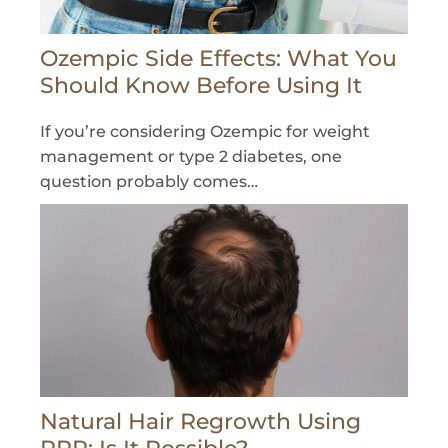
Ozempic Side Effects: What You
Should Know Before Using It
If you’re considering Ozempic for weight
management or type 2 diabetes, one
question probably comes…
Natural Hair Regrowth Using