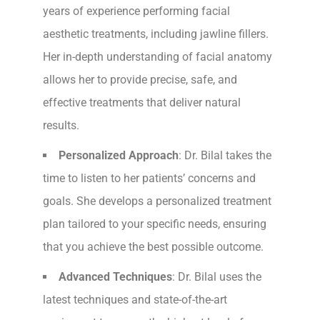
years of experience performing facial
aesthetic treatments, including jawline fillers.
Her in-depth understanding of facial anatomy
allows her to provide precise, safe, and
effective treatments that deliver natural
results.
Personalized Approach
: Dr. Bilal takes the
time to listen to her patients’ concerns and
goals. She develops a personalized treatment
plan tailored to your specific needs, ensuring
that you achieve the best possible outcome.
Advanced Techniques
: Dr. Bilal uses the
latest techniques and state-of-the-art