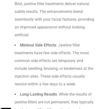
Bilal, jawline filler treatments deliver natural,
subtle results. The enhancements blend
seamlessly with your facial features, providing
an improved appearance without looking
artificial.
Minimal Side Effects
: Jawline filler
treatments have few side effects. The most
common side effects are temporary and
include swelling, bruising, or tenderness at the
injection sites. These side effects usually
resolve within a few days to a week.
Long-Lasting Results
: While the results of
jawline fillers are not permanent, they typically