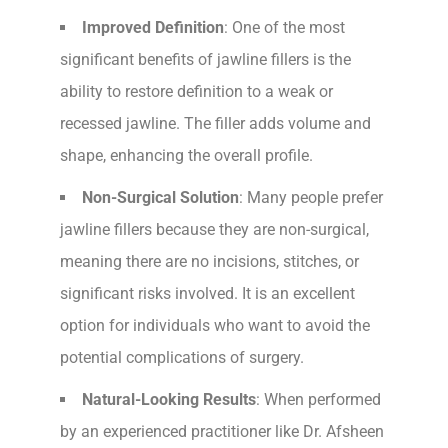
Improved Definition
: One of the most
significant benefits of jawline fillers is the
ability to restore definition to a weak or
recessed jawline. The filler adds volume and
shape, enhancing the overall profile.
Non-Surgical Solution
: Many people prefer
jawline fillers because they are non-surgical,
meaning there are no incisions, stitches, or
significant risks involved. It is an excellent
option for individuals who want to avoid the
potential complications of surgery.
Natural-Looking Results
: When performed
by an experienced practitioner like Dr. Afsheen