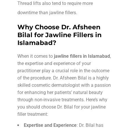
Thread lifts also tend to require more
downtime than jawline fillers.
Why Choose Dr. Afsheen
Bilal for Jawline Fillers in
Islamabad?
When it comes to
jawline fillers in Islamabad
,
the expertise and experience of your
practitioner play a crucial role in the outcome
of the procedure. Dr. Afsheen Bilal is a highly
skilled cosmetic dermatologist with a passion
for enhancing her patients’ natural beauty
through non-invasive treatments. Here’s why
you should choose Dr. Bilal for your jawline
filler treatment:
Expertise and Experience
: Dr. Bilal has