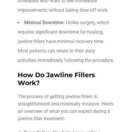
schedules who want to see immediate
improvements without taking time off work.
Minimal Downtime
: Unlike surgery, which
requires significant downtime for healing,
jawline fillers have minimal recovery time.
Most patients can return to their daily
activities immediately following the procedure.
How Do Jawline Fillers
Work?
The process of getting jawline fillers is
straightforward and minimally invasive. Here’s
an overview of what you can expect during a
jawline filler treatment: