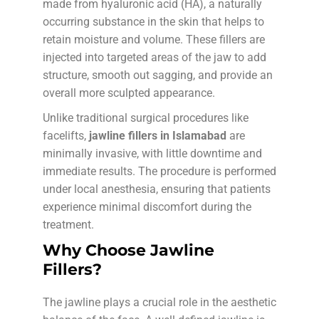
made from hyaluronic acid (HA), a naturally
occurring substance in the skin that helps to
retain moisture and volume. These fillers are
injected into targeted areas of the jaw to add
structure, smooth out sagging, and provide an
overall more sculpted appearance.
Unlike traditional surgical procedures like
facelifts,
jawline fillers in Islamabad
are
minimally invasive, with little downtime and
immediate results. The procedure is performed
under local anesthesia, ensuring that patients
experience minimal discomfort during the
treatment.
Why Choose Jawline
Fillers?
The jawline plays a crucial role in the aesthetic