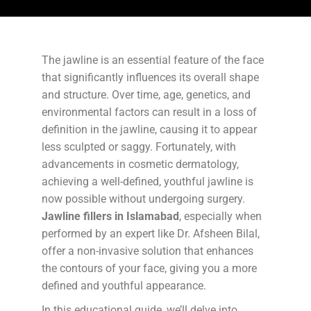
The jawline is an essential feature of the face
that significantly influences its overall shape
and structure. Over time, age, genetics, and
environmental factors can result in a loss of
definition in the jawline, causing it to appear
less sculpted or saggy. Fortunately, with
advancements in cosmetic dermatology,
achieving a well-defined, youthful jawline is
now possible without undergoing surgery.
Jawline fillers in Islamabad
, especially when
performed by an expert like Dr. Afsheen Bilal,
offer a non-invasive solution that enhances
the contours of your face, giving you a more
defined and youthful appearance.
In this educational guide, we’ll delve into