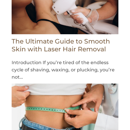
The Ultimate Guide to Smooth
Skin with Laser Hair Removal
Introduction If you’re tired of the endless
cycle of shaving, waxing, or plucking, you’re
not…