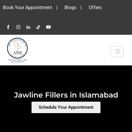
Book Your Appointment
|
Blogs
|
Offers
Jawline Fillers in Islamabad
Schedule Your Appointment