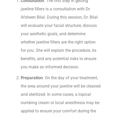
Consultation
: The first step in getting
jawline fillers is a consultation with Dr.
Afsheen Bilal. During this session, Dr. Bilal
will evaluate your facial structure, discuss
your aesthetic goals, and determine
whether jawline fillers are the right option
for you. She will explain the procedure, its
benefits, and any potential risks to ensure
you make an informed decision.
Preparation
: On the day of your treatment,
the area around your jawline will be cleaned
and sterilized. In some cases, a topical
numbing cream or local anesthesia may be
applied to ensure your comfort during the