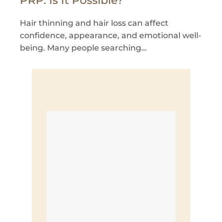
PRP: Is It Possible?
Hair thinning and hair loss can affect
confidence, appearance, and emotional well-
being. Many people searching…