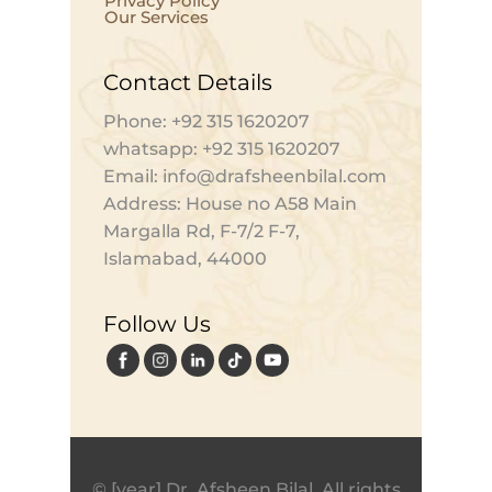
Privacy Policy
Our Services
Contact Details
Phone: +92 315 1620207
whatsapp: +92 315 1620207
Email: info@drafsheenbilal.com
Address: House no A58 Main
Margalla Rd, F-7/2 F-7,
Islamabad, 44000
Follow Us
© [year] Dr. Afsheen Bilal. All rights