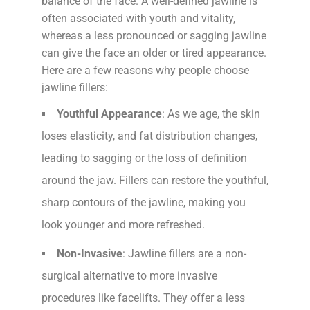
balance of the face. A well-defined jawline is
often associated with youth and vitality,
whereas a less pronounced or sagging jawline
can give the face an older or tired appearance.
Here are a few reasons why people choose
jawline fillers:
Youthful Appearance
: As we age, the skin
loses elasticity, and fat distribution changes,
leading to sagging or the loss of definition
around the jaw. Fillers can restore the youthful,
sharp contours of the jawline, making you
look younger and more refreshed.
Non-Invasive
: Jawline fillers are a non-
surgical alternative to more invasive
procedures like facelifts. They offer a less