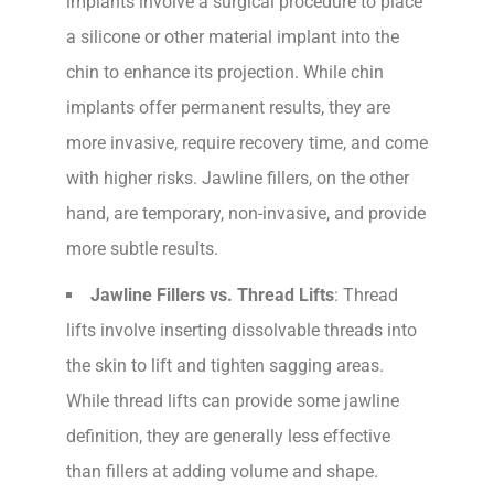
implants involve a surgical procedure to place
a silicone or other material implant into the
chin to enhance its projection. While chin
implants offer permanent results, they are
more invasive, require recovery time, and come
with higher risks. Jawline fillers, on the other
hand, are temporary, non-invasive, and provide
more subtle results.
Jawline Fillers vs. Thread Lifts
: Thread
lifts involve inserting dissolvable threads into
the skin to lift and tighten sagging areas.
While thread lifts can provide some jawline
definition, they are generally less effective
than fillers at adding volume and shape.