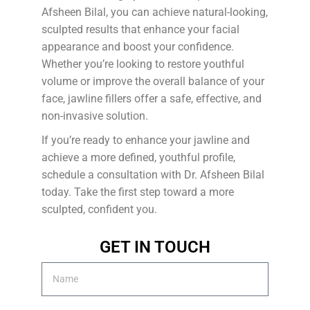
Afsheen Bilal, you can achieve natural-looking,
sculpted results that enhance your facial
appearance and boost your confidence.
Whether you’re looking to restore youthful
volume or improve the overall balance of your
face, jawline fillers offer a safe, effective, and
non-invasive solution.
If you’re ready to enhance your jawline and
achieve a more defined, youthful profile,
schedule a consultation with Dr. Afsheen Bilal
today. Take the first step toward a more
sculpted, confident you.
GET IN TOUCH